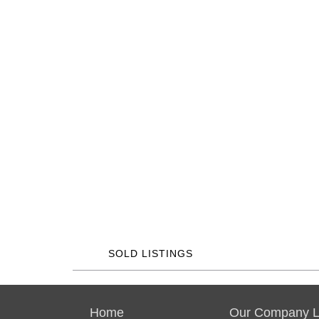
SOLD LISTINGS
Home
Our Company Li