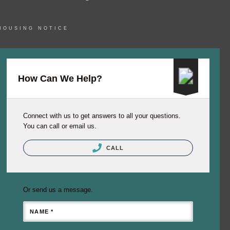
HOUSING NOTICE
How Can We Help?
Connect with us to get answers to all your questions.
You can call or email us.
CALL
Or send us a message.
NAME *