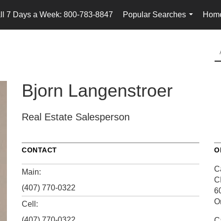
ll 7 Days a Week: 800-783-8847
Popular Searches
Home
...
Bjorn Langenstroer
Real Estate Salesperson
CONTACT
O
Ca
Main:
C
(407) 770-0322
6
O
Cell:
(407) 770-0322
Ca