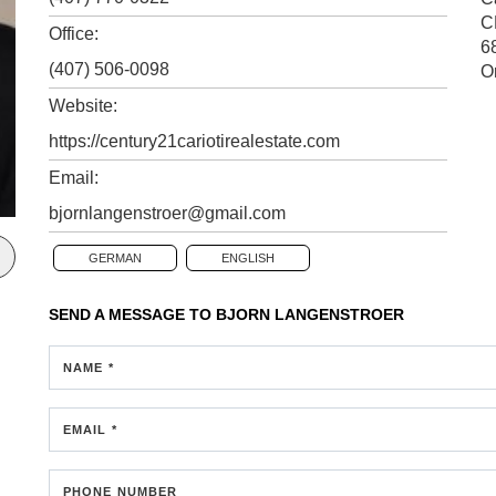
C
Office:
6
(407) 506-0098
O
Website:
https://century21cariotirealestate.com
Email:
bjornlangenstroer@gmail.com
GERMAN
ENGLISH
SEND A MESSAGE TO
BJORN LANGENSTROER
NAME *
EMAIL *
PHONE NUMBER