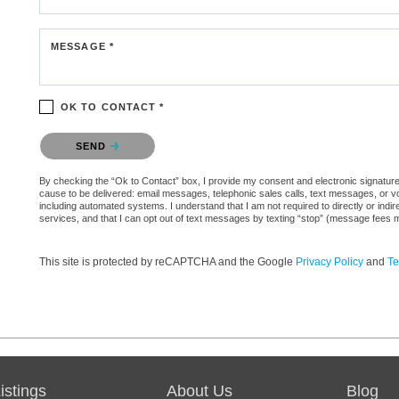
MESSAGE *
OK TO CONTACT *
Please confirm that you are not a robot.
SEND
By checking the “Ok to Contact” box, I provide my consent and electronic signature au
cause to be delivered: email messages, telephonic sales calls, text messages, or 
including automated systems. I understand that I am not required to directly or indi
services, and that I can opt out of text messages by texting “stop” (message fees 
This site is protected by reCAPTCHA and the Google
Privacy Policy
and
Te
stings
About Us
Blog