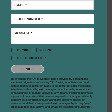
EMAIL *
PHONE NUMBER *
MESSAGE *
BUYING
SELLING
OK TO CONTACT *
Please confirm that you are not a robot.
SEND
By checking the “Ok to Contact” box, I provide my consent and
electronic signature authorizing C21 Carioti, its affiliates and real
estate agents to deliver or cause to be delivered: email messages,
telephonic sales calls, text messages, or voicemails, to me at the
email address or number above by any means, including automated
systems. I understand that I am not required to directly or indirectly
consent as a condition of purchasing any property, goods, or
services, and that I can opt out of text messages by texting “stop”
(message fees may apply), and emails by selecting “unsubscribe”.