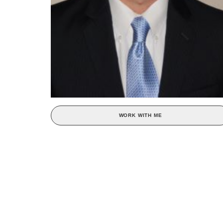
WORK WITH ME