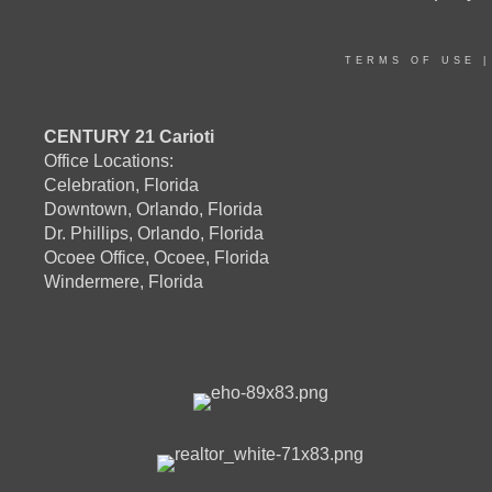
TERMS OF USE
CENTURY 21 Carioti
Office Locations:
Celebration, Florida
Downtown, Orlando, Florida
Dr. Phillips, Orlando, Florida
Ocoee Office, Ocoee, Florida
Windermere, Florida