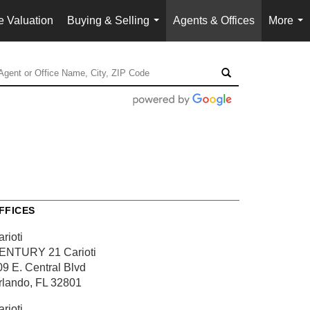
 Valuation
Buying & Selling
Agents & Offices
More
...
...
FFICES
rioti
ENTURY 21 Carioti
09 E. Central Blvd
rlando, FL 32801
rioti