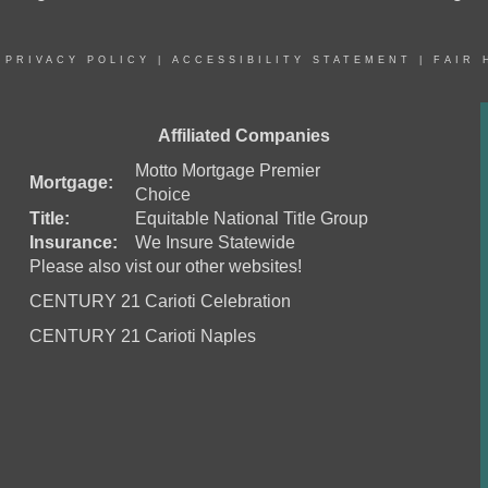
|
PRIVACY POLICY
|
ACCESSIBILITY STATEMENT
|
FAIR 
Affiliated Companies
Motto Mortgage Premier
Mortgage:
Choice
Title:
Equitable National Title Group
Insurance:
We Insure Statewide
Please also vist our other websites!
CENTURY 21 Carioti Celebration
CENTURY 21 Carioti Naples