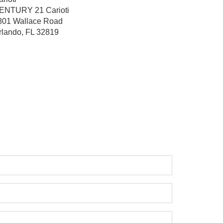
ENTURY 21 Carioti
801 Wallace Road
rlando, FL 32819