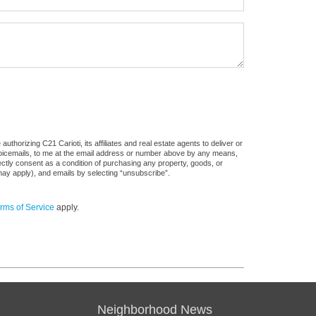
thorizing C21 Carioti, its affiliates and real estate agents to deliver or
voicemails, to me at the email address or number above by any means,
rectly consent as a condition of purchasing any property, goods, or
may apply), and emails by selecting “unsubscribe”.
rms of Service
apply.
Neighborhood News