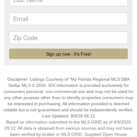
Disclaimer: Listings Courtesy of “My Florida Regional MLS DBA
Stellar MLS © 2026. IDX information is provided exclusively for
consumers personal, non-commercial use and may not be used for
any other purpose other than to identify properties consumers may
be interested in purchasing. All information provided is deemed
reliable but is not guaranteed and should be independently verified.
Last Updated: 8/9/26 06:12
Based on information submitted to the MLS GRID as of 8/9/2026
09:12. All data is obtained from various sources and may not have
been verified by broker or MLS GRID. Supplied Open House