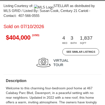
Listing Courtesy of:
STELLAR as distributed by
MLS GRID / Listed By: Susan Cook, Century 21 Carioti -
Contact: 407-566-0555
Sold on 07/10/2026
(USD)
$404,000
4
3
1,837
BED
BATH
SQFT
SEE SIMILAR LISTINGS
Description
Welcome to this charming four-bedroom pool home at 467
Calabay Parc Blvd, Davenport, in a peaceful setting with no
rear neighbors. Updated in 2022 with a new roof, this home
offers a warm, inviting atmosphere. The owners have lovingly