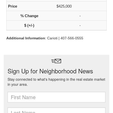
$425,000
-
-
Additional Information
: Carioti | 407-566-0555