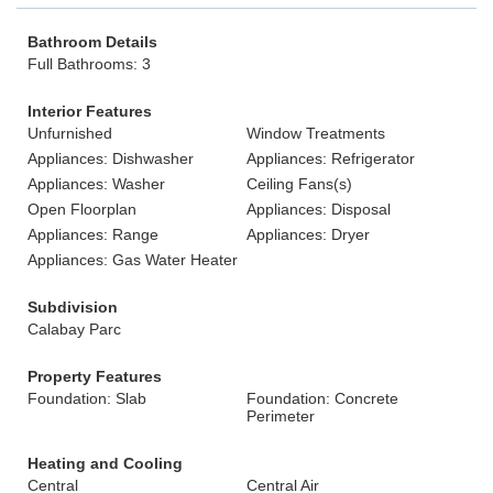
Bathroom Details
Full Bathrooms: 3
Interior Features
Unfurnished
Window Treatments
Appliances: Dishwasher
Appliances: Refrigerator
Appliances: Washer
Ceiling Fans(s)
Open Floorplan
Appliances: Disposal
Appliances: Range
Appliances: Dryer
Appliances: Gas Water Heater
Subdivision
Calabay Parc
Property Features
Foundation: Slab
Foundation: Concrete
Perimeter
Heating and Cooling
Central
Central Air