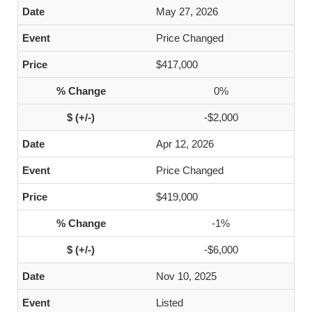
May 27, 2026
Price Changed
$417,000
0%
-$2,000
Apr 12, 2026
Price Changed
$419,000
-1%
-$6,000
Nov 10, 2025
Listed