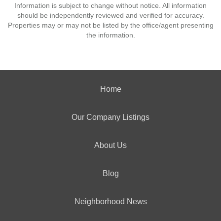
Information is subject to change without notice. All information
should be independently reviewed and verified for accuracy.
Properties may or may not be listed by the office/agent presenting
the information.
Home
Our Company Listings
About Us
Blog
Neighborhood News