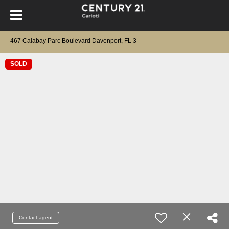
467 Calabay Parc Boulevard Davenport, FL 33897
SOLD
Contact agent