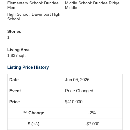
Elementary School: Dundee
Middle School: Dundee Ridge
Elem
Middle
High School: Davenport High
School
Stories
1
Living Area
1,837 sqft
Listing Price History
Jun 09, 2026
Price Changed
$410,000
-2%
-$7,000