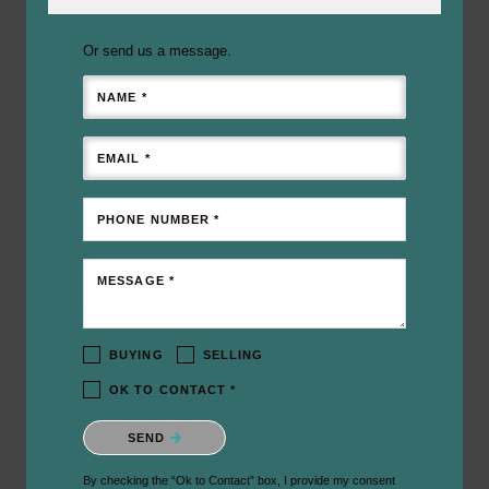
Or send us a message.
NAME *
EMAIL *
PHONE NUMBER *
MESSAGE *
BUYING
SELLING
OK TO CONTACT *
Please confirm that you are not a robot.
SEND
By checking the “Ok to Contact” box, I provide my consent