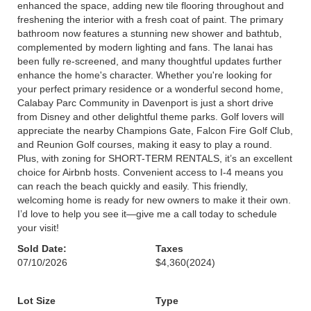
enhanced the space, adding new tile flooring throughout and
freshening the interior with a fresh coat of paint. The primary
bathroom now features a stunning new shower and bathtub,
complemented by modern lighting and fans. The lanai has
been fully re-screened, and many thoughtful updates further
enhance the home's character. Whether you're looking for
your perfect primary residence or a wonderful second home,
Calabay Parc Community in Davenport is just a short drive
from Disney and other delightful theme parks. Golf lovers will
appreciate the nearby Champions Gate, Falcon Fire Golf Club,
and Reunion Golf courses, making it easy to play a round.
Plus, with zoning for SHORT-TERM RENTALS, it’s an excellent
choice for Airbnb hosts. Convenient access to I-4 means you
can reach the beach quickly and easily. This friendly,
welcoming home is ready for new owners to make it their own.
I’d love to help you see it—give me a call today to schedule
your visit!
Sold Date:
Taxes
07/10/2026
$4,360
(2024)
Lot Size
Type