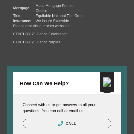
Motto Mortgage Premier
Mortgage:
Choice
Title:
Equitable National Title Group
Insurance:
We Insure Statewide
Please also vist our other websites!
CENTURY 21 Carioti Celebration
CENTURY 21 Carioti Naples
How Can We Help?
Connect with us to get answers to all your
questions. You can call or email us.
CALL