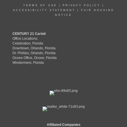
TERMS OF USE
|
PRIVACY POLICY
|
ACCESSIBILITY STATEMENT
|
FAIR HOUSING
NOTICE
CENTURY 21 Carioti
Office Locations:
Celebration, Florida
Downtown, Orlando, Florida
Dr. Phillips, Orlando, Florida
Ocoee Office, Ocoee, Florida
Windermere, Florida
Affiliated Companies