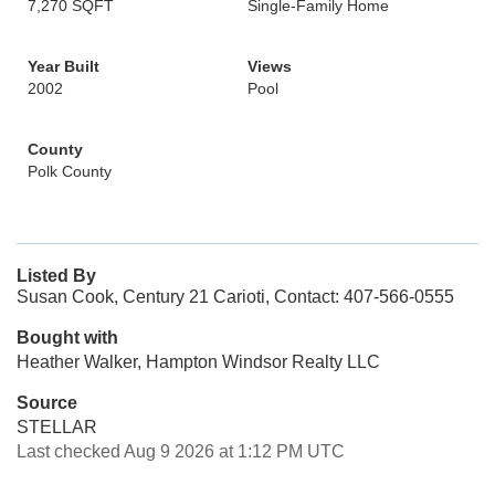
7,270 SQFT
Single-Family Home
Year Built
Views
2002
Pool
County
Polk County
Listed By
Susan Cook, Century 21 Carioti, Contact: 407-566-0555
Bought with
Heather Walker, Hampton Windsor Realty LLC
Source
STELLAR
Last checked Aug 9 2026 at 1:12 PM UTC