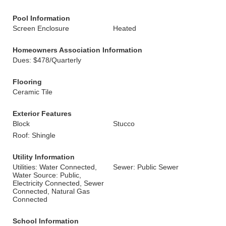
Pool Information
Screen Enclosure
Heated
Homeowners Association Information
Dues: $478/Quarterly
Flooring
Ceramic Tile
Exterior Features
Block
Stucco
Roof: Shingle
Utility Information
Utilities: Water Connected,
Sewer: Public Sewer
Water Source: Public,
Electricity Connected, Sewer
Connected, Natural Gas
Connected
School Information