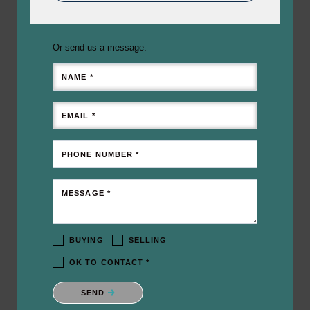
Or send us a message.
NAME *
EMAIL *
PHONE NUMBER *
MESSAGE *
BUYING
SELLING
OK TO CONTACT *
Please confirm that you are not a robot.
SEND