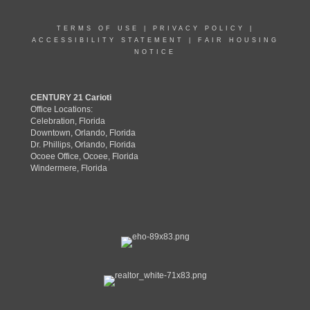
TERMS OF USE
|
PRIVACY POLICY
|
ACCESSIBILITY STATEMENT
|
FAIR HOUSING
NOTICE
CENTURY 21 Carioti
Office Locations:
Celebration, Florida
Downtown, Orlando, Florida
Dr. Phillips, Orlando, Florida
Ocoee Office, Ocoee, Florida
Windermere, Florida