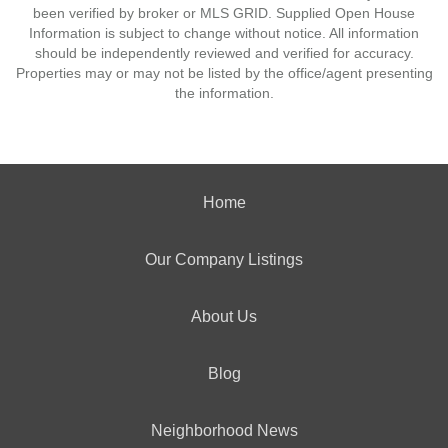
been verified by broker or MLS GRID. Supplied Open House
Information is subject to change without notice. All information
should be independently reviewed and verified for accuracy.
Properties may or may not be listed by the office/agent presenting
the information.
Home
Our Company Listings
About Us
Blog
Neighborhood News