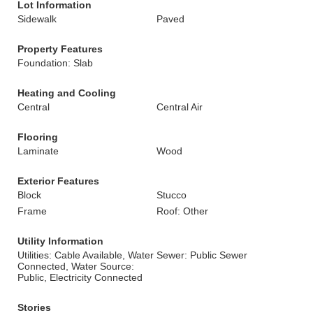
Lot Information
Sidewalk
Paved
Property Features
Foundation: Slab
Heating and Cooling
Central
Central Air
Flooring
Laminate
Wood
Exterior Features
Block
Stucco
Frame
Roof: Other
Utility Information
Utilities: Cable Available, Water
Sewer: Public Sewer
Connected, Water Source:
Public, Electricity Connected
Stories