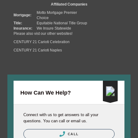
Affiliated Companies
Motto Mortgage Premier
Mortgage:
Choice
Title:
Equitable National Title Group
Insurance:
We Insure Statewide
Please also vist our other websites!
CENTURY 21 Carioti Celebration
CENTURY 21 Carioti Naples
How Can We Help?
Connect with us to get answers to all your
questions. You can call or email us.
CALL