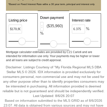
*Based on Fixed Interest Rate withe a 30 year term, principal and interest only
Down payment
Listing price
Interest rate
($35,960)
%
%
Mortgage calculator estimates are provided by C21 Carioti and are
intended for information use only. Your payments may be higher or lower
and all loans are subject to credit approval.
Disclaimer: Listings Courtesy of “My Florida Regional MLS DBA
Stellar MLS © 2026. IDX information is provided exclusively for
consumers personal, non-commercial use and may not be used for
any other purpose other than to identify properties consumers may
be interested in purchasing. All information provided is deemed
reliable but is not guaranteed and should be independently verified.
Last Updated: 8/6/26 20:07
Based on information submitted to the MLS GRID as of 8/6/2026
23:07. All data is obtained from various sources and may not have