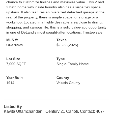
chance to customize finishes and maximize value. This 2 bed
2 bath home with inside laundry also has a large flex space
upstairs. It also features an oversized detached garage at the
rear of the property, there is ample space for storage or a
workshop. Located in a highly desirable area close to dining,
shopping, and campus life, this is a solid value-add opportunity
in one of DeLand's most sought-after locations. Trustee sale.
MLS #:
Taxes
O6370939
$2,235
(2025)
Lot Size
Type
7,000 SQFT
Single-Family Home
Year Built
County
1914
Volusia County
Listed By
Kavita Uttamchandani, Century 21 Carioti, Contact: 407-