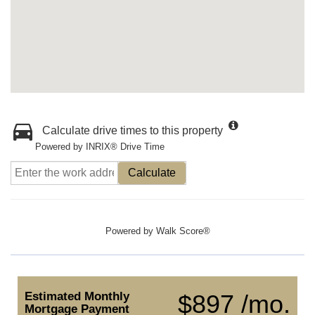
Calculate drive times to this property
Powered by INRIX® Drive Time
Calculate
Powered by
Walk Score®
Estimated Monthly
$897 /mo.
Mortgage Payment