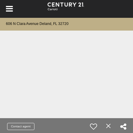
606 N Clara Avenue Deland, FL 32720
Contact agent