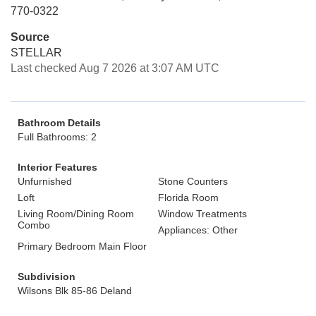
770-0322
Source
STELLAR
Last checked Aug 7 2026 at 3:07 AM UTC
Bathroom Details
Full Bathrooms: 2
Interior Features
Unfurnished
Stone Counters
Loft
Florida Room
Living Room/Dining Room
Window Treatments
Combo
Appliances: Other
Primary Bedroom Main Floor
Subdivision
Wilsons Blk 85-86 Deland