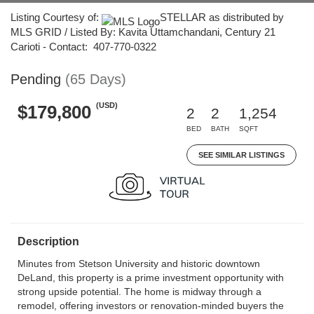
Listing Courtesy of:
STELLAR as distributed by
MLS GRID / Listed By: Kavita Uttamchandani, Century 21
Carioti - Contact: 407-770-0322
Pending
(65 Days)
(USD)
$179,800
2
2
1,254
BED
BATH
SQFT
SEE SIMILAR LISTINGS
Description
Minutes from Stetson University and historic downtown
DeLand, this property is a prime investment opportunity with
strong upside potential. The home is midway through a
remodel, offering investors or renovation-minded buyers the