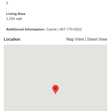
2
Living Area
1,254 sqft
Additional Information
: Carioti | 407-770-0322
Location
Map View
|
Street View