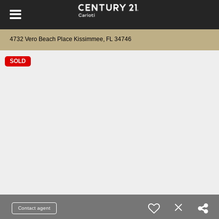
4732 Vero Beach Place Kissimmee, FL 34746
SOLD
Contact agent