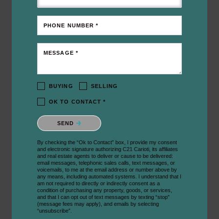
PHONE NUMBER *
MESSAGE *
BUYING
SELLING
OK TO CONTACT *
Please confirm that you are not a robot.
SEND
By checking the “Ok to Contact” box, I provide my consent
and electronic signature authorizing C21 Carioti, its affiliates
and real estate agents to deliver or cause to be delivered:
email messages, telephonic sales calls, text messages, or
voicemails, to me at the email address or number above by
any means, including automated systems. I understand that I
am not required to directly or indirectly consent as a
condition of purchasing any property, goods, or services,
and that I can opt out of text messages by texting “stop”
(message fees may apply), and emails by selecting
“unsubscribe”.