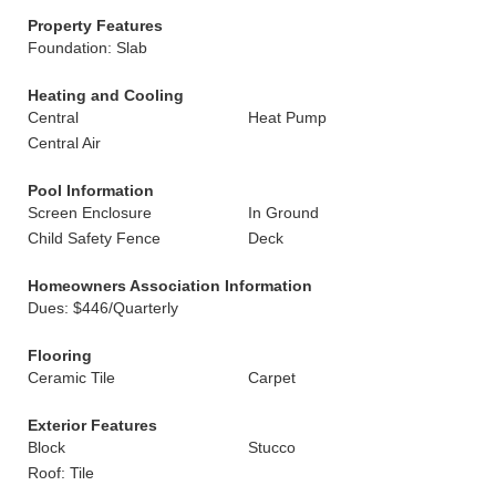
Property Features
Foundation: Slab
Heating and Cooling
Central
Heat Pump
Central Air
Pool Information
Screen Enclosure
In Ground
Child Safety Fence
Deck
Homeowners Association Information
Dues: $446/Quarterly
Flooring
Ceramic Tile
Carpet
Exterior Features
Block
Stucco
Roof: Tile