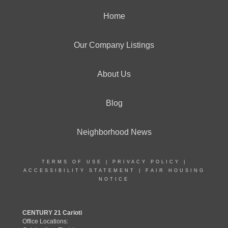
Home
Our Company Listings
About Us
Blog
Neighborhood News
TERMS OF USE
|
PRIVACY POLICY
|
ACCESSIBILITY STATEMENT
|
FAIR HOUSING
NOTICE
CENTURY 21 Carioti
Office Locations: