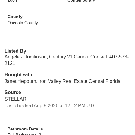
2004
Contemporary
County
Osceola County
Listed By
Angelica Tomlinson, Century 21 Carioti, Contact: 407-573-
2121
Bought with
Janet Hepburn, Iron Valley Real Estate Central Florida
Source
STELLAR
Last checked Aug 9 2026 at 12:12 PM UTC
Bathroom Details