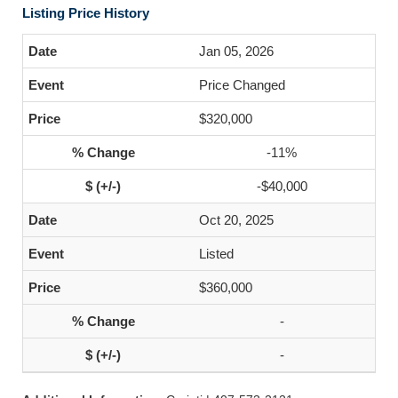
Listing Price History
Jan 05, 2026
Price Changed
$320,000
-11%
-$40,000
Oct 20, 2025
Listed
$360,000
-
-