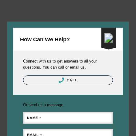
How Can We Help?
Connect with us to get answers to all your
questions. You can call or email us.
CALL
Or send us a message.
NAME *
EMAIL *