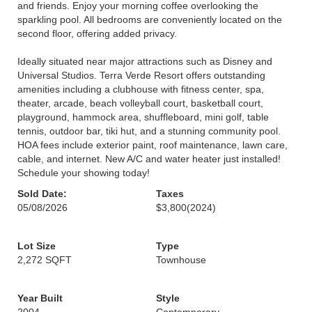
and friends. Enjoy your morning coffee overlooking the
sparkling pool. All bedrooms are conveniently located on the
second floor, offering added privacy.
Ideally situated near major attractions such as Disney and
Universal Studios. Terra Verde Resort offers outstanding
amenities including a clubhouse with fitness center, spa,
theater, arcade, beach volleyball court, basketball court,
playground, hammock area, shuffleboard, mini golf, table
tennis, outdoor bar, tiki hut, and a stunning community pool.
HOA fees include exterior paint, roof maintenance, lawn care,
cable, and internet. New A/C and water heater just installed!
Schedule your showing today!
Sold Date:
Taxes
05/08/2026
$3,800
(2024)
Lot Size
Type
2,272 SQFT
Townhouse
Year Built
Style