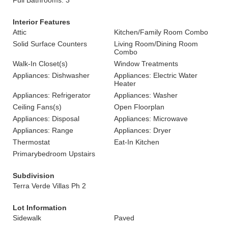
Full Bathrooms: 3
Interior Features
Attic
Kitchen/Family Room Combo
Solid Surface Counters
Living Room/Dining Room
Combo
Walk-In Closet(s)
Window Treatments
Appliances: Dishwasher
Appliances: Electric Water
Heater
Appliances: Refrigerator
Appliances: Washer
Ceiling Fans(s)
Open Floorplan
Appliances: Disposal
Appliances: Microwave
Appliances: Range
Appliances: Dryer
Thermostat
Eat-In Kitchen
Primarybedroom Upstairs
Subdivision
Terra Verde Villas Ph 2
Lot Information
Sidewalk
Paved