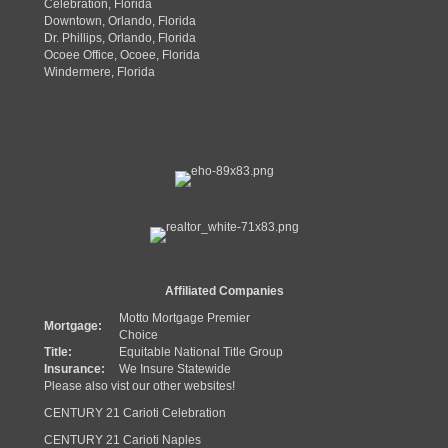
Celebration, Florida
Downtown, Orlando, Florida
Dr. Phillips, Orlando, Florida
Ocoee Office, Ocoee, Florida
Windermere, Florida
Affiliated Companies
Motto Mortgage Premier
Mortgage:
Choice
Title:
Equitable National Title Group
Insurance:
We Insure Statewide
Please also vist our other websites!
CENTURY 21 Carioti Celebration
CENTURY 21 Carioti Naples