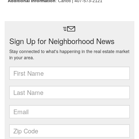
Additional Information
: Carioti | 407-573-2121