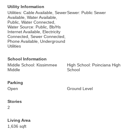
Utility Information
Utilities: Cable Available, Sewer
Sewer: Public Sewer
Available, Water Available,
Public, Water Connected,
Water Source: Public, Bb/Hs
Internet Available, Electricity
Connected, Sewer Connected,
Phone Available, Underground
Utilities
School Information
Middle School: Kissimmee
High School: Poinciana High
Middle
School
Parking
Open
Ground Level
Stories
2
Living Area
1,636 sqft