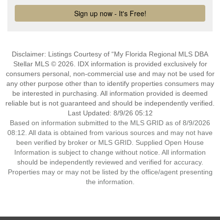
Disclaimer: Listings Courtesy of “My Florida Regional MLS DBA
Stellar MLS © 2026. IDX information is provided exclusively for
consumers personal, non-commercial use and may not be used for
any other purpose other than to identify properties consumers may
be interested in purchasing. All information provided is deemed
reliable but is not guaranteed and should be independently verified.
Last Updated: 8/9/26 05:12
Based on information submitted to the MLS GRID as of 8/9/2026
08:12. All data is obtained from various sources and may not have
been verified by broker or MLS GRID. Supplied Open House
Information is subject to change without notice. All information
should be independently reviewed and verified for accuracy.
Properties may or may not be listed by the office/agent presenting
the information.