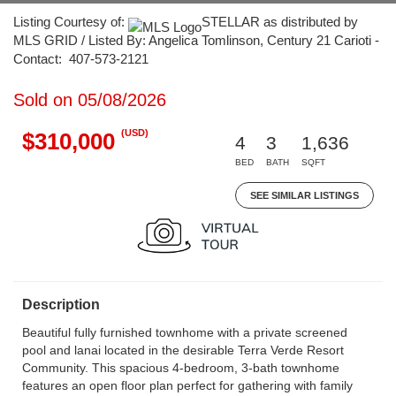
Listing Courtesy of:
STELLAR as distributed by
MLS GRID / Listed By: Angelica Tomlinson, Century 21 Carioti -
Contact: 407-573-2121
Sold on 05/08/2026
(USD)
$310,000
4
3
1,636
BED
BATH
SQFT
SEE SIMILAR LISTINGS
Description
Beautiful fully furnished townhome with a private screened
pool and lanai located in the desirable Terra Verde Resort
Community. This spacious 4-bedroom, 3-bath townhome
features an open floor plan perfect for gathering with family