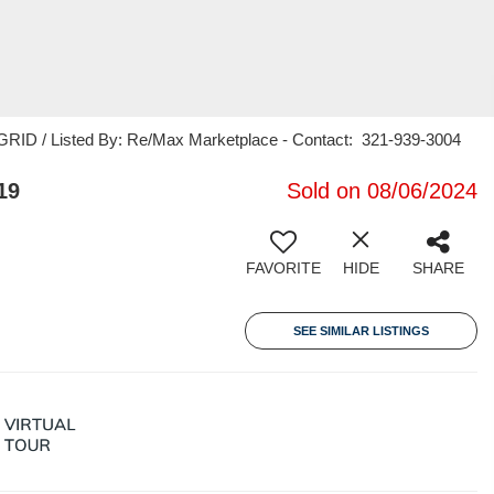
RID / Listed By: Re/Max Marketplace - Contact: 321-939-3004
19
Sold on 08/06/2024
FAVORITE
HIDE
SHARE
SEE SIMILAR LISTINGS