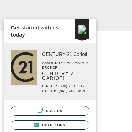
Get started with us
today
CENTURY 21 Carioti
ASSOCIATE REAL ESTATE
BROKER
CENTURY 21
CARIOTI
DIRECT: (800) 783-8847
OFFICE: (407) 354-0074
CALL US
EMAIL FORM