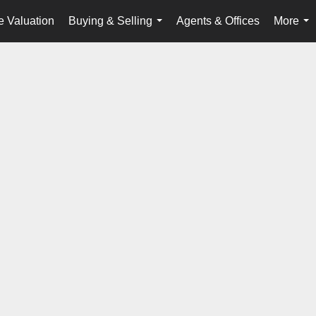
 Valuation
Buying & Selling
Agents & Offices
More
...
...