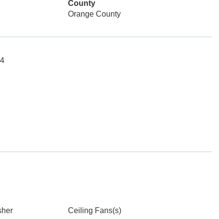
County
Orange County
04
sher
Ceiling Fans(s)