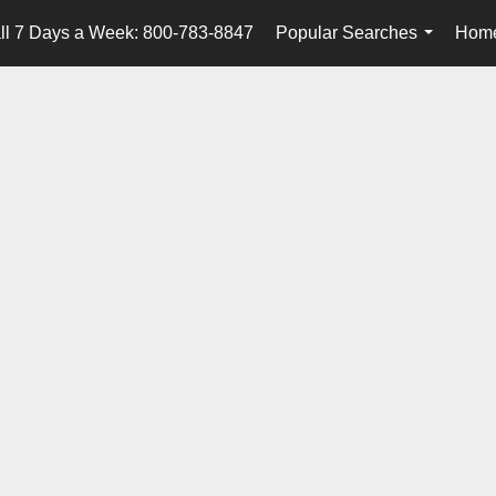
ll 7 Days a Week: 800-783-8847
Popular Searches
Home
...