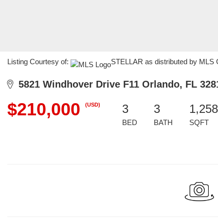
Listing Courtesy of:
STELLAR as distributed by MLS G
5821 Windhover Drive F11 Orlando, FL 328
$210,000
(USD)
3
3
1,258
BED
BATH
SQFT