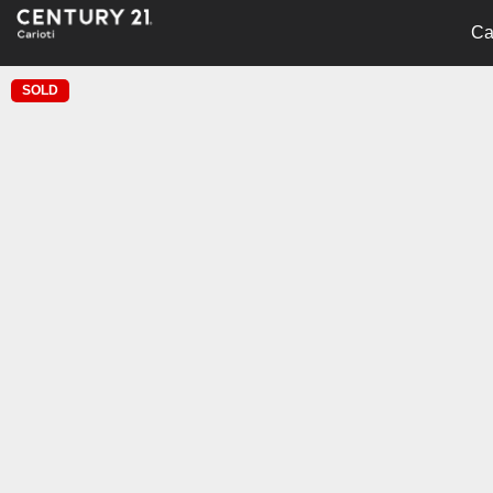
Ca
SOLD