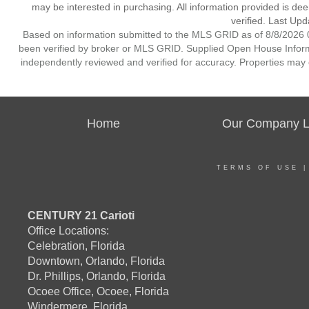
may be interested in purchasing. All information provided is de
verified. Last Upd
Based on information submitted to the MLS GRID as of 8/8/2026 0
been verified by broker or MLS GRID. Supplied Open House Informat
independently reviewed and verified for accuracy. Properties may o
Home
Our Company Li
TERMS OF USE
CENTURY 21 Carioti
Office Locations:
Celebration, Florida
Downtown, Orlando, Florida
Dr. Phillips, Orlando, Florida
Ocoee Office, Ocoee, Florida
Windermere, Florida