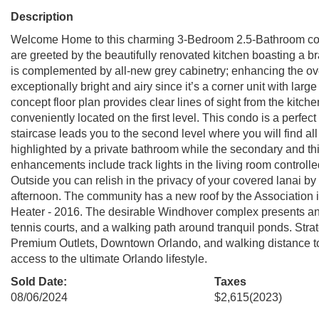
Description
Welcome Home to this charming 3-Bedroom 2.5-Bathroom condo
are greeted by the beautifully renovated kitchen boasting a b
is complemented by all-new grey cabinetry; enhancing the over
exceptionally bright and airy since it’s a corner unit with larg
concept floor plan provides clear lines of sight from the kitch
conveniently located on the first level. This condo is a perfe
staircase leads you to the second level where you will find 
highlighted by a private bathroom while the secondary and th
enhancements include track lights in the living room control
Outside you can relish in the privacy of your covered lanai by
afternoon. The community has a new roof by the Association i
Heater - 2016. The desirable Windhover complex presents an 
tennis courts, and a walking path around tranquil ponds. Strate
Premium Outlets, Downtown Orlando, and walking distance to
access to the ultimate Orlando lifestyle.
Sold Date:
Taxes
08/06/2024
$2,615
(2023)