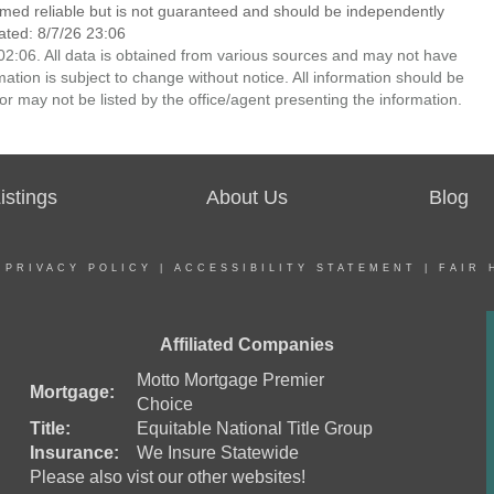
emed reliable but is not guaranteed and should be independently
ated: 8/7/26 23:06
2:06. All data is obtained from various sources and may not have
ion is subject to change without notice. All information should be
r may not be listed by the office/agent presenting the information.
stings
About Us
Blog
|
PRIVACY POLICY
|
ACCESSIBILITY STATEMENT
|
FAIR 
Affiliated Companies
Motto Mortgage Premier
Mortgage:
Choice
Title:
Equitable National Title Group
Insurance:
We Insure Statewide
Please also vist our other websites!