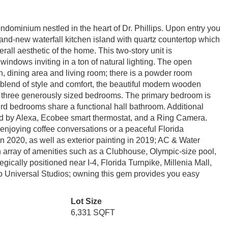
minium nestled in the heart of Dr. Phillips. Upon entry you
rand-new waterfall kitchen island with quartz countertop which
all aesthetic of the home. This two-story unit is
e windows inviting in a ton of natural lighting. The open
en, dining area and living room; there is a powder room
ct blend of style and comfort, the beautiful modern wooden
all three generously sized bedrooms. The primary bedroom is
ird bedrooms share a functional hall bathroom. Additional
led by Alexa, Ecobee smart thermostat, and a Ring Camera.
 enjoying coffee conversations or a peaceful Florida
n 2020, as well as exterior painting in 2019; AC & Water
array of amenities such as a Clubhouse, Olympic-size pool,
gically positioned near I-4, Florida Turnpike, Millenia Mall,
 Universal Studios; owning this gem provides you easy
Lot Size
6,331 SQFT