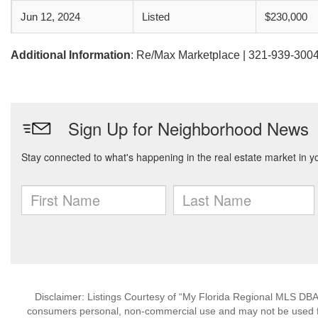
Jun 12, 2024
Listed
$230,000
Additional Information
: Re/Max Marketplace | 321-939-300
Disclaimer: Listings Courtesy of “My Florida Regional MLS DBA 
consumers personal, non-commercial use and may not be used for