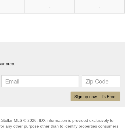
-
-
4
Stellar MLS © 2026. IDX information is provided exclusively for
 any other purpose other than to identify properties consumers