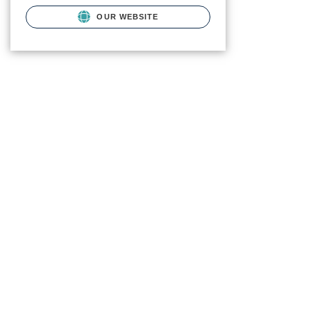
OUR WEBSITE