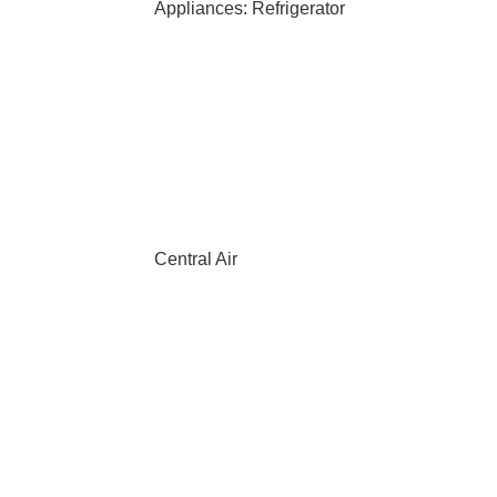
Appliances: Refrigerator
Central Air