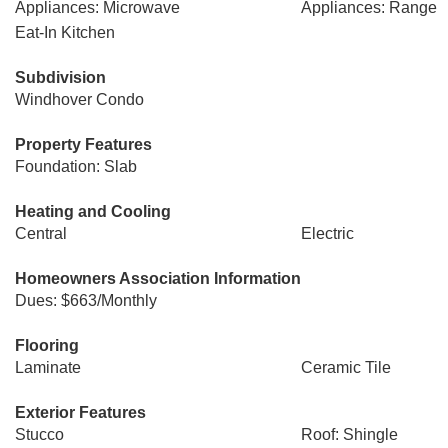
Appliances: Microwave
Appliances: Range
Eat-In Kitchen
Subdivision
Windhover Condo
Property Features
Foundation: Slab
Heating and Cooling
Central
Electric
Homeowners Association Information
Dues: $663/Monthly
Flooring
Laminate
Ceramic Tile
Exterior Features
Stucco
Roof: Shingle