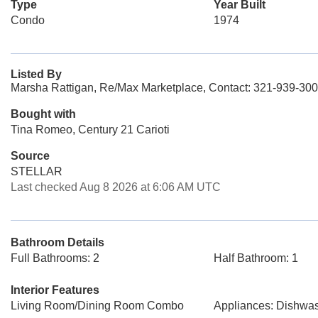
Type
Year Built
Condo
1974
Listed By
Marsha Rattigan, Re/Max Marketplace, Contact: 321-939-30
Bought with
Tina Romeo, Century 21 Carioti
Source
STELLAR
Last checked Aug 8 2026 at 6:06 AM UTC
Bathroom Details
Full Bathrooms: 2
Half Bathroom: 1
Interior Features
Living Room/Dining Room Combo
Appliances: Dishwa