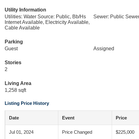
Utility Information
Utilities: Water Source: Public, Bb/Hs
Sewer: Public Sewe
Internet Available, Electricity Available,
Cable Available
Parking
Guest
Assigned
Stories
2
Living Area
1,258 sqft
Listing Price History
Date
Event
Price
Jul 01, 2024
Price Changed
$225,000