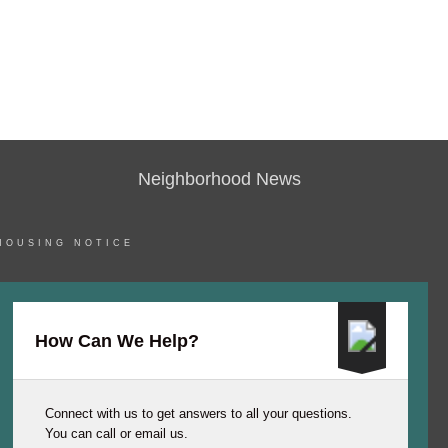
Neighborhood News
HOUSING NOTICE
How Can We Help?
Connect with us to get answers to all your questions.
You can call or email us.