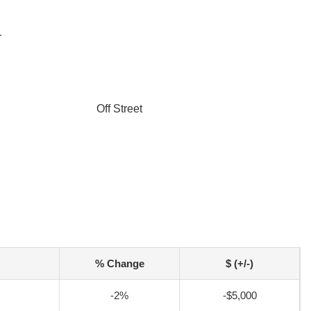
r
Off Street
% Change
$ (+/-)
-2%
-$5,000