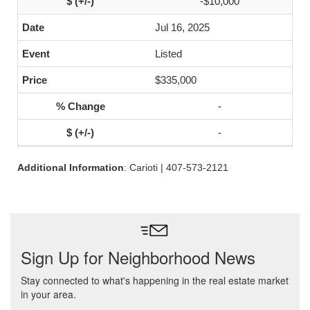
-$10,000
Jul 16, 2025
Listed
$335,000
-
-
Additional Information
: Carioti | 407-573-2121