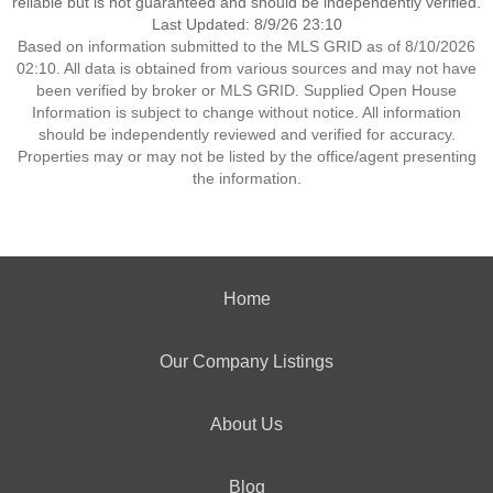
reliable but is not guaranteed and should be independently verified.
Last Updated: 8/9/26 23:10
Based on information submitted to the MLS GRID as of 8/10/2026
02:10. All data is obtained from various sources and may not have
been verified by broker or MLS GRID. Supplied Open House
Information is subject to change without notice. All information
should be independently reviewed and verified for accuracy.
Properties may or may not be listed by the office/agent presenting
the information.
Home
Our Company Listings
About Us
Blog