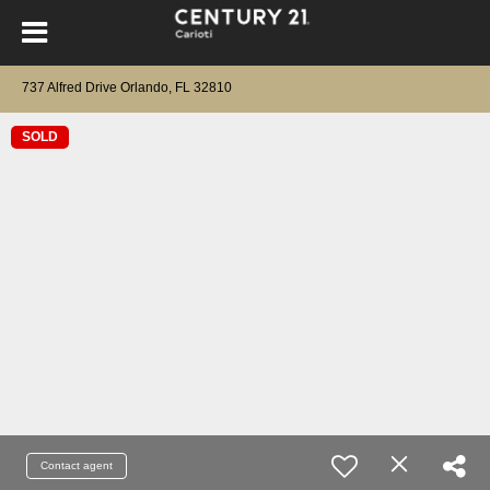
737 Alfred Drive Orlando, FL 32810
SOLD
Contact agent