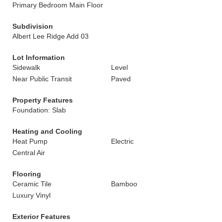
Primary Bedroom Main Floor
Subdivision
Albert Lee Ridge Add 03
Lot Information
Sidewalk
Level
Near Public Transit
Paved
Property Features
Foundation: Slab
Heating and Cooling
Heat Pump
Electric
Central Air
Flooring
Ceramic Tile
Bamboo
Luxury Vinyl
Exterior Features