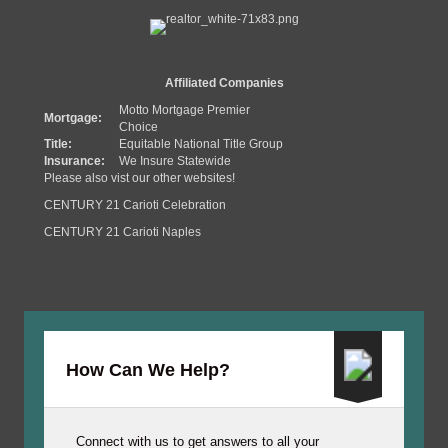
Affiliated Companies
Motto Mortgage Premier
Mortgage:
Choice
Title:
Equitable National Title Group
Insurance:
We Insure Statewide
Please also vist our other websites!
CENTURY 21 Carioti Celebration
CENTURY 21 Carioti Naples
How Can We Help?
Connect with us to get answers to all your