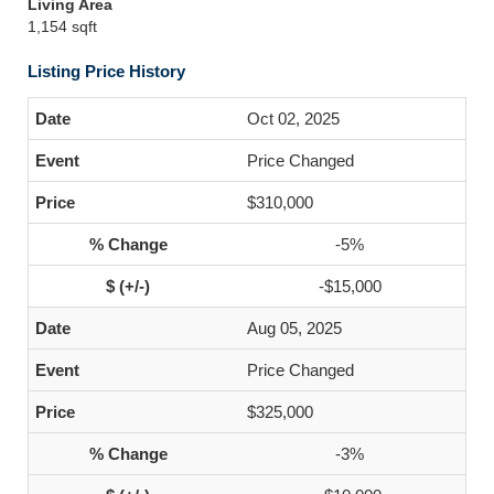
Living Area
1,154 sqft
Listing Price History
Oct 02, 2025
Price Changed
$310,000
-5%
-$15,000
Aug 05, 2025
Price Changed
$325,000
-3%