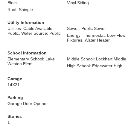
Block
Vinyl Siding
Roof: Shingle
Utility Information
Utilities: Cable Available,
Sewer: Public Sewer
Public, Water Source: Public
Energy: Thermostat, Low-Flow
Fixtures, Water Heater
School Information
Elementary School: Lake
Middle School: Lockhart Middle
Weston Elem
High School: Edgewater High
Garage
14X21
Parking
Garage Door Opener
Stories
1