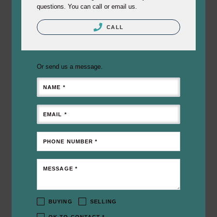
questions. You can call or email us.
CALL
Or send us a message.
NAME *
EMAIL *
PHONE NUMBER *
MESSAGE *
BUYING
SELLING