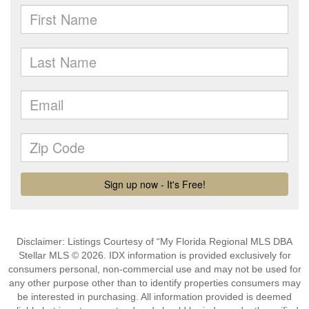
Disclaimer: Listings Courtesy of “My Florida Regional MLS DBA
Stellar MLS © 2026. IDX information is provided exclusively for
consumers personal, non-commercial use and may not be used for
any other purpose other than to identify properties consumers may
be interested in purchasing. All information provided is deemed