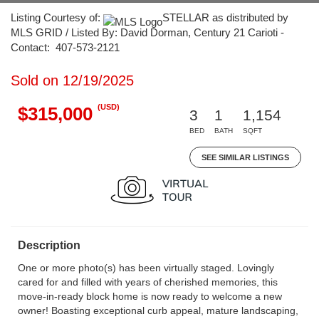
Listing Courtesy of:
STELLAR as distributed by
MLS GRID / Listed By: David Dorman, Century 21 Carioti -
Contact: 407-573-2121
Sold on 12/19/2025
(USD)
$315,000
3
1
1,154
BED
BATH
SQFT
SEE SIMILAR LISTINGS
Description
One or more photo(s) has been virtually staged. Lovingly
cared for and filled with years of cherished memories, this
move-in-ready block home is now ready to welcome a new
owner! Boasting exceptional curb appeal, mature landscaping,