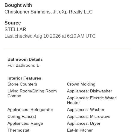
Bought with
Christopher Simmons, Jr, eXp Realty LLC
Source
STELLAR
Last checked Aug 10 2026 at 6:10 AM UTC
Bathroom Details
Full Bathroom: 1
Interior Features
Stone Counters
Crown Molding
Living Room/Dining Room
Appliances: Dishwasher
Combo
Appliances: Electric Water
Heater
Appliances: Refrigerator
Appliances: Washer
Ceiling Fans(s)
Appliances: Microwave
Appliances: Range
Appliances: Dryer
Thermostat
Eat-In Kitchen