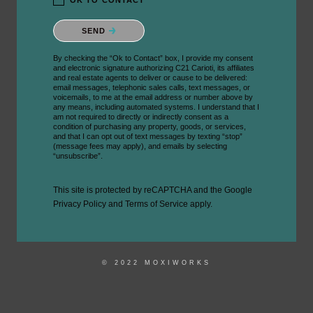
OK TO CONTACT *
Please confirm that you are not a robot.
SEND
By checking the “Ok to Contact” box, I provide my consent
and electronic signature authorizing C21 Carioti, its affiliates
and real estate agents to deliver or cause to be delivered:
email messages, telephonic sales calls, text messages, or
voicemails, to me at the email address or number above by
any means, including automated systems. I understand that I
am not required to directly or indirectly consent as a
condition of purchasing any property, goods, or services,
and that I can opt out of text messages by texting “stop”
(message fees may apply), and emails by selecting
“unsubscribe”.
This site is protected by reCAPTCHA and the Google
Privacy Policy
and
Terms of Service
apply.
© 2022 MOXIWORKS