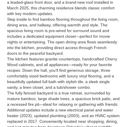
a leaded-glass front door, and a brand-new roof installed in
March 2025, this charming residence blends classic comfort
with key modern updates.
Step inside to find bamboo flooring throughout the living room,
dining area, and hallway, offering warmth and style. The
spacious living room is pre-wired for surround sound and
includes a dedicated equipment closet—perfect for movie
nights or entertaining. The open dining area flows seamlessly
into the kitchen, providing direct access through French
doors to the peaceful backyard.
The kitchen features granite countertops, handcrafted Cherry
Wood cabinets, and all appliances—ready for your favorite
recipes. Down the hall, you'll find generous storage, three
comfortably sized bedrooms with luxury vinyl flooring, and a
beautifully updated full bath with stylish tile, a sleek single
vanity, a linen closet, and a tub/shower combo.
The fully fenced backyard is a true retreat, surrounded by
mature bamboo, large shade trees, a spacious brick patio, and
a recessed fire pit—ideal for relaxing or gathering with friends.
Additional updates include a new electrical panel and water
heater (2023), updated plumbing (2003), and an HVAC system
replaced in 2017. Conveniently located near shopping, dining,