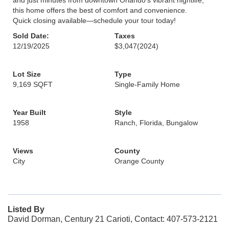
and just minutes from downtown Orlando's vibrant nightlife,
this home offers the best of comfort and convenience.
Quick closing available—schedule your tour today!
Sold Date:
Taxes
12/19/2025
$3,047
(2024)
Lot Size
Type
9,169 SQFT
Single-Family Home
Year Built
Style
1958
Ranch, Florida, Bungalow
Views
County
City
Orange County
Listed By
David Dorman, Century 21 Carioti, Contact: 407-573-2121