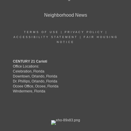
Neighborhood News
TERMS OF USE
|
PRIVACY POLICY
|
ACCESSIBILITY STATEMENT
|
FAIR HOUSING
NOTICE
CENTURY 21 Carioti
Office Locations:
Celebration, Florida
Downtown, Orlando, Florida
Dr. Phillips, Orlando, Florida
Ocoee Office, Ocoee, Florida
Windermere, Florida