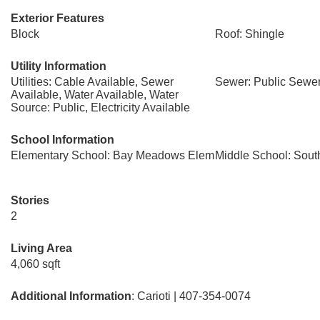
Exterior Features
Block
Roof: Shingle
Utility Information
Utilities: Cable Available, Sewer
Sewer: Public Sewe
Available, Water Available, Water
Source: Public, Electricity Available
School Information
Elementary School: Bay Meadows Elem
Middle School: Sout
Stories
2
Living Area
4,060 sqft
Additional Information
: Carioti | 407-354-0074