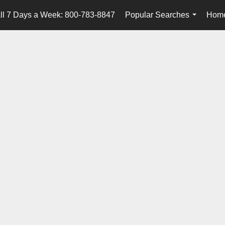
ll 7 Days a Week: 800-783-8847
Popular Searches
Home
...