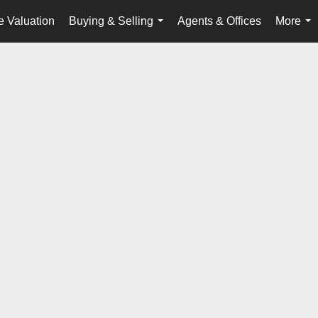
 Valuation
Buying & Selling
Agents & Offices
More
...
...