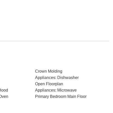
Crown Molding
Appliances: Dishwasher
Open Floorplan
Hood
Appliances: Microwave
 Oven
Primary Bedroom Main Floor