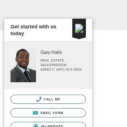
Get started with us
today
Gary Halls
REAL ESTATE
SALESPERSON
DIRECT: (407) 873-3593
CALL ME
EMAIL FORM
MY WEBSITE