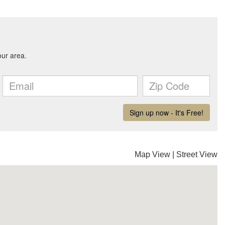
Map View
|
Street View