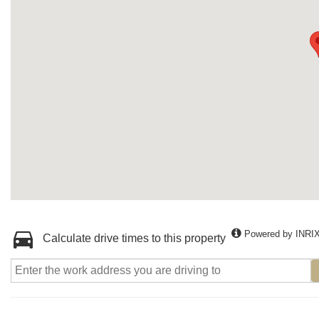
Powered by INRI
Calculate drive times to this property