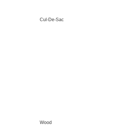
Cul-De-Sac
Wood