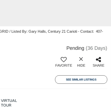
ID / Listed By: Gary Halls, Century 21 Carioti - Contact: 407-
Pending
(36 Days)
FAVORITE
HIDE
SHARE
SEE SIMILAR LISTINGS