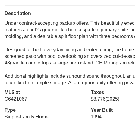
Description
Under contract-accepting backup offers. This beautifully execu
features a chef?s gourmet kitchen, a spa-like primary suite, r
molding, and a desirable split floor plan with three bedrooms o
Designed for both everyday living and entertaining, the home 
screened patio with pool overlooking an oversized cul-de-sac 
48granite countertops, a large prep island. GE Monogram refr
Additional highlights include surround sound throughout, an up
future kitchen, ample storage. A rare opportunity offering pri
MLS #:
Taxes
O6421067
$8,776
(2025)
Type
Year Built
Single-Family Home
1994