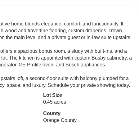
tive home blends elegance, comfort, and functionality. It
ich wood and travertine flooring, custom draperies, crown
n the main level and a private guest or in-law suite upstairs.
offers a spacious bonus room, a study with built-ins, and a
lot. The kitchen is appointed with custom Busby cabinetry, a
igerator, GE Profile oven, and Bosch appliances.
stairs loft, a second-floor suite with balcony plumbed for a
vacy, space, and luxury. Schedule your private showing today.
Lot Size
0.45 acres
County
Orange County