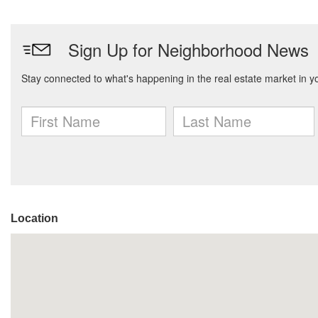
Location