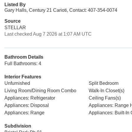
Listed By
Gary Halls, Century 21 Carioti, Contact: 407-354-0074
Source
STELLAR
Last checked Aug 7 2026 at 1:07 AM UTC
Bathroom Details
Full Bathrooms: 4
Interior Features
Unfurnished
Split Bedroom
Living Room/Dining Room Combo
Walk-In Closet(s)
Appliances: Refrigerator
Ceiling Fans(s)
Appliances: Disposal
Appliances: Range 
Appliances: Range
Appliances: Built-In
Subdivision