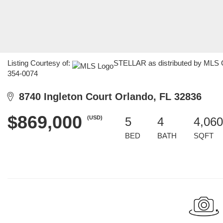
Listing Courtesy of:
STELLAR as distributed by MLS GR
354-0074
8740 Ingleton Court Orlando, FL 32836
$869,000
(USD)
5
4
4,060
BED
BATH
SQFT