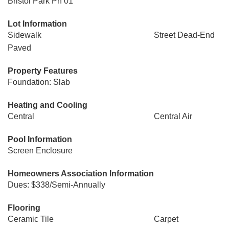
Bristol Park Ph 01
Lot Information
Sidewalk
Street Dead-End
Paved
Property Features
Foundation: Slab
Heating and Cooling
Central
Central Air
Pool Information
Screen Enclosure
Homeowners Association Information
Dues: $338/Semi-Annually
Flooring
Ceramic Tile
Carpet