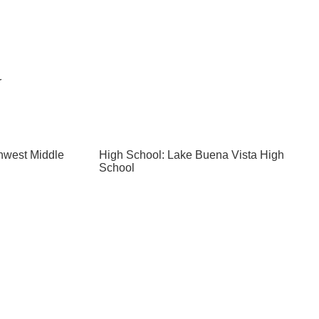
r
hwest Middle
High School: Lake Buena Vista High
School