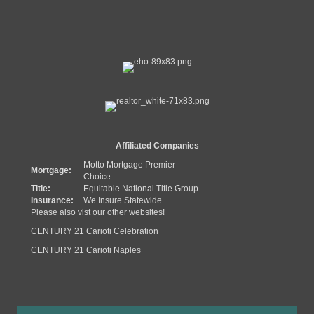
Affiliated Companies
Motto Mortgage Premier
Mortgage:
Choice
Title:
Equitable National Title Group
Insurance:
We Insure Statewide
Please also vist our other websites!
CENTURY 21 Carioti Celebration
CENTURY 21 Carioti Naples