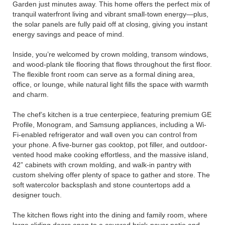
Garden just minutes away. This home offers the perfect mix of
tranquil waterfront living and vibrant small-town energy—plus,
the solar panels are fully paid off at closing, giving you instant
energy savings and peace of mind.
Inside, you’re welcomed by crown molding, transom windows,
and wood-plank tile flooring that flows throughout the first floor.
The flexible front room can serve as a formal dining area,
office, or lounge, while natural light fills the space with warmth
and charm.
The chef’s kitchen is a true centerpiece, featuring premium GE
Profile, Monogram, and Samsung appliances, including a Wi-
Fi-enabled refrigerator and wall oven you can control from
your phone. A five-burner gas cooktop, pot filler, and outdoor-
vented hood make cooking effortless, and the massive island,
42” cabinets with crown molding, and walk-in pantry with
custom shelving offer plenty of space to gather and store. The
soft watercolor backsplash and stone countertops add a
designer touch.
The kitchen flows right into the dining and family room, where