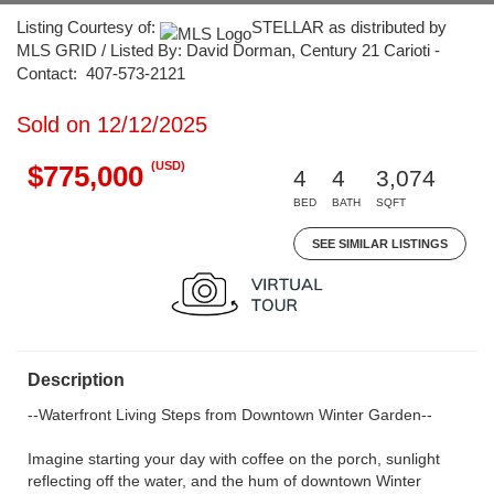
Listing Courtesy of:
STELLAR as distributed by
MLS GRID / Listed By: David Dorman, Century 21 Carioti -
Contact: 407-573-2121
Sold on 12/12/2025
(USD)
$775,000
4
4
3,074
BED
BATH
SQFT
SEE SIMILAR LISTINGS
Description
--Waterfront Living Steps from Downtown Winter Garden--
Imagine starting your day with coffee on the porch, sunlight
reflecting off the water, and the hum of downtown Winter