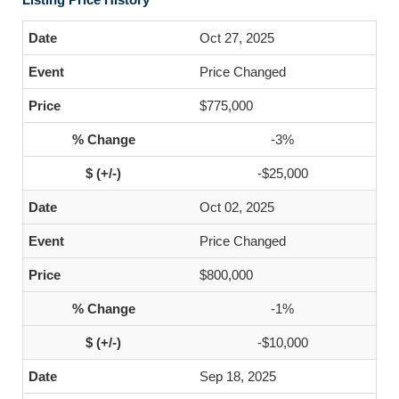
Oct 27, 2025
Price Changed
$775,000
-3%
-$25,000
Oct 02, 2025
Price Changed
$800,000
-1%
-$10,000
Sep 18, 2025