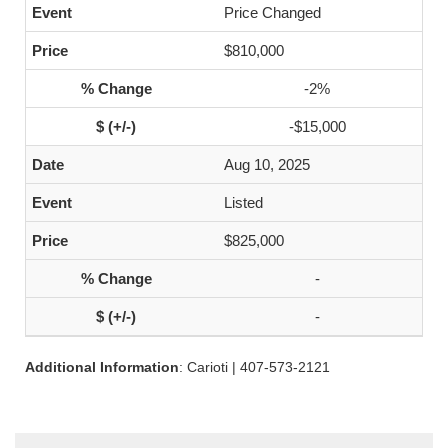
Price Changed
$810,000
-2%
-$15,000
Aug 10, 2025
Listed
$825,000
-
-
Additional Information
: Carioti | 407-573-2121