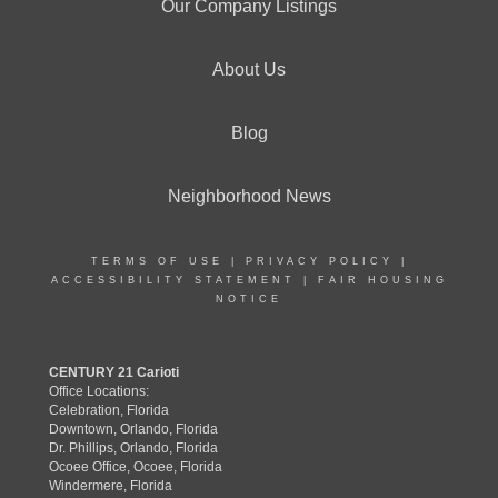
Our Company Listings
About Us
Blog
Neighborhood News
TERMS OF USE
|
PRIVACY POLICY
|
ACCESSIBILITY STATEMENT
|
FAIR HOUSING
NOTICE
CENTURY 21 Carioti
Office Locations:
Celebration, Florida
Downtown, Orlando, Florida
Dr. Phillips, Orlando, Florida
Ocoee Office, Ocoee, Florida
Windermere, Florida