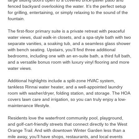
large sliding doors open to a covered brick-paver patio and
fenced backyard overlooking the water. It’s the perfect setup
for grilling, entertaining, or simply relaxing to the sound of the
fountain.
The first-floor primary suite is a private retreat with peaceful
water views, dual walk-in closets, and a spa-style bath with two
separate vanities, a soaking tub, and a seamless glass shower
with bench seating. Upstairs, you’ll find three additional
bedrooms, including one with an en-suite bath, a third full bath,
and a versatile bonus room with luxury vinyl flooring and more
water views.
Additional highlights include a split-zone HVAC system,
tankless Rinnai water heater, and a well-appointed laundry
room with washer/dryer, folding station, and storage. The HOA
covers lawn care and irrigation, so you can truly enjoy a low-
maintenance lifestyle.
Residents love the waterfront community pool, playground,
and golf-cart-friendly streets that connect directly to the West
Orange Trail. And with downtown Winter Garden less than a
mile away, you’ll have shops, restaurants, and local events