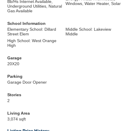
Bb/Hs Internet Available,
Windows, Water Heater, Solar
Underground Utilities, Natural
Gas Available
School Information
Elementary School: Dillard
Middle School: Lakeview
Street Elem
Middle
High School: West Orange
High
Garage
20X20
Parking
Garage Door Opener
Stories
2
Living Area
3,074 sqft
Listing Price History