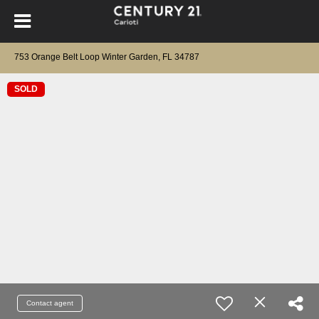
753 Orange Belt Loop Winter Garden, FL 34787
SOLD
Contact agent