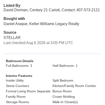
Listed By
David Dorman, Century 21 Carioti, Contact: 407-573-2121
Bought with
Daniel Araque, Keller Williams Legacy Realty
Source
STELLAR
Last checked Aug 6 2026 at 3:05 PM UTC
Bathroom Details
Full Bathrooms: 3
Half Bathroom: 1
Interior Features
Inside Utility
Split Bedroom
Stone Counters
Kitchen/Family Room Combo
Formal Living Room Separate
Bonus Room
Family Room
Crown Molding
Storage Rooms
Walk-In Closet(s)