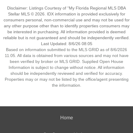
Disclaimer: Listings Courtesy of “My Florida Regional MLS DBA
Stellar MLS © 2026. IDX information is provided exclusively for
consumers personal, non-commercial use and may not be used for
any other purpose other than to identify properties consumers may
be interested in purchasing. All information provided is deemed
reliable but is not guaranteed and should be independently verified.
Last Updated: 8/6/26 08:05
Based on information submitted to the MLS GRID as of 8/6/2026
11:05. All data is obtained from various sources and may not have
been verified by broker or MLS GRID. Supplied Open House
Information is subject to change without notice. All information
should be independently reviewed and verified for accuracy.
Properties may or may not be listed by the office/agent presenting
the information.
Home