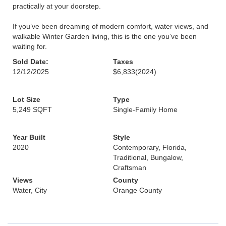
practically at your doorstep.
If you’ve been dreaming of modern comfort, water views, and
walkable Winter Garden living, this is the one you’ve been
waiting for.
Sold Date:
Taxes
12/12/2025
$6,833
(2024)
Lot Size
Type
5,249 SQFT
Single-Family Home
Year Built
Style
2020
Contemporary, Florida,
Traditional, Bungalow,
Craftsman
Views
County
Water, City
Orange County