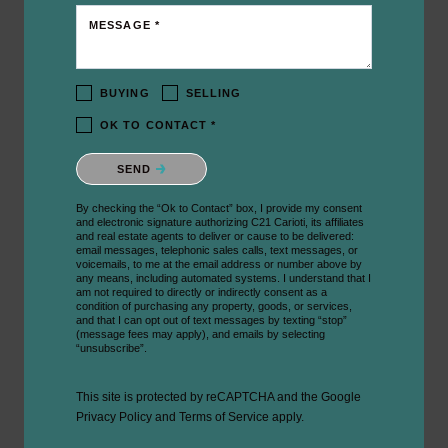
MESSAGE *
BUYING
SELLING
OK TO CONTACT *
Please confirm that you are not a robot.
SEND
By checking the “Ok to Contact” box, I provide my consent
and electronic signature authorizing C21 Carioti, its affiliates
and real estate agents to deliver or cause to be delivered:
email messages, telephonic sales calls, text messages, or
voicemails, to me at the email address or number above by
any means, including automated systems. I understand that I
am not required to directly or indirectly consent as a
condition of purchasing any property, goods, or services,
and that I can opt out of text messages by texting “stop”
(message fees may apply), and emails by selecting
“unsubscribe”.
This site is protected by reCAPTCHA and the Google
Privacy Policy
and
Terms of Service
apply.