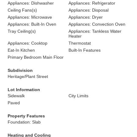
Appliances: Dishwasher
Appliances: Refrigerator
Ceiling Fans(s)
Appliances: Disposal
Appliances: Microwave
Appliances: Dryer
Appliances: Built-In Oven
Appliances: Convection Oven
Tray Ceiling(s)
Appliances: Tankless Water
Heater
Appliances: Cooktop
Thermostat
Eat-In Kitchen
Built-In Features
Primary Bedroom Main Floor
Subdivision
Heritage/Plant Street
Lot Information
Sidewalk
City Limits
Paved
Property Features
Foundation: Slab
Heating and Cooling