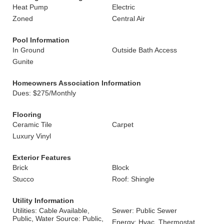
Heat Pump
Electric
Zoned
Central Air
Pool Information
In Ground
Outside Bath Access
Gunite
Homeowners Association Information
Dues: $275/Monthly
Flooring
Ceramic Tile
Carpet
Luxury Vinyl
Exterior Features
Brick
Block
Stucco
Roof: Shingle
Utility Information
Utilities: Cable Available,
Sewer: Public Sewer
Public, Water Source: Public,
Energy: Hvac, Thermostat,