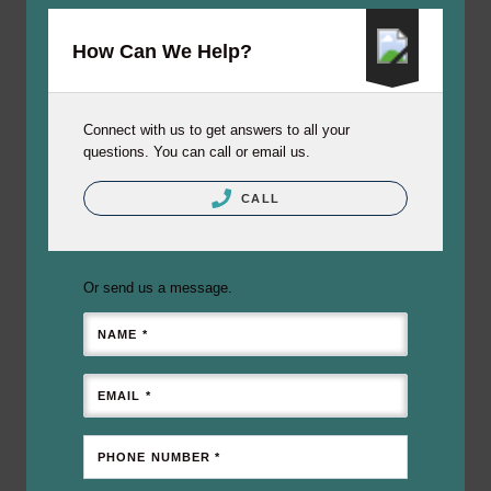
How Can We Help?
Connect with us to get answers to all your
questions. You can call or email us.
CALL
Or send us a message.
NAME *
EMAIL *
PHONE NUMBER *