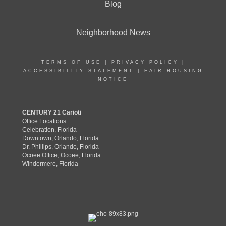
Blog
Neighborhood News
TERMS OF USE
|
PRIVACY POLICY
|
ACCESSIBILITY STATEMENT
|
FAIR HOUSING
NOTICE
CENTURY 21 Carioti
Office Locations:
Celebration, Florida
Downtown, Orlando, Florida
Dr. Phillips, Orlando, Florida
Ocoee Office, Ocoee, Florida
Windermere, Florida