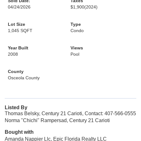
Sold Date:
Taxes
04/24/2026
$1,900
(2024)
Lot Size
Type
1,045 SQFT
Condo
Year Built
Views
2008
Pool
County
Osceola County
Listed By
Thomas Belsky, Century 21 Carioti, Contact: 407-566-0555
Norma "Chichi" Rampersad, Century 21 Carioti
Bought with
Amanda Nappier Llc, Epic Florida Realty LLC