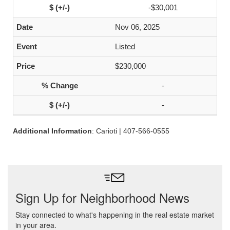
-$30,001
Nov 06, 2025
Listed
$230,000
-
-
Additional Information
: Carioti | 407-566-0555