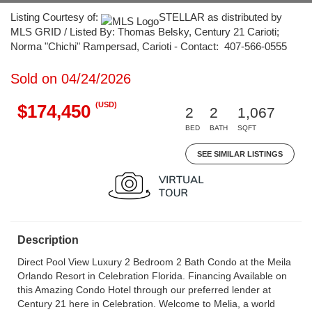
Listing Courtesy of:
STELLAR as distributed by
MLS GRID / Listed By: Thomas Belsky, Century 21 Carioti;
Norma "Chichi" Rampersad, Carioti - Contact: 407-566-0555
Sold on 04/24/2026
(USD)
$174,450
2
2
1,067
BED
BATH
SQFT
SEE SIMILAR LISTINGS
Description
Direct Pool View Luxury 2 Bedroom 2 Bath Condo at the Meila
Orlando Resort in Celebration Florida. Financing Available on
this Amazing Condo Hotel through our preferred lender at
Century 21 here in Celebration. Welcome to Melia, a world