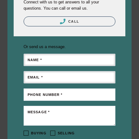
Connect with us to get answers to all your
questions. You can call or email us.
CALL
Or send us a message.
NAME *
EMAIL *
PHONE NUMBER *
MESSAGE *
BUYING
SELLING