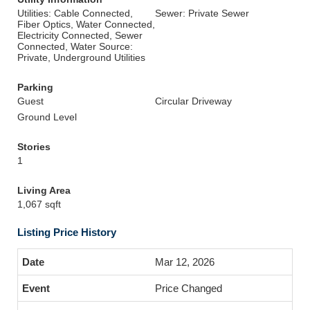
Utilities: Cable Connected,
Sewer: Private Sewer
Fiber Optics, Water Connected,
Electricity Connected, Sewer
Connected, Water Source:
Private, Underground Utilities
Parking
Guest
Circular Driveway
Ground Level
Stories
1
Living Area
1,067 sqft
Listing Price History
Mar 12, 2026
Price Changed