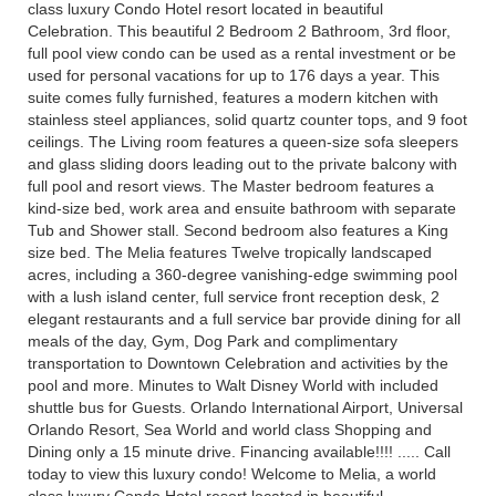
class luxury Condo Hotel resort located in beautiful
Celebration. This beautiful 2 Bedroom 2 Bathroom, 3rd floor,
full pool view condo can be used as a rental investment or be
used for personal vacations for up to 176 days a year. This
suite comes fully furnished, features a modern kitchen with
stainless steel appliances, solid quartz counter tops, and 9 foot
ceilings. The Living room features a queen-size sofa sleepers
and glass sliding doors leading out to the private balcony with
full pool and resort views. The Master bedroom features a
kind-size bed, work area and ensuite bathroom with separate
Tub and Shower stall. Second bedroom also features a King
size bed. The Melia features Twelve tropically landscaped
acres, including a 360-degree vanishing-edge swimming pool
with a lush island center, full service front reception desk, 2
elegant restaurants and a full service bar provide dining for all
meals of the day, Gym, Dog Park and complimentary
transportation to Downtown Celebration and activities by the
pool and more. Minutes to Walt Disney World with included
shuttle bus for Guests. Orlando International Airport, Universal
Orlando Resort, Sea World and world class Shopping and
Dining only a 15 minute drive. Financing available!!!! ..... Call
today to view this luxury condo! Welcome to Melia, a world