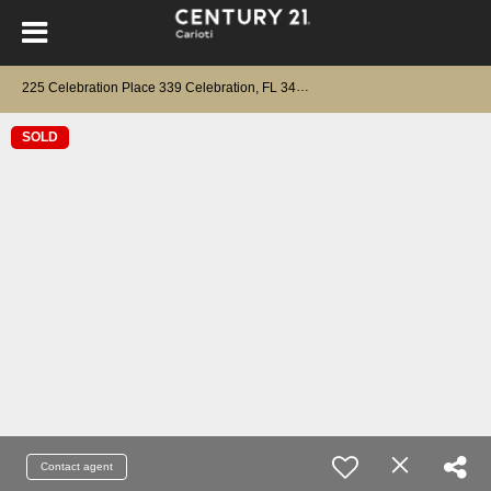
225 Celebration Place 339 Celebration, FL 34747
SOLD
Contact agent