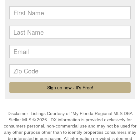
Disclaimer: Listings Courtesy of “My Florida Regional MLS DBA
Stellar MLS © 2026. IDX information is provided exclusively for
consumers personal, non-commercial use and may not be used for
any other purpose other than to identify properties consumers may
be interested in purchasing. All information provided is deemed