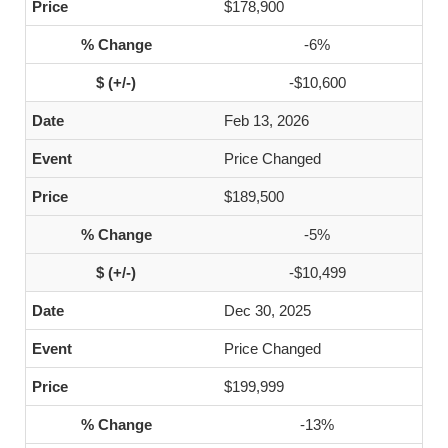
$178,900
-6%
-$10,600
Feb 13, 2026
Price Changed
$189,500
-5%
-$10,499
Dec 30, 2025
Price Changed
$199,999
-13%