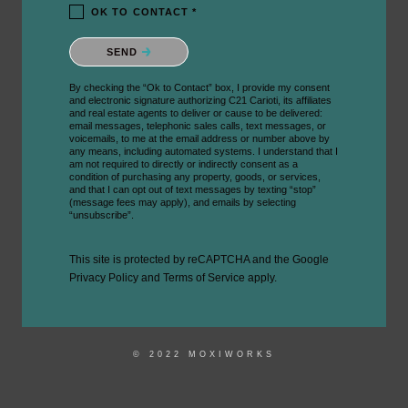
OK TO CONTACT *
Please confirm that you are not a robot.
SEND
By checking the “Ok to Contact” box, I provide my consent
and electronic signature authorizing C21 Carioti, its affiliates
and real estate agents to deliver or cause to be delivered:
email messages, telephonic sales calls, text messages, or
voicemails, to me at the email address or number above by
any means, including automated systems. I understand that I
am not required to directly or indirectly consent as a
condition of purchasing any property, goods, or services,
and that I can opt out of text messages by texting “stop”
(message fees may apply), and emails by selecting
“unsubscribe”.
This site is protected by reCAPTCHA and the Google
Privacy Policy
and
Terms of Service
apply.
© 2022 MOXIWORKS