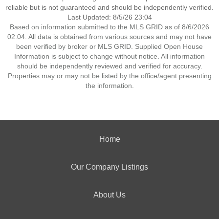
reliable but is not guaranteed and should be independently verified.
Last Updated: 8/5/26 23:04
Based on information submitted to the MLS GRID as of 8/6/2026
02:04. All data is obtained from various sources and may not have
been verified by broker or MLS GRID. Supplied Open House
Information is subject to change without notice. All information
should be independently reviewed and verified for accuracy.
Properties may or may not be listed by the office/agent presenting
the information.
Home
Our Company Listings
About Us