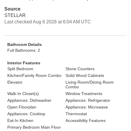
Source
STELLAR
Last checked Aug 6 2026 at 6:04 AM UTC
Bathroom Details
Full Bathrooms: 2
Interior Features
Split Bedroom
Stone Counters
Kitchen/Family Room Combo
Solid Wood Cabinets
Elevator
Living Room/Dining Room
Combo
Walk-In Closet(s)
Window Treatments
Appliances: Dishwasher
Appliances: Refrigerator
Open Floorplan
Appliances: Microwave
Appliances: Cooktop
Thermostat
Eat-In Kitchen
Accessibility Features
Primary Bedroom Main Floor