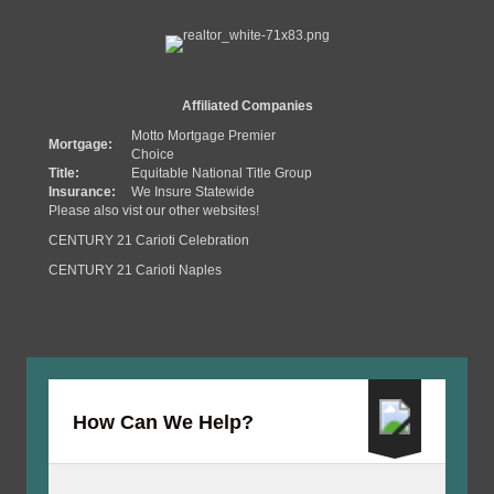
Affiliated Companies
Motto Mortgage Premier
Mortgage:
Choice
Title:
Equitable National Title Group
Insurance:
We Insure Statewide
Please also vist our other websites!
CENTURY 21 Carioti Celebration
CENTURY 21 Carioti Naples
How Can We Help?