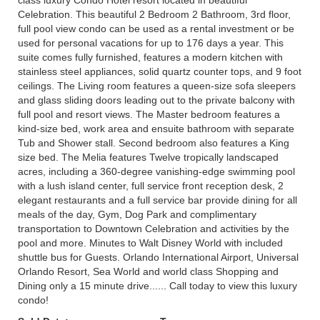
class luxury Condo Hotel resort located in beautiful
Celebration. This beautiful 2 Bedroom 2 Bathroom, 3rd floor,
full pool view condo can be used as a rental investment or be
used for personal vacations for up to 176 days a year. This
suite comes fully furnished, features a modern kitchen with
stainless steel appliances, solid quartz counter tops, and 9 foot
ceilings. The Living room features a queen-size sofa sleepers
and glass sliding doors leading out to the private balcony with
full pool and resort views. The Master bedroom features a
kind-size bed, work area and ensuite bathroom with separate
Tub and Shower stall. Second bedroom also features a King
size bed. The Melia features Twelve tropically landscaped
acres, including a 360-degree vanishing-edge swimming pool
with a lush island center, full service front reception desk, 2
elegant restaurants and a full service bar provide dining for all
meals of the day, Gym, Dog Park and complimentary
transportation to Downtown Celebration and activities by the
pool and more. Minutes to Walt Disney World with included
shuttle bus for Guests. Orlando International Airport, Universal
Orlando Resort, Sea World and world class Shopping and
Dining only a 15 minute drive...... Call today to view this luxury
condo!