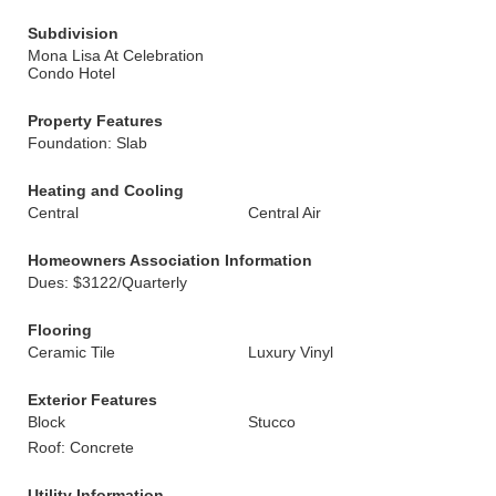
Subdivision
Mona Lisa At Celebration
Condo Hotel
Property Features
Foundation: Slab
Heating and Cooling
Central
Central Air
Homeowners Association Information
Dues: $3122/Quarterly
Flooring
Ceramic Tile
Luxury Vinyl
Exterior Features
Block
Stucco
Roof: Concrete
Utility Information