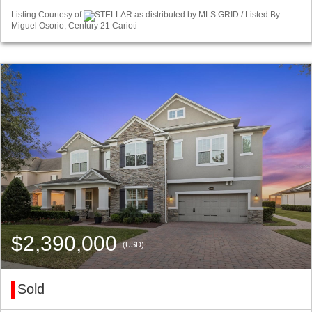
Listing Courtesy of
STELLAR as distributed by MLS GRID / Listed By:
Miguel Osorio, Century 21 Carioti
$2,390,000
(USD)
Sold