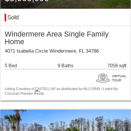
Sold
Windermere Area Single Family
Home
4071 Isabella Circle Windermere, FL 34786
5 Bed
9 Baths
7058 sqft
Listing Courtesy of
STELLAR as distributed by MLS GRID / Listed By:
Corcoran Premier Realty