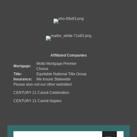
Affiliated Companies
Motto Mortgage Premier
Mortgage:
Choice
Title:
Equitable National Title Group
Insurance:
We Insure Statewide
Please also vist our other websites!
CENTURY 21 Carioti Celebration
CENTURY 21 Carioti Naples