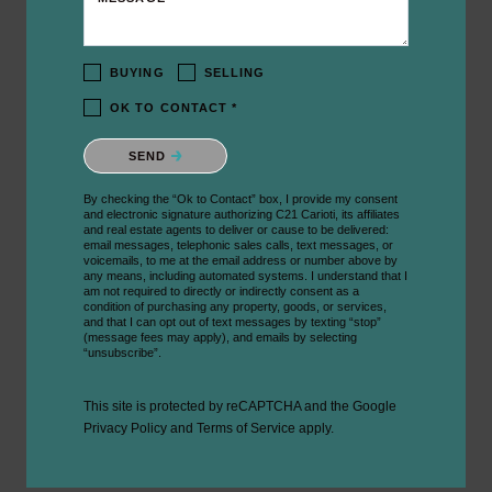
BUYING
SELLING
OK TO CONTACT *
Please confirm that you are not a robot.
SEND
By checking the “Ok to Contact” box, I provide my consent
and electronic signature authorizing C21 Carioti, its affiliates
and real estate agents to deliver or cause to be delivered:
email messages, telephonic sales calls, text messages, or
voicemails, to me at the email address or number above by
any means, including automated systems. I understand that I
am not required to directly or indirectly consent as a
condition of purchasing any property, goods, or services,
and that I can opt out of text messages by texting “stop”
(message fees may apply), and emails by selecting
“unsubscribe”.
This site is protected by reCAPTCHA and the Google
Privacy Policy
and
Terms of Service
apply.