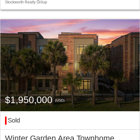
Stockworth Realty Group
$1,950,000
(USD)
Sold
Winter Garden Area Townhome