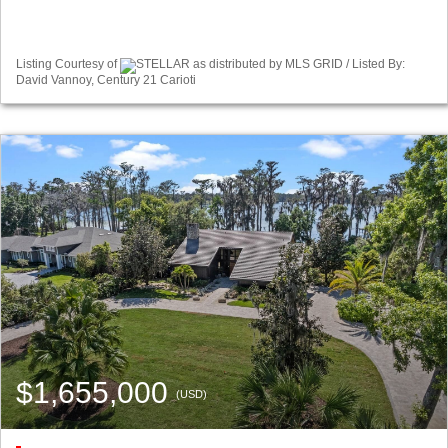
Listing Courtesy of
STELLAR as distributed by MLS GRID / Listed By:
David Vannoy, Century 21 Carioti
$1,655,000
(USD)