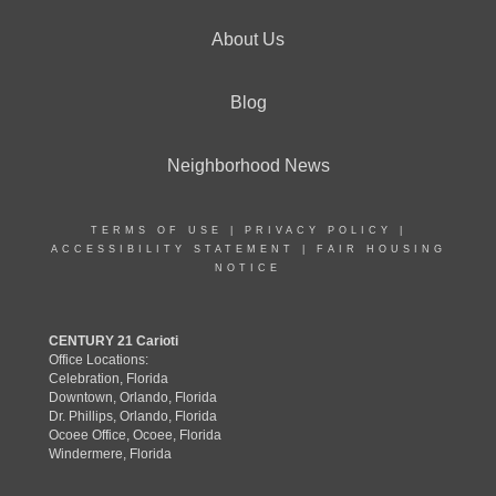
About Us
Blog
Neighborhood News
TERMS OF USE
|
PRIVACY POLICY
|
ACCESSIBILITY STATEMENT
|
FAIR HOUSING
NOTICE
CENTURY 21 Carioti
Office Locations:
Celebration, Florida
Downtown, Orlando, Florida
Dr. Phillips, Orlando, Florida
Ocoee Office, Ocoee, Florida
Windermere, Florida