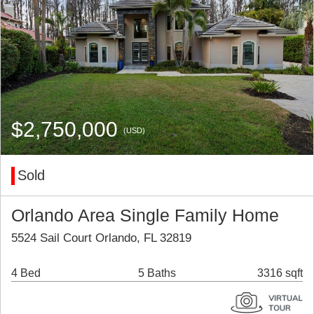
$2,750,000
(USD)
Sold
Orlando Area Single Family Home
5524 Sail Court Orlando, FL 32819
4 Bed
5 Baths
3316 sqft