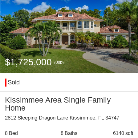
$1,725,000
(USD)
Sold
Kissimmee Area Single Family
Home
2812 Sleeping Dragon Lane Kissimmee, FL 34747
8 Bed
8 Baths
6140 sqft