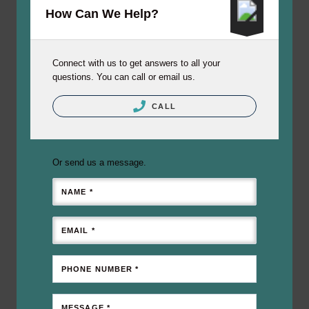
How Can We Help?
Connect with us to get answers to all your
questions. You can call or email us.
CALL
Or send us a message.
NAME *
EMAIL *
PHONE NUMBER *
MESSAGE *