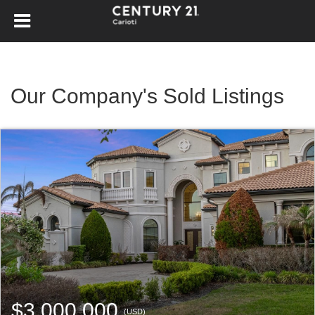
Our Company's Sold Listings
$3,000,000
(USD)