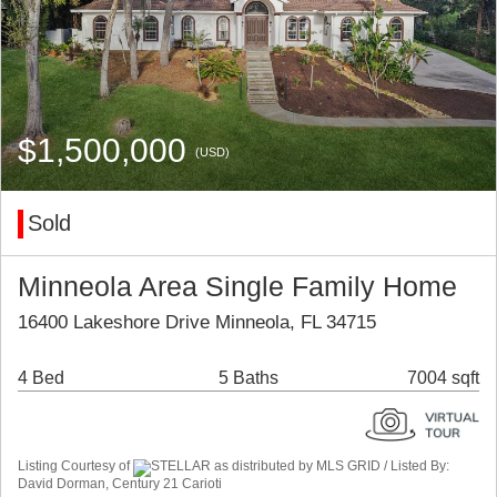
$1,500,000
(USD)
Sold
Minneola Area Single Family Home
16400 Lakeshore Drive Minneola, FL 34715
4 Bed
5 Baths
7004 sqft
Listing Courtesy of
STELLAR as distributed by MLS GRID / Listed By:
David Dorman, Century 21 Carioti