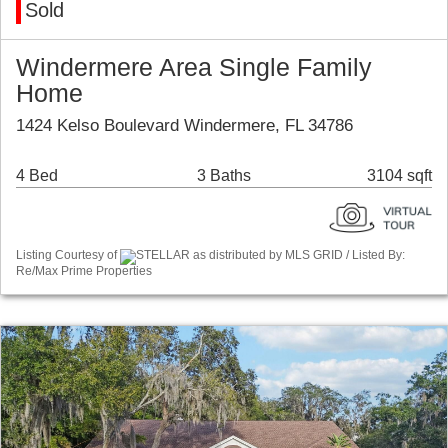
Sold
Windermere Area Single Family
Home
1424 Kelso Boulevard Windermere, FL 34786
4 Bed
3 Baths
3104 sqft
Listing Courtesy of
STELLAR as distributed by MLS GRID / Listed By:
Re/Max Prime Properties