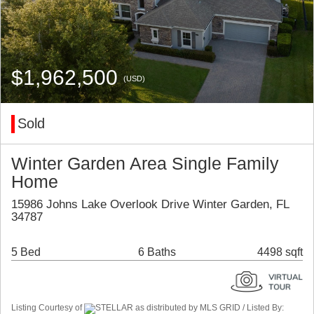
$1,962,500
(USD)
Sold
Winter Garden Area Single Family
Home
15986 Johns Lake Overlook Drive Winter Garden, FL
34787
5 Bed
6 Baths
4498 sqft
Listing Courtesy of
STELLAR as distributed by MLS GRID / Listed By: