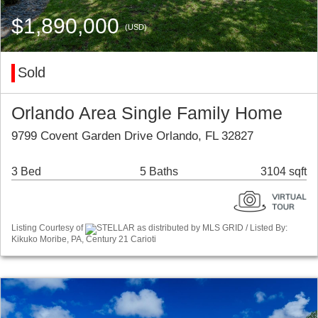
$1,890,000
(USD)
Sold
Orlando Area Single Family Home
9799 Covent Garden Drive Orlando, FL 32827
3 Bed
5 Baths
3104 sqft
Listing Courtesy of
STELLAR as distributed by MLS GRID / Listed By:
Kikuko Moribe, PA, Century 21 Carioti