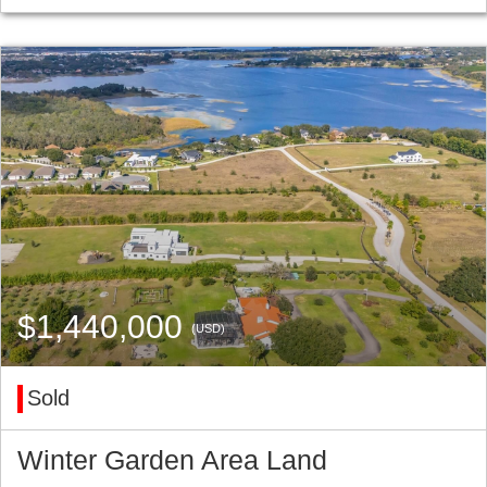
$1,440,000
(USD)
Sold
Winter Garden Area Land