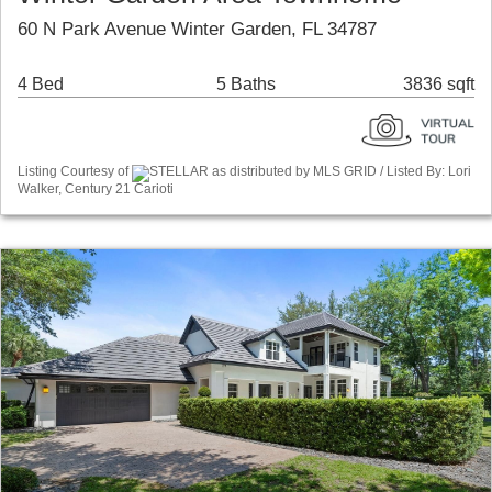
60 N Park Avenue Winter Garden, FL 34787
4 Bed
5 Baths
3836 sqft
Listing Courtesy of
STELLAR as distributed by MLS GRID / Listed By: Lori
Walker, Century 21 Carioti