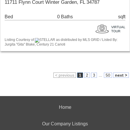
11711 Flynn Court Winter Garden, FL 34787
Bed
0 Baths
sqft
Listing Courtesy of
STELLAR as distributed by MLS GRID / Listed By:
Jurgita "Gita" Blake, Century 21 Carioti
< previous
1
2
3
...
50
next >
Home
Our Company Listings