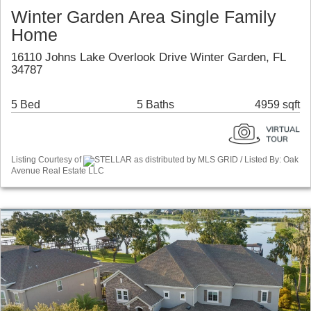
Winter Garden Area Single Family
Home
16110 Johns Lake Overlook Drive Winter Garden, FL
34787
5 Bed
5 Baths
4959 sqft
Listing Courtesy of
STELLAR as distributed by MLS GRID / Listed By: Oak
Avenue Real Estate LLC