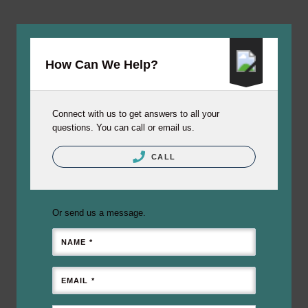
How Can We Help?
Connect with us to get answers to all your
questions. You can call or email us.
CALL
Or send us a message.
NAME *
EMAIL *