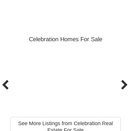
Celebration Homes For Sale
See More Listings from Celebration Real
Estate For Sale