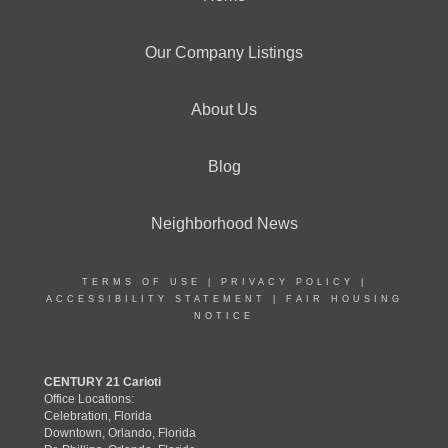
Our Company Listings
About Us
Blog
Neighborhood News
TERMS OF USE
|
PRIVACY POLICY
|
ACCESSIBILITY STATEMENT
|
FAIR HOUSING
NOTICE
CENTURY 21 Carioti
Office Locations:
Celebration, Florida
Downtown, Orlando, Florida