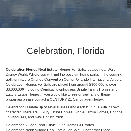
Celebration, Florida
Celebration Florida Real Estate
, Homes For Sale, located near Walt
Disney World. Where you will find the best fun theme parks in the country,
golf, tennis, the Orlando Convention Center, Orlando International Airport.
Celebration Homes For Sale are priced from around $300,000 to over
$3,000,000 including Condos, Townhouses, Single Family Homes and
Luxury Estate Homes. If you would like to see or view any of these
properties please contact a CENTURY 21 Carioti agent today.
Celebration is made up of several areas and each it unique with it's own
character. There are Luxury Estate Homes, Single Family Homes, Condos,
Townhouses, and New Construction.
Celebration Village Real Estate - Fine Homes & Estates
Celebration North Village Real Estate For Sale - Charleston Place