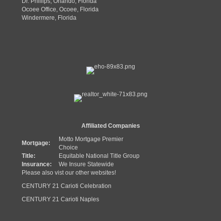
Dr. Phillips, Orlando, Florida
Ocoee Office, Ocoee, Florida
Windermere, Florida
Affiliated Companies
Motto Mortgage Premier
Mortgage:
Choice
Title:
Equitable National Title Group
Insurance:
We Insure Statewide
Please also vist our other websites!
CENTURY 21 Carioti Celebration
CENTURY 21 Carioti Naples