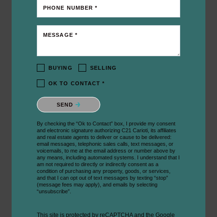
PHONE NUMBER *
MESSAGE *
BUYING
SELLING
OK TO CONTACT *
Please confirm that you are not a robot.
SEND
By checking the “Ok to Contact” box, I provide my consent
and electronic signature authorizing C21 Carioti, its affiliates
and real estate agents to deliver or cause to be delivered:
email messages, telephonic sales calls, text messages, or
voicemails, to me at the email address or number above by
any means, including automated systems. I understand that I
am not required to directly or indirectly consent as a
condition of purchasing any property, goods, or services,
and that I can opt out of text messages by texting “stop”
(message fees may apply), and emails by selecting
“unsubscribe”.
This site is protected by reCAPTCHA and the Google