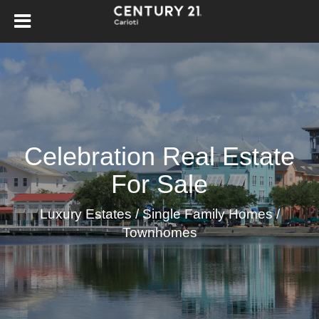
Celebration Real Estate
For Sale
Luxury Estates / Single Family Homes /
Townhomes