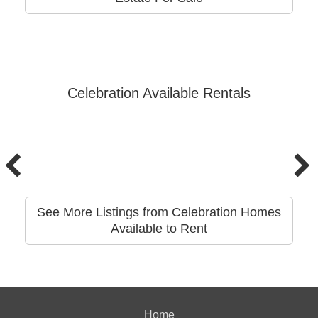
Celebration Available Rentals
See More Listings from Celebration Homes
Available to Rent
Home