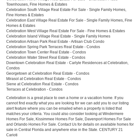
Townhouses, Fine Homes & Estates
Celebration South Village Real Estate For Sale - Single Family Homes,
Fine Homes & Estates
Celebration East Village Real Estate For Sale - Single Family Homes, Fine
Homes & Estates
Celebration West Village Real Estate For Sale - Fine Homes & Estates
Celebration Island Village Real Estate - Single Family Homes
Celebration Artisan Park Real Estate - Artisan Club Condo
Celebration Spring Park Terraces Real Estate - Condos
Celebration Town Center Real Estate - Condos
Celebration Water Street Real Estate - Condos
Downtown Celebration Real Estate - Carlyle Residences at Celebration,
Condos
Georgetown at Celebration Real Estate - Condos
Mirasol at Celebration Real Estate - Condos
Siene at Celebration Real Estate - Condos
Terraces at Celebration - Condos
Celebration is a great place to own a home or a vacation home. If you
cannot find exactly what you are looking for we can add you to our listing
alert feature where you can be emailed when a property is listed that
matches your criteria. You could also consider looking at Windermere
Homes For Sale, Kissimmee Homes For Sale, Davenport Homes For Sale
and Orlando Homes For Sale. Contact Us for details on available homes for
sale in Central Florida and anywhere else in the State. CENTURY 21
Carioti