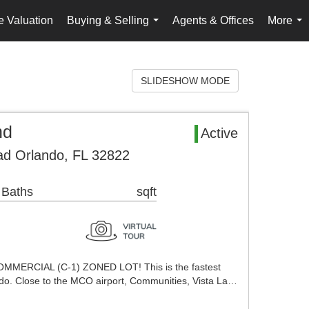
 Valuation
Buying & Selling
Agents & Offices
More
...
...
SLIDESHOW MODE
nd
Active
d Orlando, FL 32822
 Baths
sqft
MERCIAL (C-1) ZONED LOT! This is the fastest
do. Close to the MCO airport, Communities, Vista La…