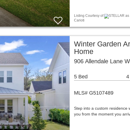
Listing Courtesy of
STELLAR as d
Carioti
Winter Garden Ar
Home
906 Allendale Lane W
5 Bed
4
MLS# G5107489
Step into a custom residence 
you from the moment you arriv