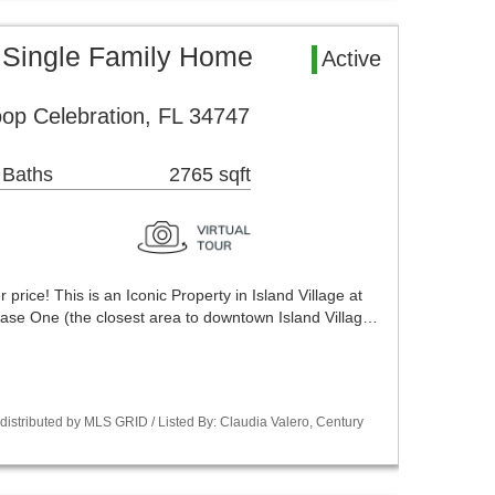
 Single Family Home
Active
op Celebration, FL 34747
 Baths
2765 sqft
price! This is an Iconic Property in Island Village at
hase One (the closest area to downtown Island Villag…
istributed by MLS GRID / Listed By: Claudia Valero, Century