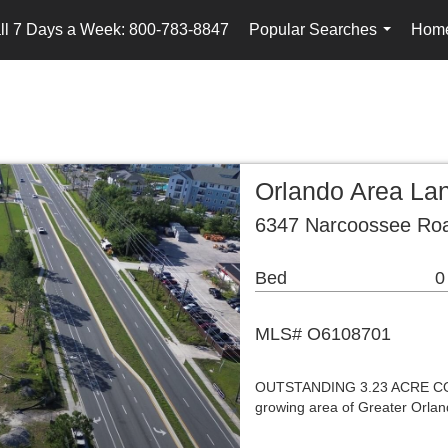
ll 7 Days a Week: 800-783-8847
Popular Searches
Home
...
Orlando Area La
6347 Narcoossee Roa
Bed
0
MLS# O6108701
OUTSTANDING 3.23 ACRE COM
growing area of Greater Orlan