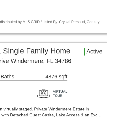
istributed by MLS GRID / Listed By: Crystal Persaud, Century
 Single Family Home
Active
rive Windermere, FL 34786
 Baths
4876 sqft
 virtually staged. Private Windermere Estate in
 with Detached Guest Casita, Lake Access & an Exc…