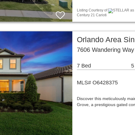
Listing Courtesy of
STELLAR as di
Century 21 Carioti
Orlando Area Si
7606 Wandering Way 
7 Bed
5
MLS# O6428375
Discover this meticulously mai
Grove, a prestigious gated co