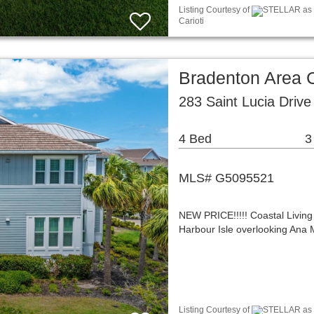
Listing Courtesy of
STELLAR as d
Carioti
Bradenton Area
283 Saint Lucia Driv
4 Bed
3
MLS# G5095521
NEW PRICE!!!!! Coastal Living
Harbour Isle overlooking Ana 
Listing Courtesy of
STELLAR as d