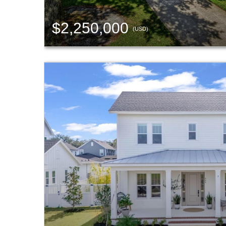
$2,250,000
(USD)