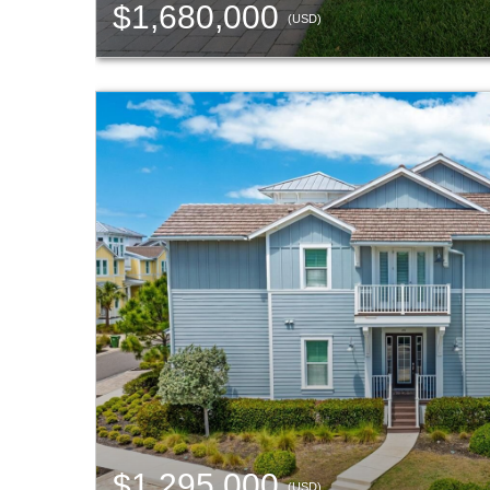
$1,680,000
(USD)
$1,295,000
(USD)