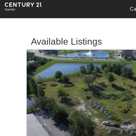
Ca
Available Listings