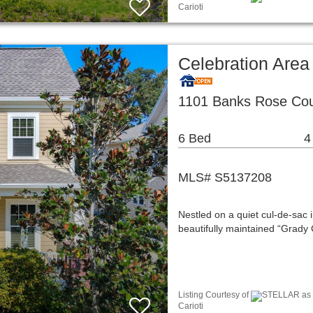
Carioti
Celebration Area
1101 Banks Rose Cour
6 Bed
4
MLS# S5137208
Nestled on a quiet cul-de-sac i
beautifully maintained “Grad
Listing Courtesy of
STELLAR as d
Carioti