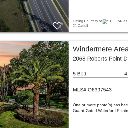
Listing Courtesy of
STELLAR as d
21 Carioti
Windermere Area
2068 Roberts Point D
5 Bed
4
MLS# O6397543
One or more photo(s) has been
Guard-Gated Waterford Pointe