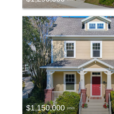
$1,150,000
(USD)