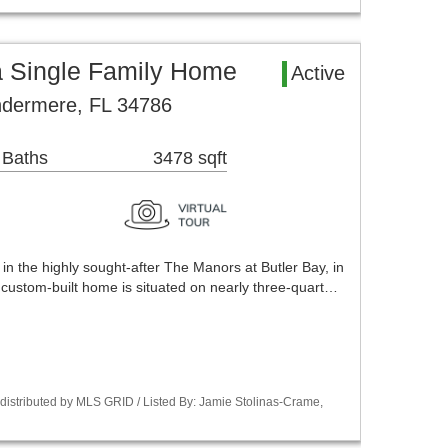
 Single Family Home
Active
ndermere, FL 34786
 Baths
3478 sqft
in the highly sought-after The Manors at Butler Bay, in
 custom-built home is situated on nearly three-quart…
istributed by MLS GRID / Listed By: Jamie Stolinas-Crame,