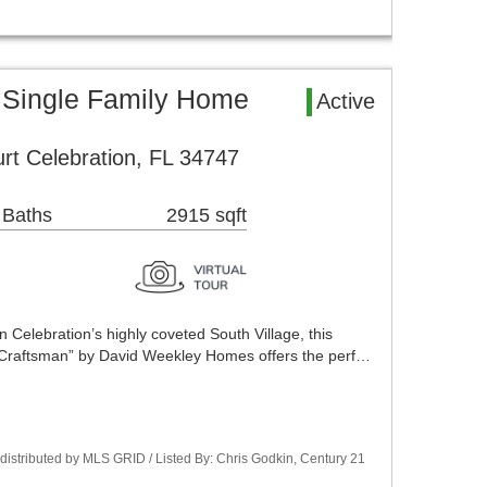
 Single Family Home
Active
t Celebration, FL 34747
 Baths
2915 sqft
n Celebration’s highly coveted South Village, this
y Craftsman” by David Weekley Homes offers the perf…
istributed by MLS GRID / Listed By: Chris Godkin, Century 21