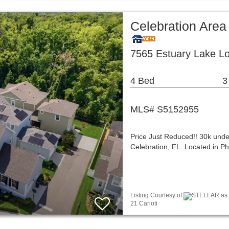
Celebration Area
7565 Estuary Lake Lo
4 Bed
3
MLS# S5152955
Price Just Reduced!! 30k under 
Celebration, FL. Located in P
Listing Courtesy of
STELLAR as d
21 Carioti