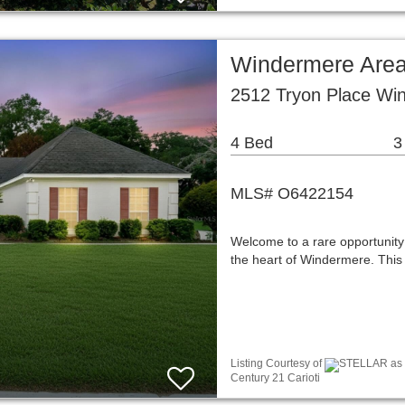
Windermere Area
2512 Tryon Place Wi
4 Bed
3
MLS# O6422154
Welcome to a rare opportunity 
the heart of Windermere. This
Listing Courtesy of
STELLAR as d
Century 21 Carioti