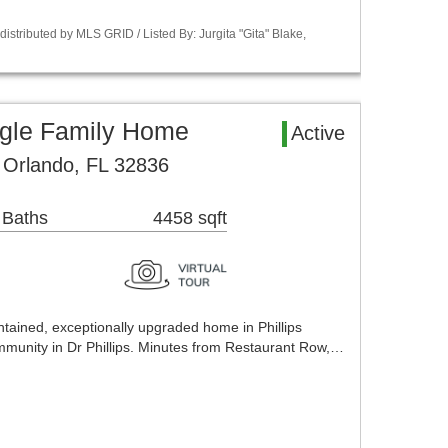
stributed by MLS GRID / Listed By: Jurgita "Gita" Blake,
ngle Family Home
Active
Orlando, FL 32836
 Baths
4458 sqft
ntained, exceptionally upgraded home in Phillips
mmunity in Dr Phillips. Minutes from Restaurant Row,…