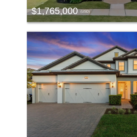
$1,765,000
(USD)