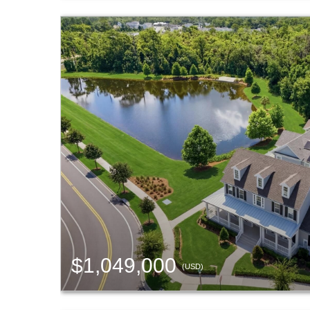
$1,049,000
(USD)