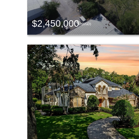
$2,450,000
(USD)