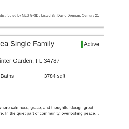
istributed by MLS GRID / Listed By: David Dorman, Century 21
ea Single Family
Active
inter Garden, FL 34787
 Baths
3784 sqft
where calmness, grace, and thoughtful design greet
e. In the quiet part of community, overlooking peace…