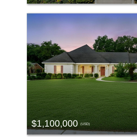
$1,100,000
(USD)