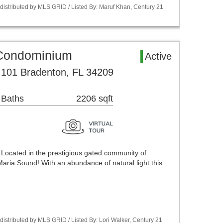
istributed by MLS GRID / Listed By: Maruf Khan, Century 21
 Condominium
Active
e 101 Bradenton, FL 34209
 Baths
2206 sqft
 Located in the prestigious gated community of
Maria Sound! With an abundance of natural light this …
istributed by MLS GRID / Listed By: Lori Walker, Century 21