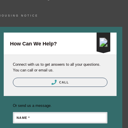
HOUSING NOTICE
How Can We Help?
Connect with us to get answers to all your questions.
You can call or email us.
CALL
Or send us a message.
NAME *