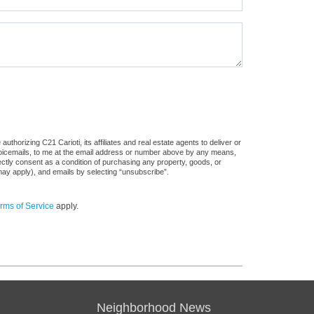
thorizing C21 Carioti, its affiliates and real estate agents to deliver or
voicemails, to me at the email address or number above by any means,
rectly consent as a condition of purchasing any property, goods, or
may apply), and emails by selecting “unsubscribe”.
rms of Service
apply.
Neighborhood News