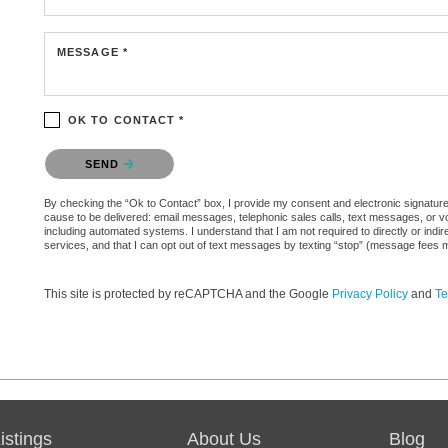
MESSAGE *
OK TO CONTACT *
Please confirm that you are not a robot.
SEND
By checking the “Ok to Contact” box, I provide my consent and electronic signature au
cause to be delivered: email messages, telephonic sales calls, text messages, or 
including automated systems. I understand that I am not required to directly or indi
services, and that I can opt out of text messages by texting “stop” (message fees 
This site is protected by reCAPTCHA and the Google
Privacy Policy
and
Te
stings
About Us
Blog