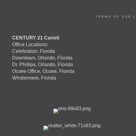
TERMS OF USE
CENTURY 21 Carioti
Office Locations:
Celebration, Florida
Downtown, Orlando, Florida
Dr. Phillips, Orlando, Florida
Ocoee Office, Ocoee, Florida
Windermere, Florida