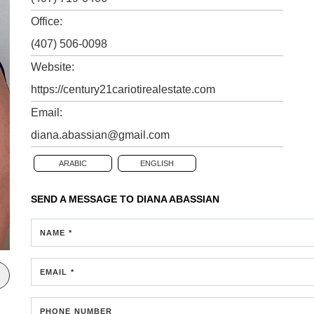
Office:
(407) 506-0098
Website:
https://century21cariotirealestate.com
Email:
diana.abassian@gmail.com
ARABIC
ENGLISH
SEND A MESSAGE TO
DIANA ABASSIAN
NAME *
EMAIL *
PHONE NUMBER