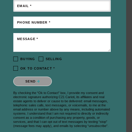
EMAIL *
PHONE NUMBER *
MESSAGE *
BUYING
SELLING
OK TO CONTACT *
Please confirm that you are not a robot.
SEND
By checking the “Ok to Contact” box, I provide my consent and
electronic signature authorizing C21 Carioti, its affiliates and real
estate agents to deliver or cause to be delivered: email messages,
telephonic sales calls, text messages, or voicemails, to me at the
email address or number above by any means, including automated
systems. I understand that I am not required to directly or indirectly
consent as a condition of purchasing any property, goods, or
services, and that I can opt out of text messages by texting “stop”
(message fees may apply), and emails by selecting “unsubscribe”.