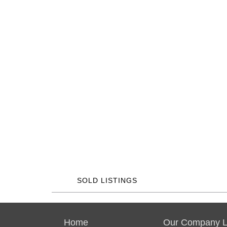
SOLD LISTINGS
Home
Our Company Li