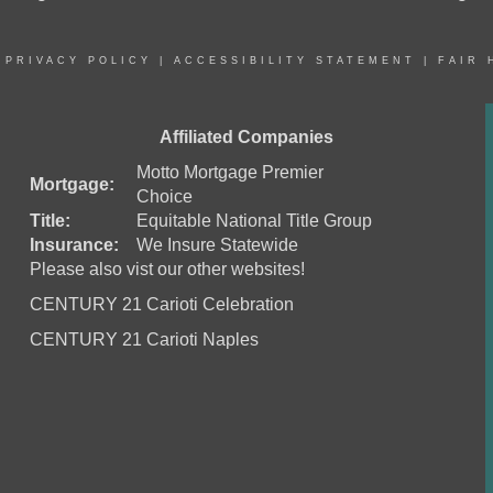
|
PRIVACY POLICY
|
ACCESSIBILITY STATEMENT
|
FAIR 
Affiliated Companies
Motto Mortgage Premier
Mortgage:
Choice
Title:
Equitable National Title Group
Insurance:
We Insure Statewide
Please also vist our other websites!
CENTURY 21 Carioti Celebration
CENTURY 21 Carioti Naples