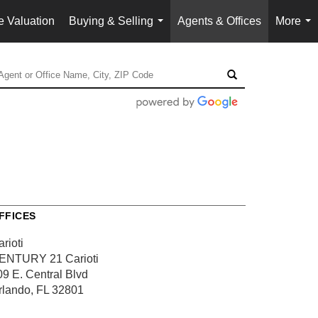
 Valuation
Buying & Selling
Agents & Offices
More
...
...
FFICES
rioti
ENTURY 21 Carioti
09 E. Central Blvd
rlando, FL 32801