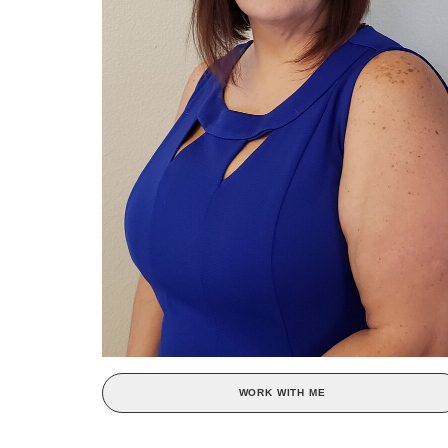
WORK WITH ME