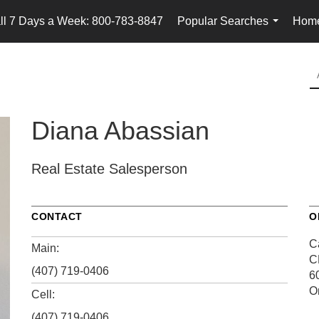
ll 7 Days a Week: 800-783-8847
Popular Searches
Home
...
Diana Abassian
Real Estate Salesperson
CONTACT
O
Ca
Main:
C
(407) 719-0406
6
O
Cell:
(407) 719-0406