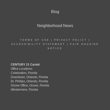
Blog
Neighborhood News
TERMS OF USE
|
PRIVACY POLICY
|
ACCESSIBILITY STATEMENT
|
FAIR HOUSING
NOTICE
CENTURY 21 Carioti
Office Locations:
Celebration, Florida
Downtown, Orlando, Florida
Dr. Phillips, Orlando, Florida
Ocoee Office, Ocoee, Florida
Windermere, Florida