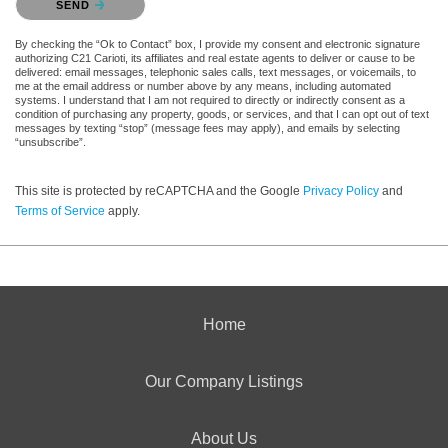
SEND
By checking the “Ok to Contact” box, I provide my consent and electronic signature
authorizing C21 Carioti, its affiliates and real estate agents to deliver or cause to be
delivered: email messages, telephonic sales calls, text messages, or voicemails, to
me at the email address or number above by any means, including automated
systems. I understand that I am not required to directly or indirectly consent as a
condition of purchasing any property, goods, or services, and that I can opt out of text
messages by texting “stop” (message fees may apply), and emails by selecting
“unsubscribe”.
This site is protected by reCAPTCHA and the Google
Privacy Policy
and
Terms of Service
apply.
Home
Our Company Listings
About Us