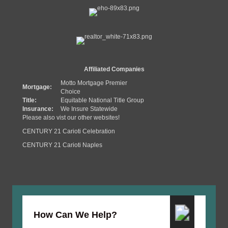
Affiliated Companies
Motto Mortgage Premier
Mortgage:
Choice
Title:
Equitable National Title Group
Insurance:
We Insure Statewide
Please also vist our other websites!
CENTURY 21 Carioti Celebration
CENTURY 21 Carioti Naples
How Can We Help?