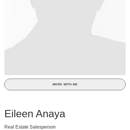
WORK WITH ME
Eileen Anaya
Real Estate Salesperson