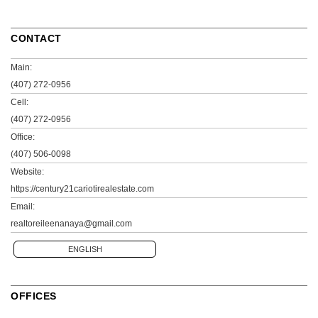
CONTACT
Main:
(407) 272-0956
Cell:
(407) 272-0956
Office:
(407) 506-0098
Website:
https://century21cariotirealestate.com
Email:
realtoreileenanaya@gmail.com
ENGLISH
OFFICES