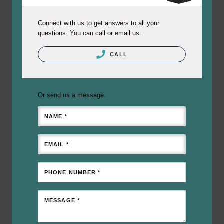
Connect with us to get answers to all your
questions. You can call or email us.
CALL
Or send us a message.
NAME *
EMAIL *
PHONE NUMBER *
MESSAGE *