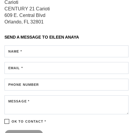
Carioti
CENTURY 21 Carioti
609 E. Central Blvd
Orlando, FL 32801
SEND A MESSAGE TO
EILEEN ANAYA
NAME *
EMAIL *
PHONE NUMBER
MESSAGE *
OK TO CONTACT *
Please confirm that you are not a robot.