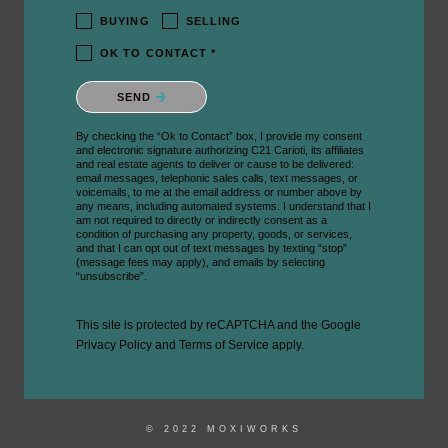
BUYING
SELLING
OK TO CONTACT *
Please confirm that you are not a robot.
SEND
By checking the “Ok to Contact” box, I provide my consent
and electronic signature authorizing C21 Carioti, its affiliates
and real estate agents to deliver or cause to be delivered:
email messages, telephonic sales calls, text messages, or
voicemails, to me at the email address or number above by
any means, including automated systems. I understand that I
am not required to directly or indirectly consent as a
condition of purchasing any property, goods, or services,
and that I can opt out of text messages by texting “stop”
(message fees may apply), and emails by selecting
“unsubscribe”.
This site is protected by reCAPTCHA and the Google
Privacy Policy
and
Terms of Service
apply.
© 2022 MOXIWORKS