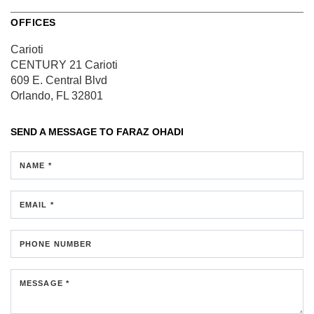
OFFICES
Carioti
CENTURY 21 Carioti
609 E. Central Blvd
Orlando, FL 32801
SEND A MESSAGE TO
FARAZ OHADI
NAME *
EMAIL *
PHONE NUMBER
MESSAGE *