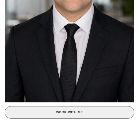
WORK WITH ME