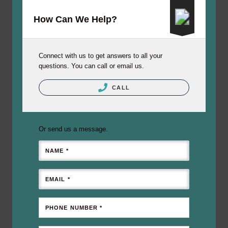
How Can We Help?
Connect with us to get answers to all your
questions. You can call or email us.
CALL
Or send us a message.
NAME *
EMAIL *
PHONE NUMBER *