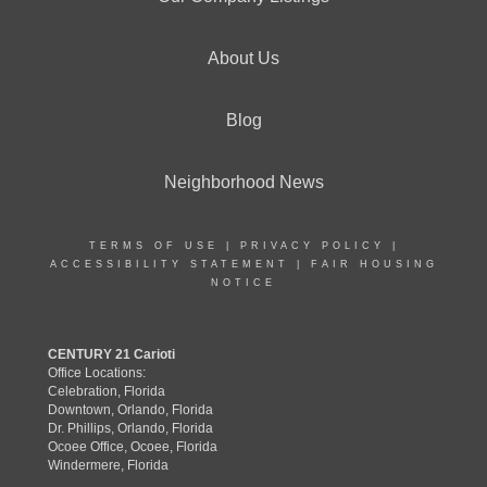
About Us
Blog
Neighborhood News
TERMS OF USE
|
PRIVACY POLICY
|
ACCESSIBILITY STATEMENT
|
FAIR HOUSING
NOTICE
CENTURY 21 Carioti
Office Locations:
Celebration, Florida
Downtown, Orlando, Florida
Dr. Phillips, Orlando, Florida
Ocoee Office, Ocoee, Florida
Windermere, Florida