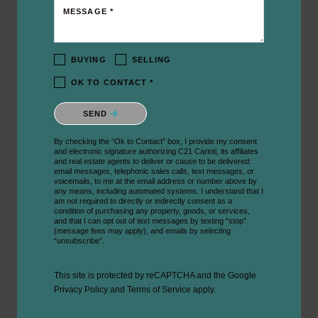
MESSAGE *
BUYING
SELLING
OK TO CONTACT *
Please confirm that you are not a robot.
SEND
By checking the “Ok to Contact” box, I provide my consent
and electronic signature authorizing C21 Carioti, its affiliates
and real estate agents to deliver or cause to be delivered:
email messages, telephonic sales calls, text messages, or
voicemails, to me at the email address or number above by
any means, including automated systems. I understand that I
am not required to directly or indirectly consent as a
condition of purchasing any property, goods, or services,
and that I can opt out of text messages by texting “stop”
(message fees may apply), and emails by selecting
“unsubscribe”.
This site is protected by reCAPTCHA and the Google
Privacy Policy
and
Terms of Service
apply.