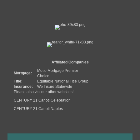
Affiliated Companies
Motto Mortgage Premier
Mortgage:
Choice
Title:
Equitable National Title Group
Insurance:
We Insure Statewide
Please also vist our other websites!
CENTURY 21 Carioti Celebration
CENTURY 21 Carioti Naples