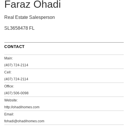
Faraz Ohadi
Real Estate Salesperson
SL3658478 FL
CONTACT
Main:
(407) 724-2114
Cell:
(407) 724-2114
Office:
(407) 506-0098
Website:
http://ohadihomes.com
Email:
fohadi@ohadihomes.com