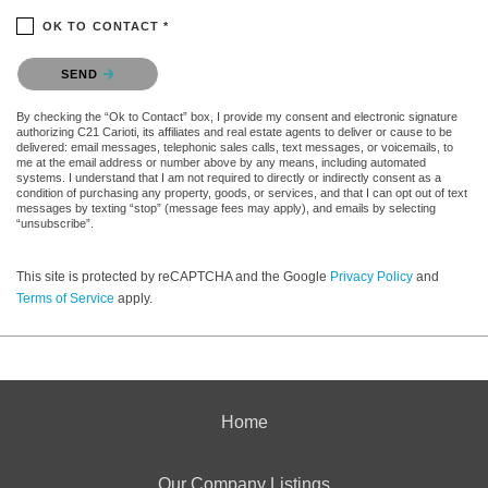
OK TO CONTACT *
Please confirm that you are not a robot.
SEND
By checking the “Ok to Contact” box, I provide my consent and electronic signature
authorizing C21 Carioti, its affiliates and real estate agents to deliver or cause to be
delivered: email messages, telephonic sales calls, text messages, or voicemails, to
me at the email address or number above by any means, including automated
systems. I understand that I am not required to directly or indirectly consent as a
condition of purchasing any property, goods, or services, and that I can opt out of text
messages by texting “stop” (message fees may apply), and emails by selecting
“unsubscribe”.
This site is protected by reCAPTCHA and the Google
Privacy Policy
and
Terms of Service
apply.
Home
Our Company Listings