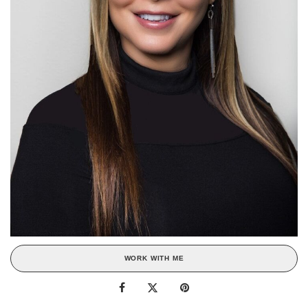
WORK WITH ME