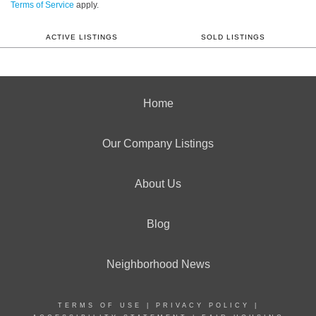
Terms of Service
apply.
ACTIVE LISTINGS
SOLD LISTINGS
Home
Our Company Listings
About Us
Blog
Neighborhood News
TERMS OF USE
|
PRIVACY POLICY
|