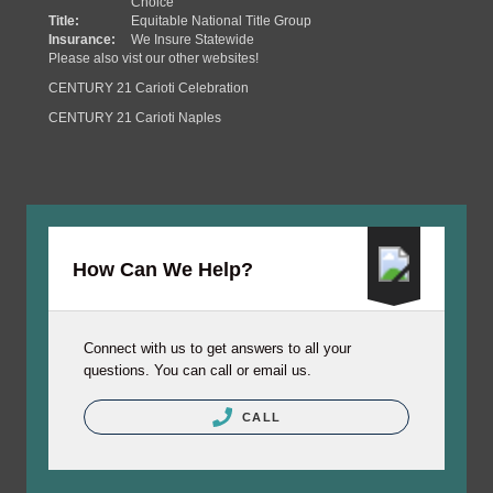
Choice
Title:
Equitable National Title Group
Insurance:
We Insure Statewide
Please also vist our other websites!
CENTURY 21 Carioti Celebration
CENTURY 21 Carioti Naples
How Can We Help?
Connect with us to get answers to all your
questions. You can call or email us.
CALL