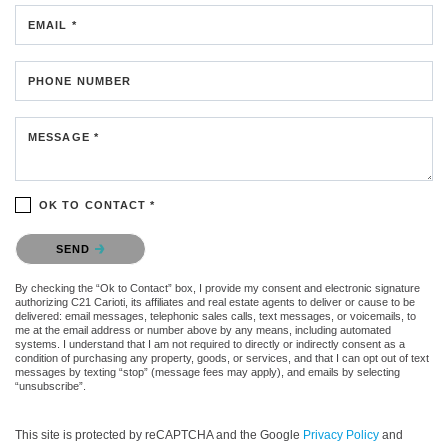
EMAIL *
PHONE NUMBER
MESSAGE *
OK TO CONTACT *
Please confirm that you are not a robot.
SEND
By checking the “Ok to Contact” box, I provide my consent and electronic signature
authorizing C21 Carioti, its affiliates and real estate agents to deliver or cause to be
delivered: email messages, telephonic sales calls, text messages, or voicemails, to
me at the email address or number above by any means, including automated
systems. I understand that I am not required to directly or indirectly consent as a
condition of purchasing any property, goods, or services, and that I can opt out of text
messages by texting “stop” (message fees may apply), and emails by selecting
“unsubscribe”.
This site is protected by reCAPTCHA and the Google
Privacy Policy
and