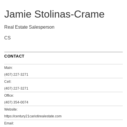
Jamie Stolinas-Crame
Real Estate Salesperson
CS
CONTACT
Main:
(407) 227-3271
Cell:
(407) 227-3271
Office:
(407) 354-0074
Website:
https://century21cariotirealestate.com
Email: