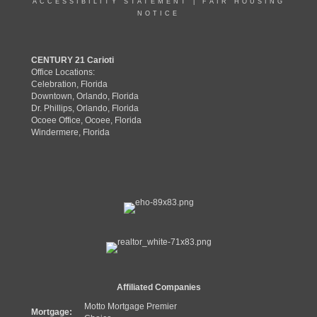
ACCESSIBILITY STATEMENT
|
FAIR HOUSING
NOTICE
CENTURY 21 Carioti
Office Locations:
Celebration, Florida
Downtown, Orlando, Florida
Dr. Phillips, Orlando, Florida
Ocoee Office, Ocoee, Florida
Windermere, Florida
Affiliated Companies
Motto Mortgage Premier
Mortgage: