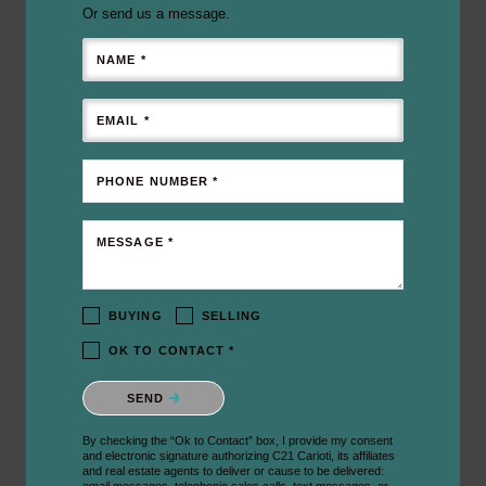
Or send us a message.
NAME *
EMAIL *
PHONE NUMBER *
MESSAGE *
BUYING
SELLING
OK TO CONTACT *
Please confirm that you are not a robot.
SEND
By checking the “Ok to Contact” box, I provide my consent
and electronic signature authorizing C21 Carioti, its affiliates
and real estate agents to deliver or cause to be delivered: