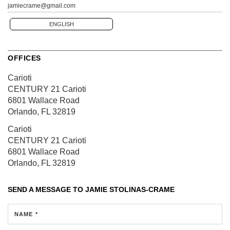
jamiecrame@gmail.com
ENGLISH
OFFICES
Carioti
CENTURY 21 Carioti
6801 Wallace Road
Orlando, FL 32819
Carioti
CENTURY 21 Carioti
6801 Wallace Road
Orlando, FL 32819
SEND A MESSAGE TO
JAMIE STOLINAS-CRAME
NAME *