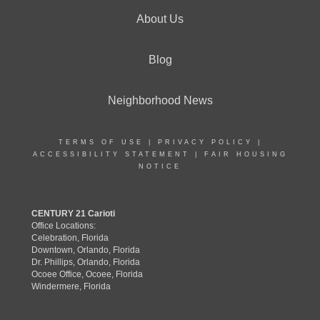
About Us
Blog
Neighborhood News
TERMS OF USE
|
PRIVACY POLICY
|
ACCESSIBILITY STATEMENT
|
FAIR HOUSING
NOTICE
CENTURY 21 Carioti
Office Locations:
Celebration, Florida
Downtown, Orlando, Florida
Dr. Phillips, Orlando, Florida
Ocoee Office, Ocoee, Florida
Windermere, Florida