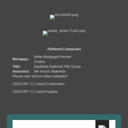
Affiliated Companies
Motto Mortgage Premier
Mortgage:
Choice
Title:
Equitable National Title Group
Insurance:
We Insure Statewide
Please also vist our other websites!
CENTURY 21 Carioti Celebration
CENTURY 21 Carioti Naples