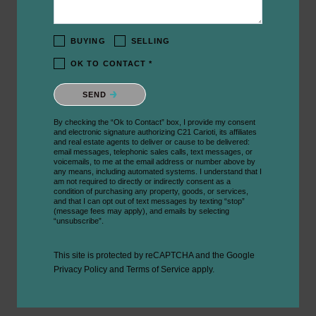
BUYING
SELLING
OK TO CONTACT *
Please confirm that you are not a robot.
SEND
By checking the “Ok to Contact” box, I provide my consent
and electronic signature authorizing C21 Carioti, its affiliates
and real estate agents to deliver or cause to be delivered:
email messages, telephonic sales calls, text messages, or
voicemails, to me at the email address or number above by
any means, including automated systems. I understand that I
am not required to directly or indirectly consent as a
condition of purchasing any property, goods, or services,
and that I can opt out of text messages by texting “stop”
(message fees may apply), and emails by selecting
“unsubscribe”.
This site is protected by reCAPTCHA and the Google
Privacy Policy
and
Terms of Service
apply.