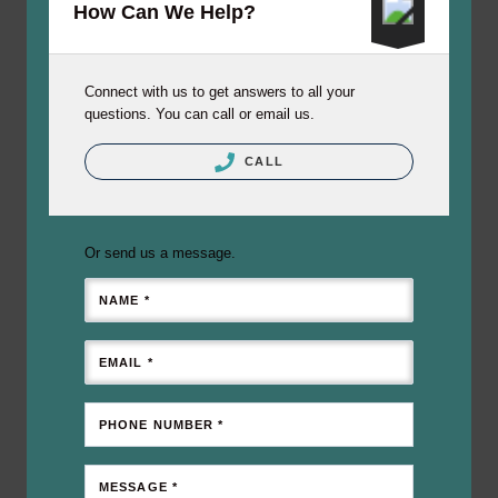
How Can We Help?
Connect with us to get answers to all your
questions. You can call or email us.
CALL
Or send us a message.
NAME *
EMAIL *
PHONE NUMBER *
MESSAGE *