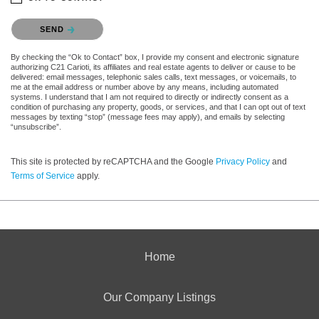
Please confirm that you are not a robot.
SEND
By checking the “Ok to Contact” box, I provide my consent and electronic signature
authorizing C21 Carioti, its affiliates and real estate agents to deliver or cause to be
delivered: email messages, telephonic sales calls, text messages, or voicemails, to
me at the email address or number above by any means, including automated
systems. I understand that I am not required to directly or indirectly consent as a
condition of purchasing any property, goods, or services, and that I can opt out of text
messages by texting “stop” (message fees may apply), and emails by selecting
“unsubscribe”.
This site is protected by reCAPTCHA and the Google
Privacy Policy
and
Terms of Service
apply.
Home
Our Company Listings