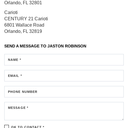
Orlando, FL 32801
Carioti
CENTURY 21 Carioti
6801 Wallace Road
Orlando, FL 32819
SEND A MESSAGE TO
JASTON ROBINSON
NAME *
EMAIL *
PHONE NUMBER
MESSAGE *
OK TO CONTACT *