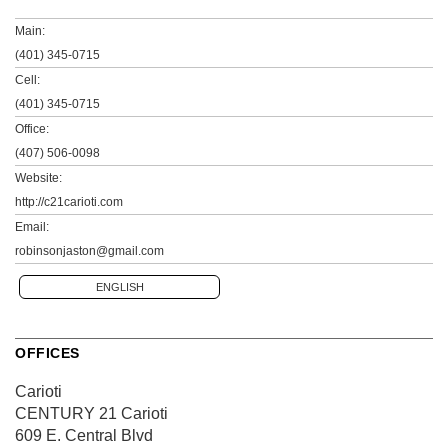
Main:
(401) 345-0715
Cell:
(401) 345-0715
Office:
(407) 506-0098
Website:
http://c21carioti.com
Email:
robinsonjaston@gmail.com
ENGLISH
OFFICES
Carioti
CENTURY 21 Carioti
609 E. Central Blvd