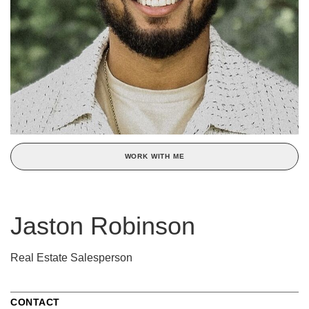
WORK WITH ME
Jaston Robinson
Real Estate Salesperson
CONTACT