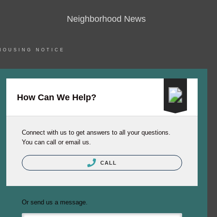
Neighborhood News
HOUSING NOTICE
How Can We Help?
Connect with us to get answers to all your questions.
You can call or email us.
CALL
Or send us a message.