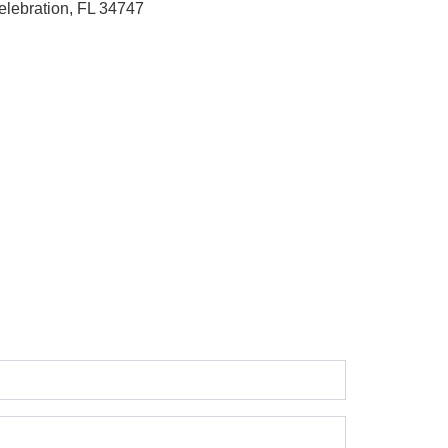
elebration, FL 34747