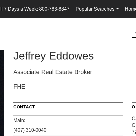
ll 7 Days a Week: 800-783-8847
Popular Searches
Home
...
Jeffrey Eddowes
Associate Real Estate Broker
FHE
CONTACT
O
Ca
Main:
C
(407) 310-0040
7