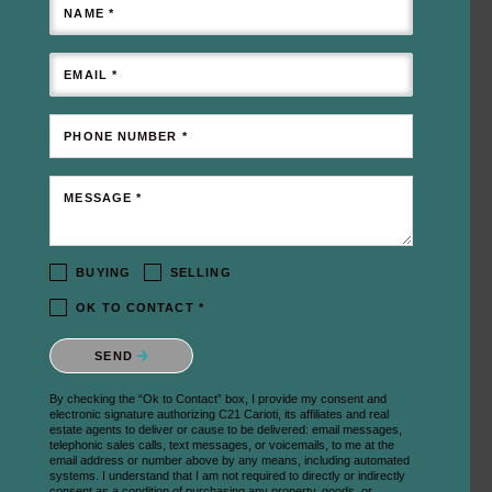
NAME *
EMAIL *
PHONE NUMBER *
MESSAGE *
BUYING
SELLING
OK TO CONTACT *
Please confirm that you are not a robot.
SEND
By checking the “Ok to Contact” box, I provide my consent and
electronic signature authorizing C21 Carioti, its affiliates and real
estate agents to deliver or cause to be delivered: email messages,
telephonic sales calls, text messages, or voicemails, to me at the
email address or number above by any means, including automated
systems. I understand that I am not required to directly or indirectly
consent as a condition of purchasing any property, goods, or