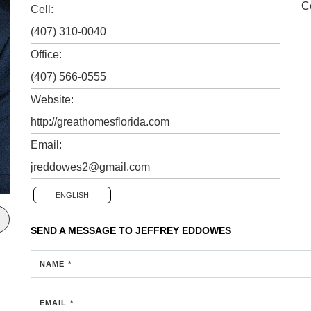
C
Cell:
(407) 310-0040
Office:
(407) 566-0555
Website:
http://greathomesflorida.com
Email:
jreddowes2@gmail.com
ENGLISH
SEND A MESSAGE TO
JEFFREY EDDOWES
NAME *
EMAIL *