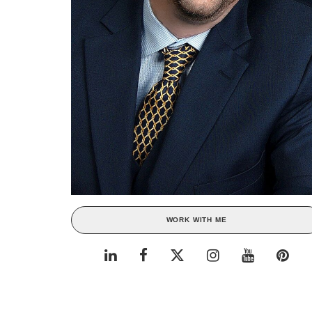
WORK WITH ME