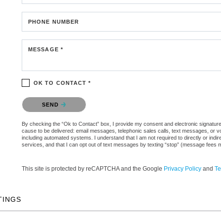
PHONE NUMBER
MESSAGE *
OK TO CONTACT *
Please confirm that you are not a robot.
SEND
By checking the “Ok to Contact” box, I provide my consent and electronic signature au
cause to be delivered: email messages, telephonic sales calls, text messages, or 
including automated systems. I understand that I am not required to directly or indi
services, and that I can opt out of text messages by texting “stop” (message fees 
This site is protected by reCAPTCHA and the Google
Privacy Policy
and
Te
TINGS