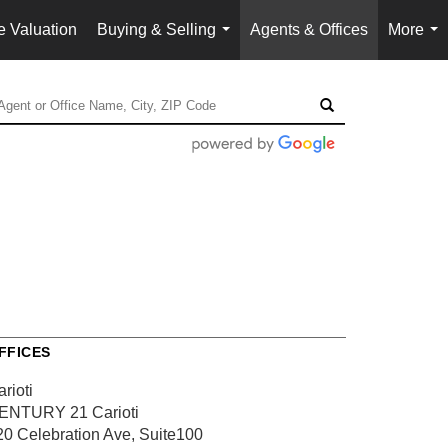
 Valuation
Buying & Selling
Agents & Offices
More
...
...
FFICES
rioti
ENTURY 21 Carioti
20 Celebration Ave, Suite100