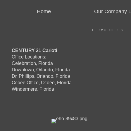
Home
Our Company Li
TERMS OF USE
CENTURY 21 Carioti
Office Locations:
Celebration, Florida
Downtown, Orlando, Florida
Dr. Phillips, Orlando, Florida
Ocoee Office, Ocoee, Florida
Windermere, Florida