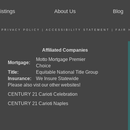
stings
About Us
Blog
|
PRIVACY POLICY
|
ACCESSIBILITY STATEMENT
|
FAIR 
Affiliated Companies
Motto Mortgage Premier
Mortgage:
Choice
Title:
Equitable National Title Group
Insurance:
We Insure Statewide
Please also vist our other websites!
CENTURY 21 Carioti Celebration
CENTURY 21 Carioti Naples