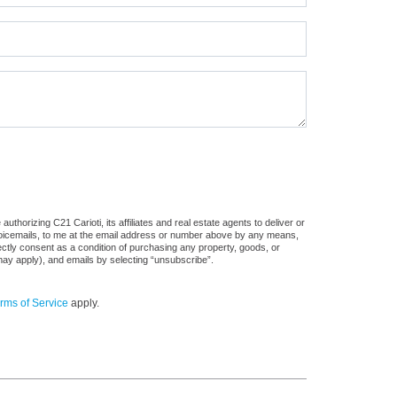
thorizing C21 Carioti, its affiliates and real estate agents to deliver or
voicemails, to me at the email address or number above by any means,
rectly consent as a condition of purchasing any property, goods, or
may apply), and emails by selecting “unsubscribe”.
rms of Service
apply.