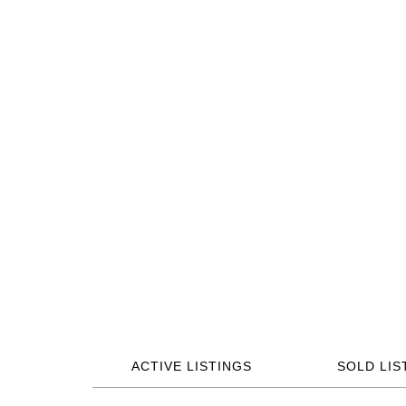
ACTIVE LISTINGS
SOLD LIS