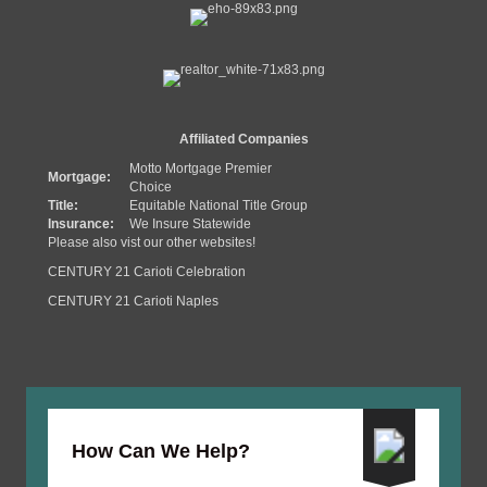
Affiliated Companies
Motto Mortgage Premier
Mortgage:
Choice
Title:
Equitable National Title Group
Insurance:
We Insure Statewide
Please also vist our other websites!
CENTURY 21 Carioti Celebration
CENTURY 21 Carioti Naples
How Can We Help?