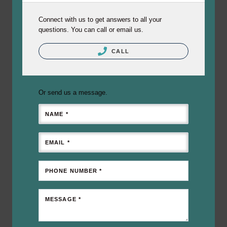
Connect with us to get answers to all your
questions. You can call or email us.
CALL
Or send us a message.
NAME *
EMAIL *
PHONE NUMBER *
MESSAGE *