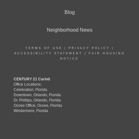
Blog
Neighborhood News
TERMS OF USE
|
PRIVACY POLICY
|
ACCESSIBILITY STATEMENT
|
FAIR HOUSING
NOTICE
CENTURY 21 Carioti
Office Locations:
Celebration, Florida
Downtown, Orlando, Florida
Dr. Phillips, Orlando, Florida
Ocoee Office, Ocoee, Florida
Windermere, Florida