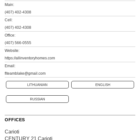
Main:
(407) 402-4308
Cell:
(407) 402-4308
Office:
(407) 566-0555
Website:
https://allinventoryhomes.com
Email:
flteamblake@gmail.com
LITHUANIAN
ENGLISH
RUSSIAN
OFFICES
Carioti
CENTURY 21 Carioti