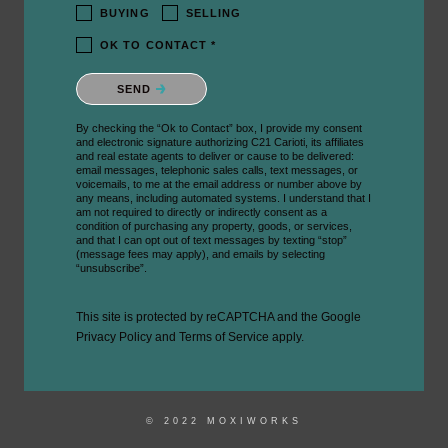
BUYING
SELLING
OK TO CONTACT *
Please confirm that you are not a robot.
SEND
By checking the “Ok to Contact” box, I provide my consent
and electronic signature authorizing C21 Carioti, its affiliates
and real estate agents to deliver or cause to be delivered:
email messages, telephonic sales calls, text messages, or
voicemails, to me at the email address or number above by
any means, including automated systems. I understand that I
am not required to directly or indirectly consent as a
condition of purchasing any property, goods, or services,
and that I can opt out of text messages by texting “stop”
(message fees may apply), and emails by selecting
“unsubscribe”.
This site is protected by reCAPTCHA and the Google
Privacy Policy
and
Terms of Service
apply.
© 2022 MOXIWORKS