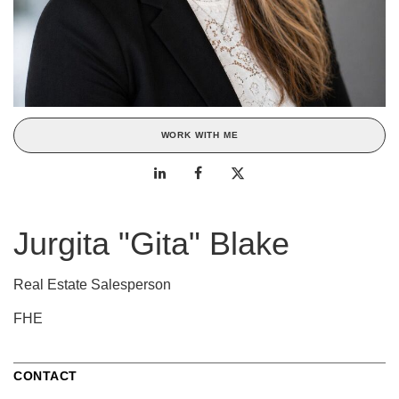
WORK WITH ME
Jurgita "Gita" Blake
Real Estate Salesperson
FHE
CONTACT