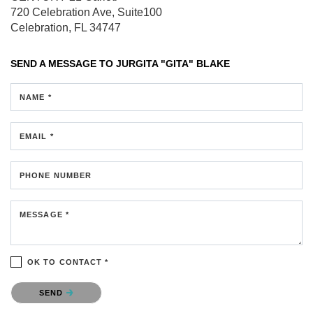
720 Celebration Ave, Suite100
Celebration, FL 34747
SEND A MESSAGE TO
JURGITA "GITA" BLAKE
NAME *
EMAIL *
PHONE NUMBER
MESSAGE *
OK TO CONTACT *
Please confirm that you are not a robot.
SEND