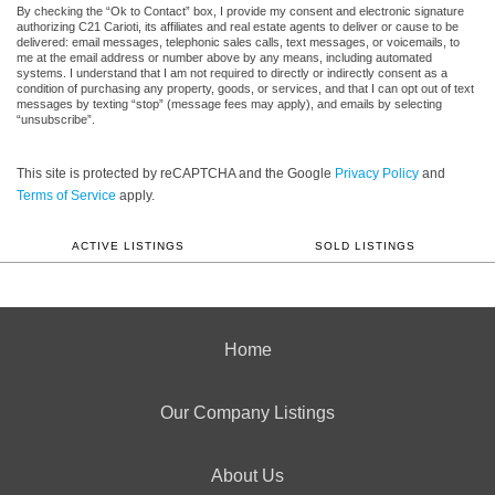
By checking the “Ok to Contact” box, I provide my consent and electronic signature
authorizing C21 Carioti, its affiliates and real estate agents to deliver or cause to be
delivered: email messages, telephonic sales calls, text messages, or voicemails, to
me at the email address or number above by any means, including automated
systems. I understand that I am not required to directly or indirectly consent as a
condition of purchasing any property, goods, or services, and that I can opt out of text
messages by texting “stop” (message fees may apply), and emails by selecting
“unsubscribe”.
This site is protected by reCAPTCHA and the Google
Privacy Policy
and
Terms of Service
apply.
ACTIVE LISTINGS
SOLD LISTINGS
Home
Our Company Listings
About Us