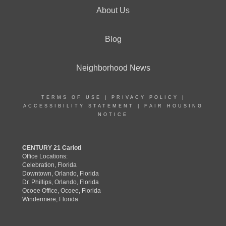
About Us
Blog
Neighborhood News
TERMS OF USE
|
PRIVACY POLICY
|
ACCESSIBILITY STATEMENT
|
FAIR HOUSING
NOTICE
CENTURY 21 Carioti
Office Locations:
Celebration, Florida
Downtown, Orlando, Florida
Dr. Phillips, Orlando, Florida
Ocoee Office, Ocoee, Florida
Windermere, Florida