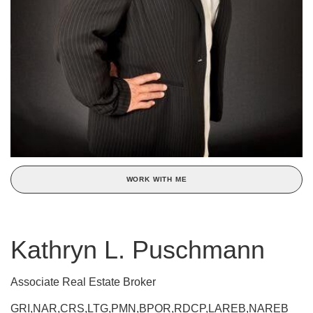
WORK WITH ME
Kathryn L. Puschmann
Associate Real Estate Broker
GRI,NAR,CRS,LTG,PMN,BPOR,RDCP,LAREB,NAREB