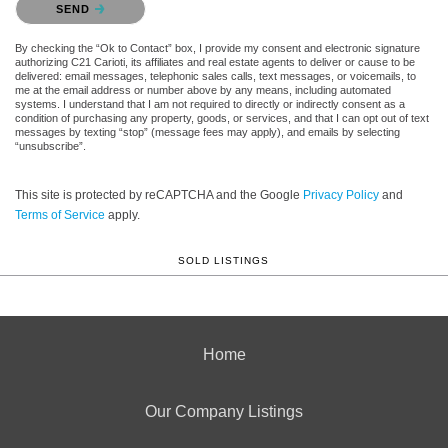
SEND
By checking the “Ok to Contact” box, I provide my consent and electronic signature
authorizing C21 Carioti, its affiliates and real estate agents to deliver or cause to be
delivered: email messages, telephonic sales calls, text messages, or voicemails, to
me at the email address or number above by any means, including automated
systems. I understand that I am not required to directly or indirectly consent as a
condition of purchasing any property, goods, or services, and that I can opt out of text
messages by texting “stop” (message fees may apply), and emails by selecting
“unsubscribe”.
This site is protected by reCAPTCHA and the Google
Privacy Policy
and
Terms of Service
apply.
SOLD LISTINGS
Home
Our Company Listings