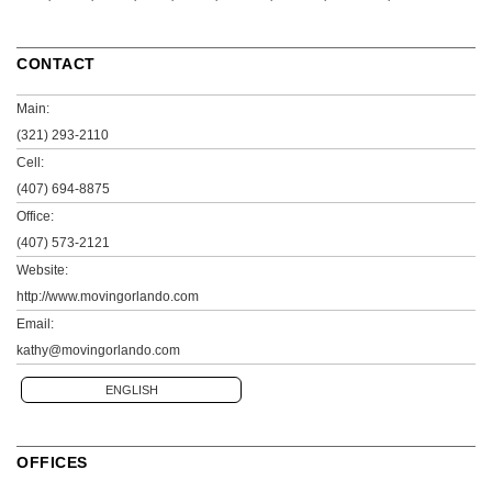
CONTACT
Main:
(321) 293-2110
Cell:
(407) 694-8875
Office:
(407) 573-2121
Website:
http://www.movingorlando.com
Email:
kathy@movingorlando.com
ENGLISH
OFFICES