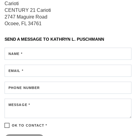
Carioti
CENTURY 21 Carioti
2747 Maguire Road
Ocoee, FL 34761
SEND A MESSAGE TO
KATHRYN L. PUSCHMANN
NAME *
EMAIL *
PHONE NUMBER
MESSAGE *
OK TO CONTACT *
Please confirm that you are not a robot.