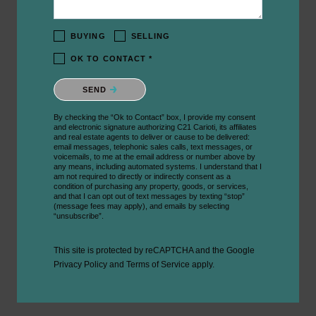
BUYING
SELLING
OK TO CONTACT *
Please confirm that you are not a robot.
SEND
By checking the “Ok to Contact” box, I provide my consent
and electronic signature authorizing C21 Carioti, its affiliates
and real estate agents to deliver or cause to be delivered:
email messages, telephonic sales calls, text messages, or
voicemails, to me at the email address or number above by
any means, including automated systems. I understand that I
am not required to directly or indirectly consent as a
condition of purchasing any property, goods, or services,
and that I can opt out of text messages by texting “stop”
(message fees may apply), and emails by selecting
“unsubscribe”.
This site is protected by reCAPTCHA and the Google
Privacy Policy
and
Terms of Service
apply.