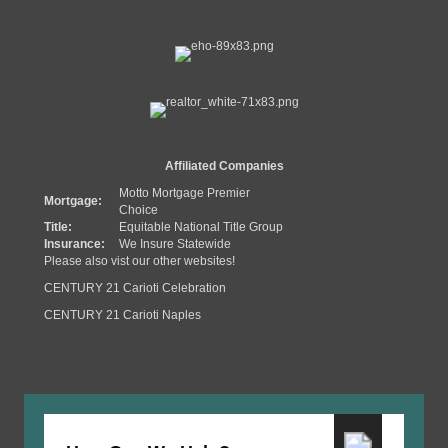
Affiliated Companies
Motto Mortgage Premier
Mortgage:
Choice
Title:
Equitable National Title Group
Insurance:
We Insure Statewide
Please also vist our other websites!
CENTURY 21 Carioti Celebration
CENTURY 21 Carioti Naples