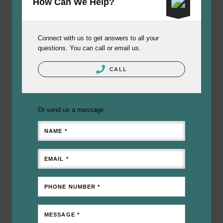
How Can We Help?
Connect with us to get answers to all your
questions. You can call or email us.
CALL
Or send us a message.
NAME *
EMAIL *
PHONE NUMBER *
MESSAGE *