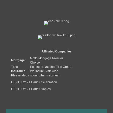
Affiliated Companies
Motto Mortgage Premier
Mortgage:
Choice
Title:
Equitable National Title Group
Insurance:
We Insure Statewide
Please also vist our other websites!
CENTURY 21 Carioti Celebration
CENTURY 21 Carioti Naples