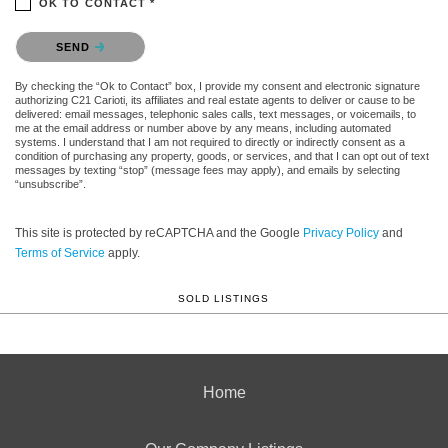
OK TO CONTACT *
Please confirm that you are not a robot.
SEND
By checking the “Ok to Contact” box, I provide my consent and electronic signature
authorizing C21 Carioti, its affiliates and real estate agents to deliver or cause to be
delivered: email messages, telephonic sales calls, text messages, or voicemails, to
me at the email address or number above by any means, including automated
systems. I understand that I am not required to directly or indirectly consent as a
condition of purchasing any property, goods, or services, and that I can opt out of text
messages by texting “stop” (message fees may apply), and emails by selecting
“unsubscribe”.
This site is protected by reCAPTCHA and the Google
Privacy Policy
and
Terms of Service
apply.
SOLD LISTINGS
Home