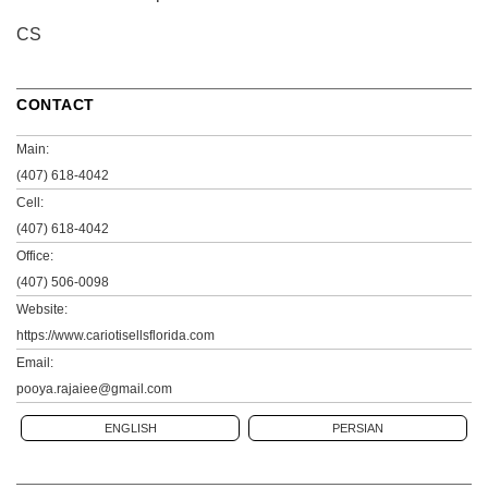
CS
CONTACT
Main:
(407) 618-4042
Cell:
(407) 618-4042
Office:
(407) 506-0098
Website:
https://www.cariotisellsflorida.com
Email:
pooya.rajaiee@gmail.com
ENGLISH
PERSIAN