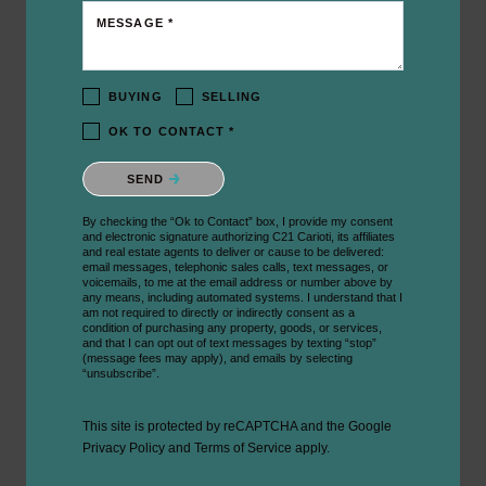
MESSAGE *
BUYING
SELLING
OK TO CONTACT *
Please confirm that you are not a robot.
SEND
By checking the “Ok to Contact” box, I provide my consent
and electronic signature authorizing C21 Carioti, its affiliates
and real estate agents to deliver or cause to be delivered:
email messages, telephonic sales calls, text messages, or
voicemails, to me at the email address or number above by
any means, including automated systems. I understand that I
am not required to directly or indirectly consent as a
condition of purchasing any property, goods, or services,
and that I can opt out of text messages by texting “stop”
(message fees may apply), and emails by selecting
“unsubscribe”.
This site is protected by reCAPTCHA and the Google
Privacy Policy
and
Terms of Service
apply.