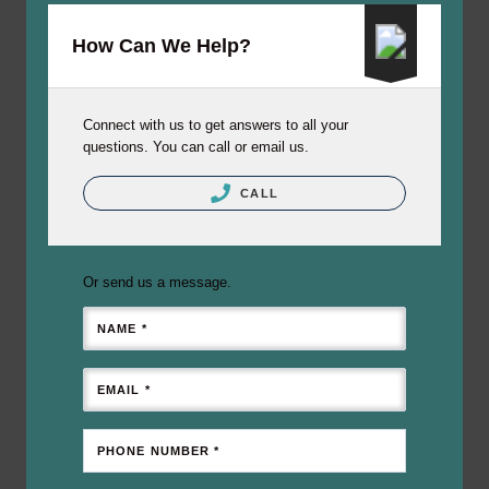
How Can We Help?
Connect with us to get answers to all your
questions. You can call or email us.
CALL
Or send us a message.
NAME *
EMAIL *
PHONE NUMBER *