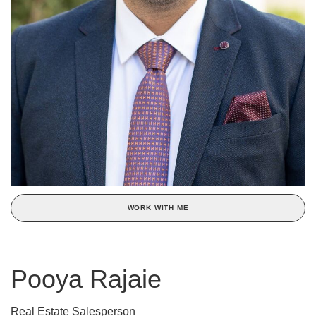
WORK WITH ME
Pooya Rajaie
Real Estate Salesperson