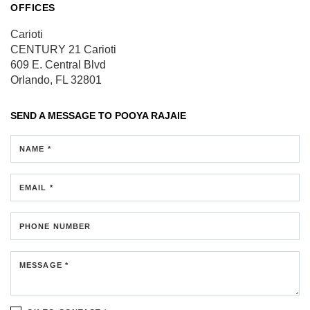
OFFICES
Carioti
CENTURY 21 Carioti
609 E. Central Blvd
Orlando, FL 32801
SEND A MESSAGE TO
POOYA RAJAIE
NAME *
EMAIL *
PHONE NUMBER
MESSAGE *