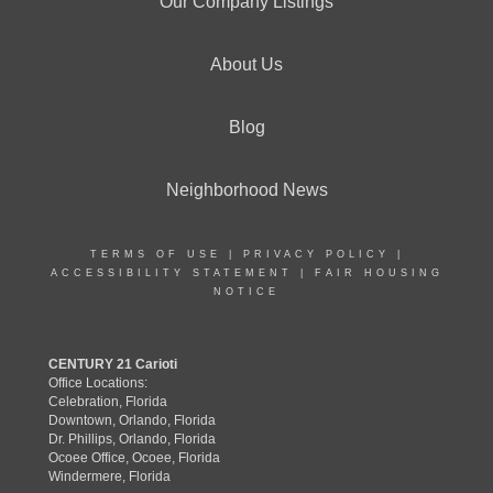
Our Company Listings
About Us
Blog
Neighborhood News
TERMS OF USE
|
PRIVACY POLICY
|
ACCESSIBILITY STATEMENT
|
FAIR HOUSING
NOTICE
CENTURY 21 Carioti
Office Locations:
Celebration, Florida
Downtown, Orlando, Florida
Dr. Phillips, Orlando, Florida
Ocoee Office, Ocoee, Florida
Windermere, Florida