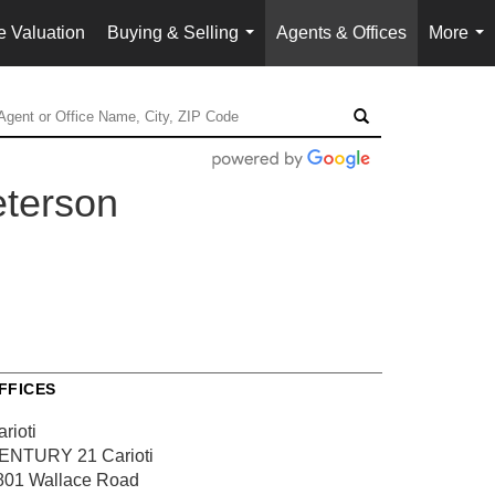
 Valuation
Buying & Selling
Agents & Offices
More
...
...
eterson
FFICES
rioti
ENTURY 21 Carioti
801 Wallace Road