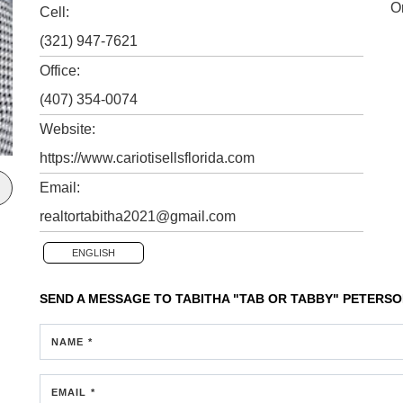
O
Cell:
(321) 947-7621
Office:
(407) 354-0074
Website:
https://www.cariotisellsflorida.com
Email:
realtortabitha2021@gmail.com
ENGLISH
SEND A MESSAGE TO
TABITHA "TAB OR TABBY" PETERS
NAME *
EMAIL *