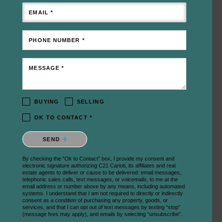
EMAIL *
PHONE NUMBER *
MESSAGE *
BUYING
SELLING
OK TO CONTACT *
Please confirm that you are not a robot.
SEND
By checking the “Ok to Contact” box, I provide my consent and
electronic signature authorizing C21 Carioti, its affiliates and real
estate agents to deliver or cause to be delivered: email messages,
telephonic sales calls, text messages, or voicemails, to me at the
email address or number above by any means, including automated
systems. I understand that I am not required to directly or indirectly
consent as a condition of purchasing any property, goods, or
services, and that I can opt out of text messages by texting “stop”
(message fees may apply), and emails by selecting “unsubscribe”.