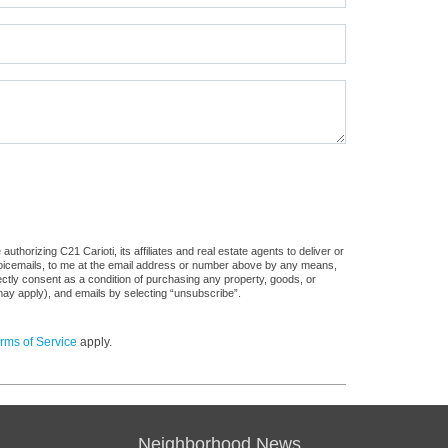
thorizing C21 Carioti, its affiliates and real estate agents to deliver or
voicemails, to me at the email address or number above by any means,
rectly consent as a condition of purchasing any property, goods, or
may apply), and emails by selecting “unsubscribe”.
rms of Service
apply.
Neighborhood News