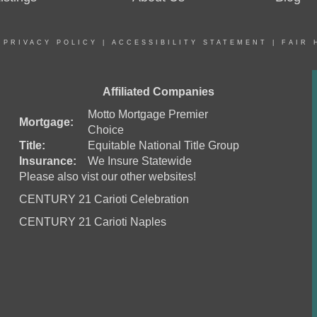
|
PRIVACY POLICY
|
ACCESSIBILITY STATEMENT
|
FAIR 
Affiliated Companies
Motto Mortgage Premier
Mortgage:
Choice
Title:
Equitable National Title Group
Insurance:
We Insure Statewide
Please also vist our other websites!
CENTURY 21 Carioti Celebration
CENTURY 21 Carioti Naples