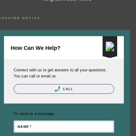
HOUSING NOTICE
How Can We Help?
Connect with us to get answers to all your questions.
You can call or email us.
CALL
Or send us a message.
NAME *