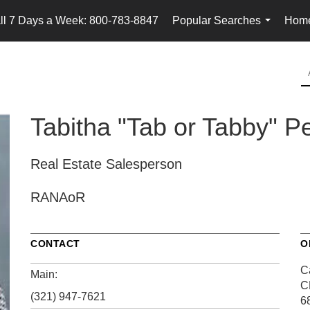
ll 7 Days a Week: 800-783-8847
Popular Searches
Home
...
Tabitha "Tab or Tabby" P
Real Estate Salesperson
RANAoR
CONTACT
O
Ca
Main:
C
(321) 947-7621
6