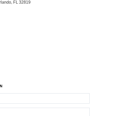
rlando, FL 32819
ON