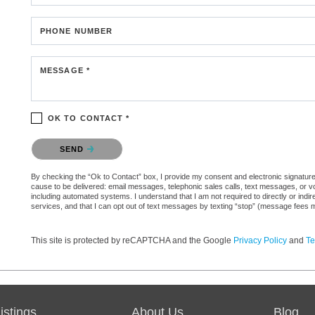
PHONE NUMBER
MESSAGE *
OK TO CONTACT *
Please confirm that you are not a robot.
SEND
By checking the “Ok to Contact” box, I provide my consent and electronic signature au
cause to be delivered: email messages, telephonic sales calls, text messages, or 
including automated systems. I understand that I am not required to directly or indi
services, and that I can opt out of text messages by texting “stop” (message fees 
This site is protected by reCAPTCHA and the Google
Privacy Policy
and
Te
stings
About Us
Blog