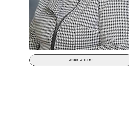
WORK WITH ME