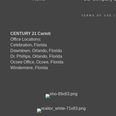
TERMS OF USE
CENTURY 21 Carioti
Office Locations:
Celebration, Florida
Downtown, Orlando, Florida
Dr. Phillips, Orlando, Florida
Ocoee Office, Ocoee, Florida
Windermere, Florida