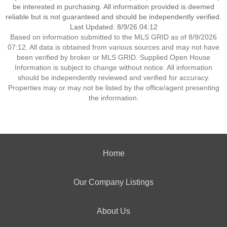
be interested in purchasing. All information provided is deemed
reliable but is not guaranteed and should be independently verified.
Last Updated: 8/9/26 04:12
Based on information submitted to the MLS GRID as of 8/9/2026
07:12. All data is obtained from various sources and may not have
been verified by broker or MLS GRID. Supplied Open House
Information is subject to change without notice. All information
should be independently reviewed and verified for accuracy.
Properties may or may not be listed by the office/agent presenting
the information.
Home
Our Company Listings
About Us