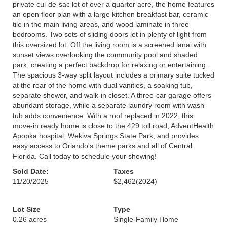
private cul-de-sac lot of over a quarter acre, the home features
an open floor plan with a large kitchen breakfast bar, ceramic
tile in the main living areas, and wood laminate in three
bedrooms. Two sets of sliding doors let in plenty of light from
this oversized lot. Off the living room is a screened lanai with
sunset views overlooking the community pool and shaded
park, creating a perfect backdrop for relaxing or entertaining.
The spacious 3-way split layout includes a primary suite tucked
at the rear of the home with dual vanities, a soaking tub,
separate shower, and walk-in closet. A three-car garage offers
abundant storage, while a separate laundry room with wash
tub adds convenience. With a roof replaced in 2022, this
move-in ready home is close to the 429 toll road, AdventHealth
Apopka hospital, Wekiva Springs State Park, and provides
easy access to Orlando's theme parks and all of Central
Florida. Call today to schedule your showing!
Sold Date:
Taxes
11/20/2025
$2,462
(2024)
Lot Size
Type
0.26 acres
Single-Family Home