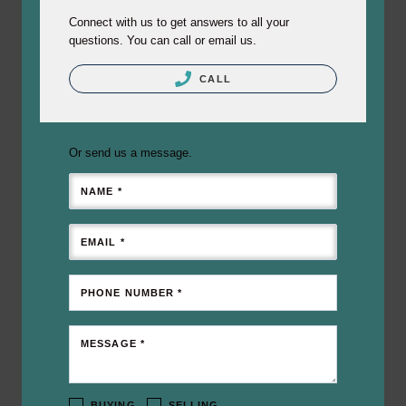
Connect with us to get answers to all your
questions. You can call or email us.
CALL
Or send us a message.
NAME *
EMAIL *
PHONE NUMBER *
MESSAGE *
BUYING
SELLING