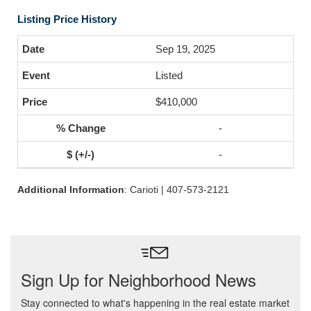
Listing Price History
Sep 19, 2025
Listed
$410,000
-
-
Additional Information
: Carioti | 407-573-2121