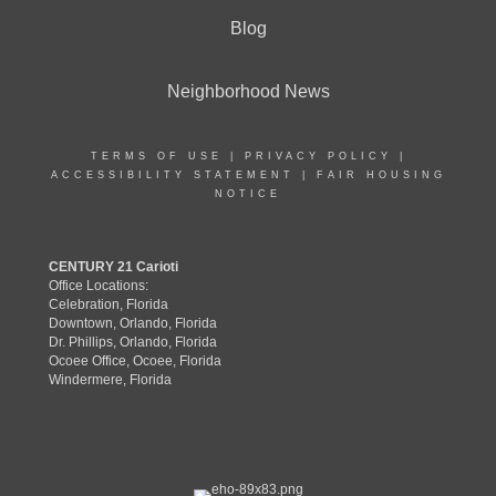
Blog
Neighborhood News
TERMS OF USE
|
PRIVACY POLICY
|
ACCESSIBILITY STATEMENT
|
FAIR HOUSING
NOTICE
CENTURY 21 Carioti
Office Locations:
Celebration, Florida
Downtown, Orlando, Florida
Dr. Phillips, Orlando, Florida
Ocoee Office, Ocoee, Florida
Windermere, Florida