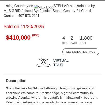
Listing Courtesy of:
STELLAR as distributed by
MLS GRID / Listed By: Jessica Stone, Century 21 Carioti -
Contact: 407-573-2121
Sold on 11/20/2025
(USD)
$410,000
4
2
1,800
BED
BATH
SQFT
SEE SIMILAR LISTINGS
Description
*Click the links for 3-D walk-through Tour, photo gallery, and
floorplan* Welcome to Breckenridge, a gated community in
growing Apopka, where this beautifully maintained 4-bedroom,
2-bath single-family home awaits its new owners. Set on a