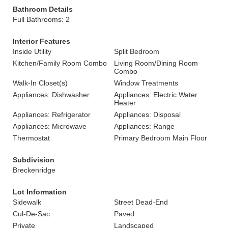
Bathroom Details
Full Bathrooms: 2
Interior Features
Inside Utility
Split Bedroom
Kitchen/Family Room Combo
Living Room/Dining Room
Combo
Walk-In Closet(s)
Window Treatments
Appliances: Dishwasher
Appliances: Electric Water
Heater
Appliances: Refrigerator
Appliances: Disposal
Appliances: Microwave
Appliances: Range
Thermostat
Primary Bedroom Main Floor
Subdivision
Breckenridge
Lot Information
Sidewalk
Street Dead-End
Cul-De-Sac
Paved
Private
Landscaped