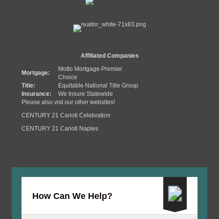
Affiliated Companies
Motto Mortgage Premier
Mortgage:
Choice
Title:
Equitable National Title Group
Insurance:
We Insure Statewide
Please also vist our other websites!
CENTURY 21 Carioti Celebration
CENTURY 21 Carioti Naples
How Can We Help?