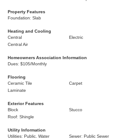
Property Features
Foundation: Slab
Heating and Cooling
Central
Electric
Central Air
Homeowners Association Information
Dues: $105/Monthly
Flooring
Ceramic Tile
Carpet
Laminate
Exterior Features
Block
Stucco
Roof: Shingle
Utility Information
Utilities: Public, Water
Sewer: Public Sewer