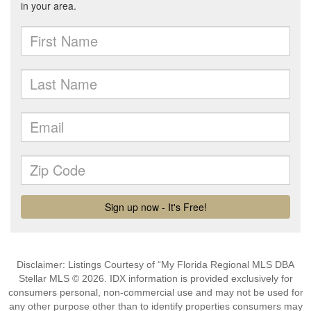
Disclaimer: Listings Courtesy of “My Florida Regional MLS DBA
Stellar MLS © 2026. IDX information is provided exclusively for
consumers personal, non-commercial use and may not be used for
any other purpose other than to identify properties consumers may