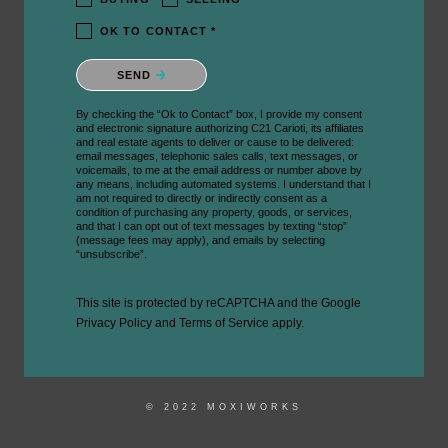
OK TO CONTACT *
Please confirm that you are not a robot.
SEND
By checking the “Ok to Contact” box, I provide my consent
and electronic signature authorizing C21 Carioti, its affiliates
and real estate agents to deliver or cause to be delivered:
email messages, telephonic sales calls, text messages, or
voicemails, to me at the email address or number above by
any means, including automated systems. I understand that I
am not required to directly or indirectly consent as a
condition of purchasing any property, goods, or services,
and that I can opt out of text messages by texting “stop”
(message fees may apply), and emails by selecting
“unsubscribe”.
This site is protected by reCAPTCHA and the Google
Privacy Policy
and
Terms of Service
apply.
© 2022 MOXIWORKS