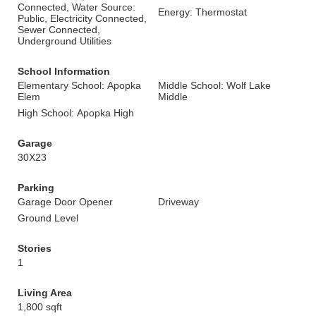
Connected, Water Source:
Energy: Thermostat
Public, Electricity Connected,
Sewer Connected,
Underground Utilities
School Information
Elementary School: Apopka
Middle School: Wolf Lake
Elem
Middle
High School: Apopka High
Garage
30X23
Parking
Garage Door Opener
Driveway
Ground Level
Stories
1
Living Area
1,800 sqft