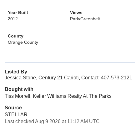
Year Built
Views
2012
Park/Greenbelt
County
Orange County
Listed By
Jessica Stone, Century 21 Carioti, Contact: 407-573-2121
Bought with
Tiss Morrell, Keller Williams Realty At The Parks
Source
STELLAR
Last checked Aug 9 2026 at 11:12 AM UTC