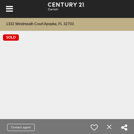
1332 Westmeath Court Apopka, FL 32703
SOLD
Contact agent