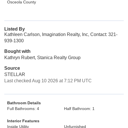
Osceola County
Listed By
Kathleen Carlson, Imagination Realty, Inc, Contact: 321-
939-1300
Bought with
Kathryn Rubert, Stanica Realty Group
Source
STELLAR
Last checked Aug 10 2026 at 7:12 PM UTC
Bathroom Details
Full Bathrooms: 4
Half Bathroom: 1
Interior Features
Inside Utility
Unfurnished