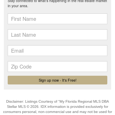
Disclaimer: Listings Courtesy of “My Florida Regional MLS DBA
Stellar MLS © 2026. IDX information is provided exclusively for
consumers personal, non-commercial use and may not be used for