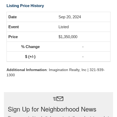
Listing Price History
Sep 20, 2024
Listed
$1,350,000
-
-
Additional Information
: Imagination Realty, Inc | 321-939-
1300