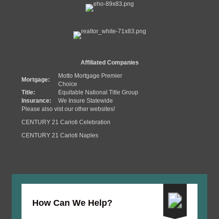
Affiliated Companies
Motto Mortgage Premier
Mortgage:
Choice
Title:
Equitable National Title Group
Insurance:
We Insure Statewide
Please also vist our other websites!
CENTURY 21 Carioti Celebration
CENTURY 21 Carioti Naples
How Can We Help?