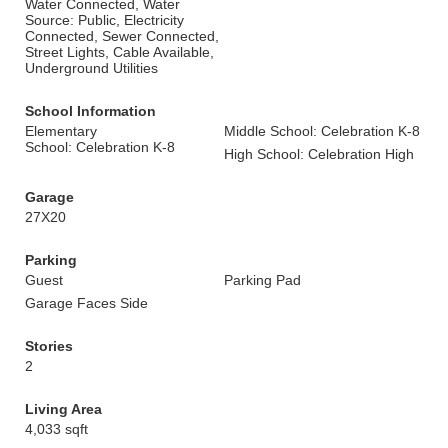
Water Connected, Water
Source: Public, Electricity
Connected, Sewer Connected,
Street Lights, Cable Available,
Underground Utilities
School Information
Elementary
Middle School: Celebration K-8
School: Celebration K-8
High School: Celebration High
Garage
27X20
Parking
Guest
Parking Pad
Garage Faces Side
Stories
2
Living Area
4,033 sqft