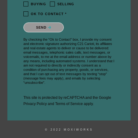
BUYING
SELLING
OK TO CONTACT *
Please confirm that you are not a robot.
SEND
By checking the “Ok to Contact” box, I provide my consent
and electronic signature authorizing C21 Carioti, its affiliates
and real estate agents to deliver or cause to be delivered:
email messages, telephonic sales calls, text messages, or
voicemails, to me at the email address or number above by
any means, including automated systems. I understand that I
am not required to directly or indirectly consent as a
condition of purchasing any property, goods, or services,
and that I can opt out of text messages by texting “stop”
(message fees may apply), and emails by selecting
“unsubscribe”.
This site is protected by reCAPTCHA and the Google
Privacy Policy
and
Terms of Service
apply.
© 2022 MOXIWORKS