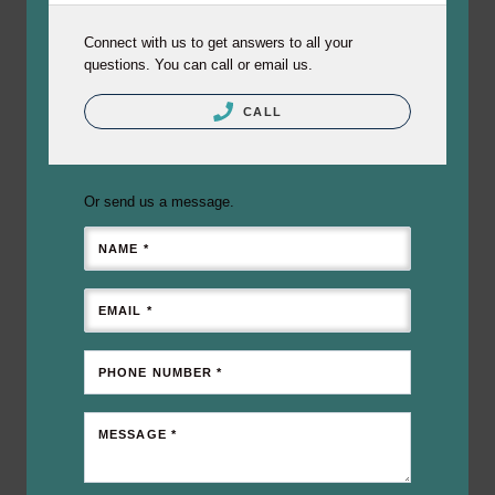
Connect with us to get answers to all your
questions. You can call or email us.
CALL
Or send us a message.
NAME *
EMAIL *
PHONE NUMBER *
MESSAGE *