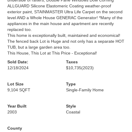
underside of rafters, Double Pane Windows Dow Corning
ALLGUARD Silicone Elastomeric Coating weather-proof
exterior paint, STAINMASTER Ultra Life Carpet on the second
level AND a Whole House GENERAC Generator! *Many of the
appliances in the main house and apartment are recently
replaced too.
This home is exceptionally built, maintained and economical!
The fenced back Lot is Huge and not only has a separate HOT
TUB, but a large garden area too.
This House, This Lot at This Price - Exceptional!
Sold Date:
Taxes
12/18/2024
$10,735
(2023)
Lot Size
Type
9,104 SQFT
Single-Family Home
Year Built
Style
2003
Coastal
County