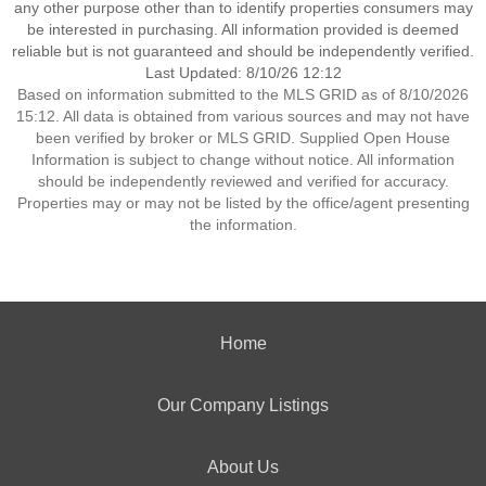
any other purpose other than to identify properties consumers may
be interested in purchasing. All information provided is deemed
reliable but is not guaranteed and should be independently verified.
Last Updated: 8/10/26 12:12
Based on information submitted to the MLS GRID as of 8/10/2026
15:12. All data is obtained from various sources and may not have
been verified by broker or MLS GRID. Supplied Open House
Information is subject to change without notice. All information
should be independently reviewed and verified for accuracy.
Properties may or may not be listed by the office/agent presenting
the information.
Home
Our Company Listings
About Us