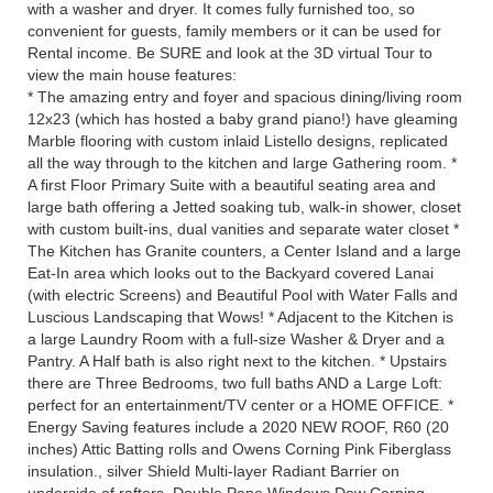
with a washer and dryer. It comes fully furnished too, so
convenient for guests, family members or it can be used for
Rental income. Be SURE and look at the 3D virtual Tour to
view the main house features:
* The amazing entry and foyer and spacious dining/living room
12x23 (which has hosted a baby grand piano!) have gleaming
Marble flooring with custom inlaid Listello designs, replicated
all the way through to the kitchen and large Gathering room. *
A first Floor Primary Suite with a beautiful seating area and
large bath offering a Jetted soaking tub, walk-in shower, closet
with custom built-ins, dual vanities and separate water closet *
The Kitchen has Granite counters, a Center Island and a large
Eat-In area which looks out to the Backyard covered Lanai
(with electric Screens) and Beautiful Pool with Water Falls and
Luscious Landscaping that Wows! * Adjacent to the Kitchen is
a large Laundry Room with a full-size Washer & Dryer and a
Pantry. A Half bath is also right next to the kitchen. * Upstairs
there are Three Bedrooms, two full baths AND a Large Loft:
perfect for an entertainment/TV center or a HOME OFFICE. *
Energy Saving features include a 2020 NEW ROOF, R60 (20
inches) Attic Batting rolls and Owens Corning Pink Fiberglass
insulation., silver Shield Multi-layer Radiant Barrier on