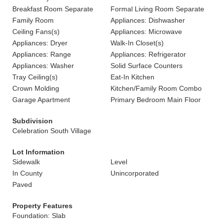
Breakfast Room Separate
Formal Living Room Separate
Family Room
Appliances: Dishwasher
Ceiling Fans(s)
Appliances: Microwave
Appliances: Dryer
Walk-In Closet(s)
Appliances: Range
Appliances: Refrigerator
Appliances: Washer
Solid Surface Counters
Tray Ceiling(s)
Eat-In Kitchen
Crown Molding
Kitchen/Family Room Combo
Garage Apartment
Primary Bedroom Main Floor
Subdivision
Celebration South Village
Lot Information
Sidewalk
Level
In County
Unincorporated
Paved
Property Features
Foundation: Slab