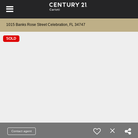
1015 Banks Rose Street Celebration, FL 34747
SOLD
Contact agent