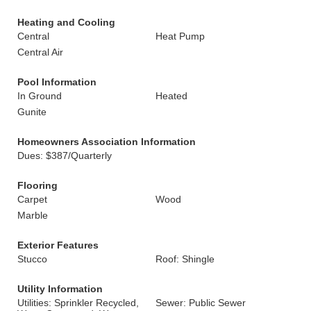
Heating and Cooling
Central
Heat Pump
Central Air
Pool Information
In Ground
Heated
Gunite
Homeowners Association Information
Dues: $387/Quarterly
Flooring
Carpet
Wood
Marble
Exterior Features
Stucco
Roof: Shingle
Utility Information
Utilities: Sprinkler Recycled,
Sewer: Public Sewer