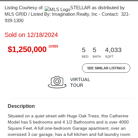
Listing Courtesy of:
STELLAR as distributed by
MLS GRID / Listed By: Imagination Realty, Inc - Contact: 321-
939-1300
Sold on 12/18/2024
(USD)
$1,250,000
5
5
4,033
BED
BATH
SQFT
SEE SIMILAR LISTINGS
Description
Situated on a quiet street with Huge Oak Trees, this Catherine
Model has 5 bedrooms and 4 1/2 Bathrooms and is over 4000
Square Feet. A full one-bedroom Garage apartment, over an
oversized 3 car garage, has a full kitchen and full laundry room