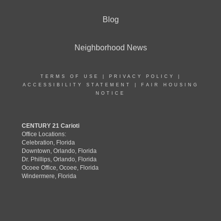
Blog
Neighborhood News
TERMS OF USE
|
PRIVACY POLICY
|
ACCESSIBILITY STATEMENT
|
FAIR HOUSING
NOTICE
CENTURY 21 Carioti
Office Locations:
Celebration, Florida
Downtown, Orlando, Florida
Dr. Phillips, Orlando, Florida
Ocoee Office, Ocoee, Florida
Windermere, Florida