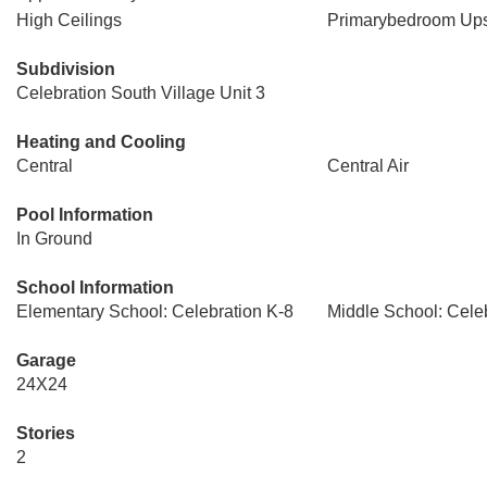
High Ceilings
Primarybedroom Ups
Subdivision
Celebration South Village Unit 3
Heating and Cooling
Central
Central Air
Pool Information
In Ground
School Information
Elementary School: Celebration K-8
Middle School: Cele
Garage
24X24
Stories
2