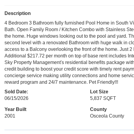
Description
4 Bedroom 3 Bathroom fully furnished Pool Home in South Vill
Bath. Open Family Room / Kitchen Combo with Stainless Stee
the home. Huge windows looking out to the pool and yard. Th
second level with a renovated Bathroom with huge walk in cl
access to a Balcony overlooking the front of the home. Just 
Additional $217.72 per month on top of base rent includes In
Sky Property Management's residential benefits package with r
credit building to boost your credit score with timely rent paym
concierge service making utility connections and home servic
reward program and 24/7 maintenance. Pet Friendly!!!
Sold Date:
Lot Size
06/15/2026
5,837 SQFT
Year Built
County
2001
Osceola County