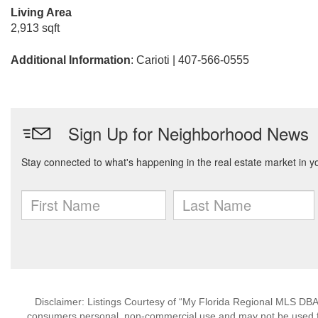
Living Area
2,913 sqft
Additional Information
: Carioti | 407-566-0555
Disclaimer: Listings Courtesy of “My Florida Regional MLS DBA 
consumers personal, non-commercial use and may not be used for