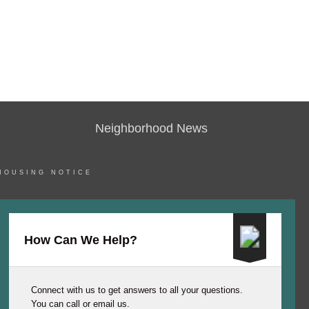
Neighborhood News
HOUSING NOTICE
How Can We Help?
Connect with us to get answers to all your questions.
You can call or email us.