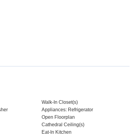
Walk-In Closet(s)
sher
Appliances: Refrigerator
Open Floorplan
Cathedral Ceiling(s)
Eat-In Kitchen