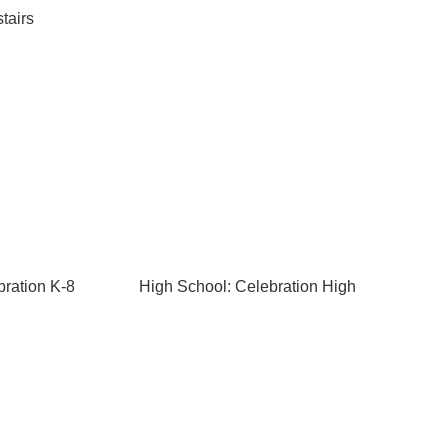
tairs
bration K-8
High School: Celebration High