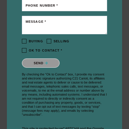
PHONE NUMBER *
MESSAGE *
BUYING
SELLING
OK TO CONTACT *
Please confirm that you are not a robot.
SEND
By checking the “Ok to Contact” box, I provide my consent
and electronic signature authorizing C21 Carioti, its affiliates
and real estate agents to deliver or cause to be delivered:
email messages, telephonic sales calls, text messages, or
voicemails, to me at the email address or number above by
any means, including automated systems. I understand that I
am not required to directly or indirectly consent as a
condition of purchasing any property, goods, or services,
and that I can opt out of text messages by texting “stop”
(message fees may apply), and emails by selecting
“unsubscribe”.
This site is protected by reCAPTCHA and the Google