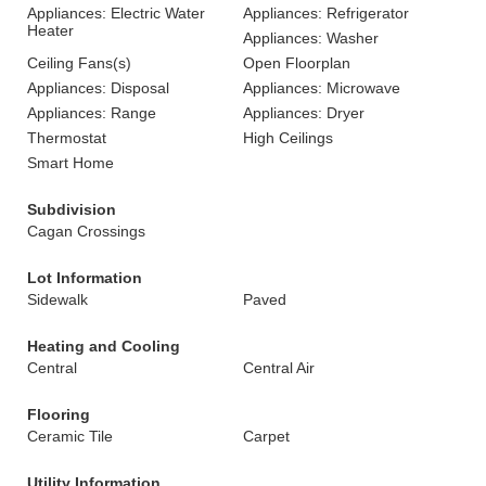
Appliances: Electric Water
Appliances: Refrigerator
Heater
Appliances: Washer
Ceiling Fans(s)
Open Floorplan
Appliances: Disposal
Appliances: Microwave
Appliances: Range
Appliances: Dryer
Thermostat
High Ceilings
Smart Home
Subdivision
Cagan Crossings
Lot Information
Sidewalk
Paved
Heating and Cooling
Central
Central Air
Flooring
Ceramic Tile
Carpet
Utility Information