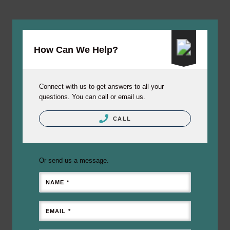
How Can We Help?
Connect with us to get answers to all your
questions. You can call or email us.
CALL
Or send us a message.
NAME *
EMAIL *