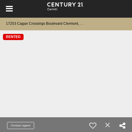
17253 Cagan Crossings Boulevard Clermont, FL 34714
RENTED
Contact agent