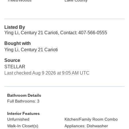
Trees/Woods
Lake County
Listed By
Ying Li, Century 21 Carioti, Contact: 407-566-0555
Bought with
Ying Li, Century 21 Carioti
Source
STELLAR
Last checked Aug 9 2026 at 9:05 AM UTC
Bathroom Details
Full Bathrooms: 3
Interior Features
Unfurnished
Kitchen/Family Room Combo
Walk-In Closet(s)
Appliances: Dishwasher