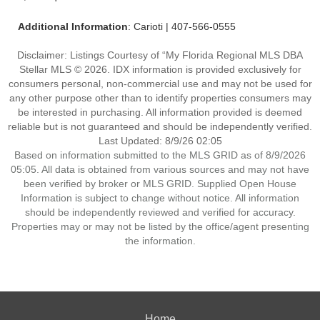
Additional Information
: Carioti | 407-566-0555
Disclaimer: Listings Courtesy of “My Florida Regional MLS DBA
Stellar MLS © 2026. IDX information is provided exclusively for
consumers personal, non-commercial use and may not be used for
any other purpose other than to identify properties consumers may
be interested in purchasing. All information provided is deemed
reliable but is not guaranteed and should be independently verified.
Last Updated: 8/9/26 02:05
Based on information submitted to the MLS GRID as of 8/9/2026
05:05. All data is obtained from various sources and may not have
been verified by broker or MLS GRID. Supplied Open House
Information is subject to change without notice. All information
should be independently reviewed and verified for accuracy.
Properties may or may not be listed by the office/agent presenting
the information.
Home