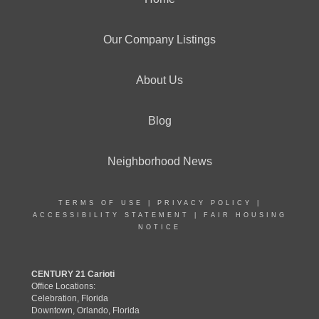
Our Company Listings
About Us
Blog
Neighborhood News
TERMS OF USE
|
PRIVACY POLICY
|
ACCESSIBILITY STATEMENT
|
FAIR HOUSING
NOTICE
CENTURY 21 Carioti
Office Locations:
Celebration, Florida
Downtown, Orlando, Florida