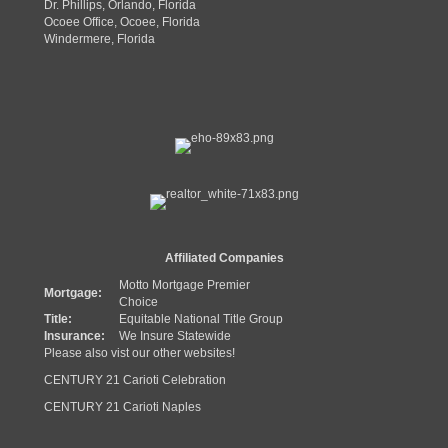
Dr. Phillips, Orlando, Florida
Ocoee Office, Ocoee, Florida
Windermere, Florida
Affiliated Companies
Motto Mortgage Premier
Mortgage:
Choice
Title:
Equitable National Title Group
Insurance:
We Insure Statewide
Please also vist our other websites!
CENTURY 21 Carioti Celebration
CENTURY 21 Carioti Naples