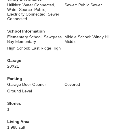
Utilities: Water Connected,
Sewer: Public Sewer
Water Source: Public,
Electricity Connected, Sewer
Connected
School Information
Elementary School: Sawgrass
Middle School: Windy Hill
Bay Elementary
Middle
High School: East Ridge High
Garage
20X21
Parking
Garage Door Opener
Covered
Ground Level
Stories
1
Living Area
1,988 sqft