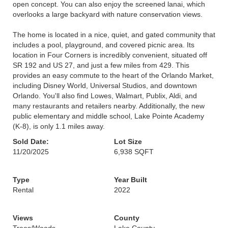
open concept. You can also enjoy the screened lanai, which
overlooks a large backyard with nature conservation views.
The home is located in a nice, quiet, and gated community that
includes a pool, playground, and covered picnic area. Its
location in Four Corners is incredibly convenient, situated off
SR 192 and US 27, and just a few miles from 429. This
provides an easy commute to the heart of the Orlando Market,
including Disney World, Universal Studios, and downtown
Orlando. You'll also find Lowes, Walmart, Publix, Aldi, and
many restaurants and retailers nearby. Additionally, the new
public elementary and middle school, Lake Pointe Academy
(K-8), is only 1.1 miles away.
Sold Date:
Lot Size
11/20/2025
6,938 SQFT
Type
Year Built
Rental
2022
Views
County