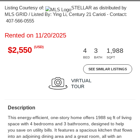
Listing Courtesy of:
STELLAR as distributed by
MLS GRID / Listed By: Ying Li, Century 21 Carioti - Contact:
407-566-0555
Rented on 11/20/2025
(USD)
$2,550
4
3
1,988
BED
BATH
SQFT
SEE SIMILAR LISTINGS
Description
This energy-efficient, one-story home offers 1988 sq ft of living
space with 4 bedrooms and 3 bathrooms, designed to help
you save on utility bills. It features a spacious kitchen that flows
into an adjoining dining area and a great room, all with an