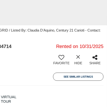
ID / Listed By: Claudia D'Aquino, Century 21 Carioti - Contact:
34714
Rented on 10/31/2025
FAVORITE
HIDE
SHARE
SEE SIMILAR LISTINGS