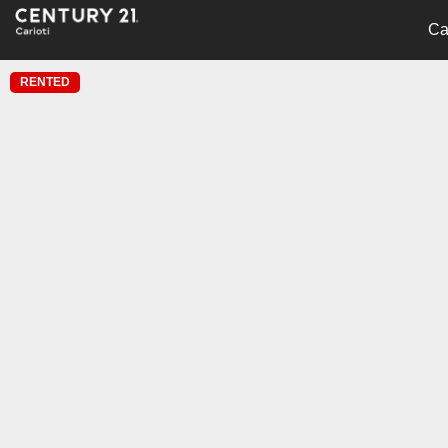
Ca
RENTED