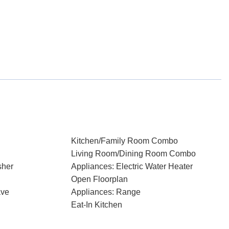
Kitchen/Family Room Combo
Living Room/Dining Room Combo
sher
Appliances: Electric Water Heater
Open Floorplan
ave
Appliances: Range
Eat-In Kitchen