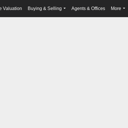
 Valuation
Buying & Selling
Agents & Offices
More
...
...