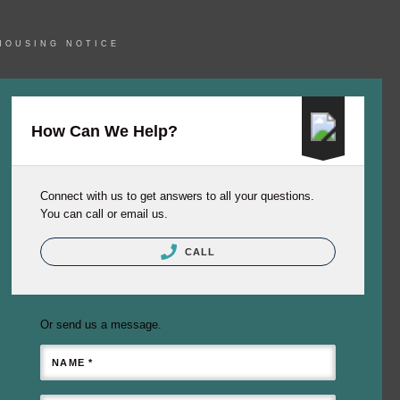
HOUSING NOTICE
How Can We Help?
Connect with us to get answers to all your questions.
You can call or email us.
CALL
Or send us a message.
NAME *