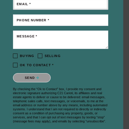
EMAIL *
PHONE NUMBER *
MESSAGE *
BUYING
SELLING
OK TO CONTACT *
Please confirm that you are not a robot.
SEND
By checking the “Ok to Contact” box, I provide my consent and
electronic signature authorizing C21 Carioti, its affiliates and real
estate agents to deliver or cause to be delivered: email messages,
telephonic sales calls, text messages, or voicemails, to me at the
email address or number above by any means, including automated
systems. I understand that I am not required to directly or indirectly
consent as a condition of purchasing any property, goods, or
services, and that I can opt out of text messages by texting “stop”
(message fees may apply), and emails by selecting “unsubscribe”.