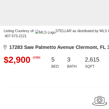
Listing Courtesy of:
STELLAR as distributed by MLS GR
407-573-2121
17283 Saw Palmetto Avenue Clermont, FL 
$2,900
(USD)
5
3
2,615
BED
BATH
SQFT