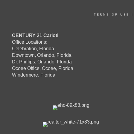
TERMS OF USE
CENTURY 21 Carioti
Office Locations:
Celebration, Florida
Downtown, Orlando, Florida
Dr. Phillips, Orlando, Florida
Ocoee Office, Ocoee, Florida
Windermere, Florida