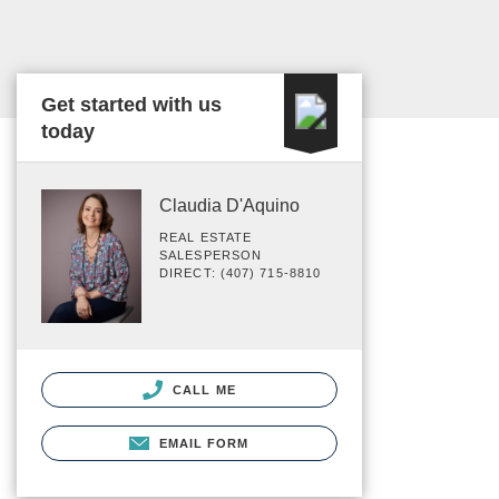
Get started with us
today
Claudia D'Aquino
REAL ESTATE
SALESPERSON
DIRECT: (407) 715-8810
CALL ME
EMAIL FORM