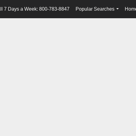
ll 7 Days a Week: 800-783-8847
Popular Searches
Home
...