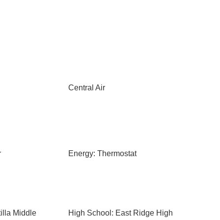
Central Air
r
Energy: Thermostat
illa Middle
High School: East Ridge High