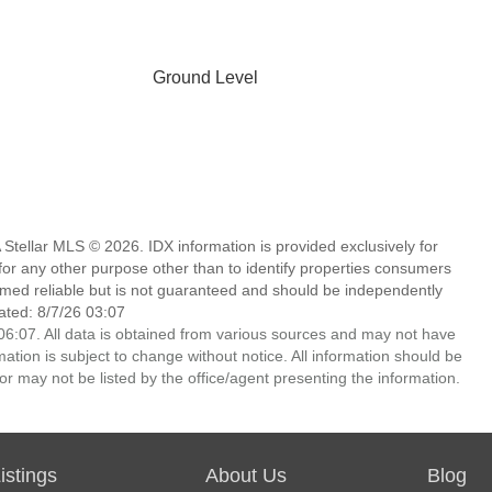
Ground Level
Stellar MLS © 2026. IDX information is provided exclusively for
 any other purpose other than to identify properties consumers
emed reliable but is not guaranteed and should be independently
ated: 8/7/26 03:07
6:07. All data is obtained from various sources and may not have
ion is subject to change without notice. All information should be
r may not be listed by the office/agent presenting the information.
stings
About Us
Blog