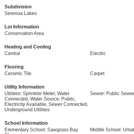
Subdivision
Serenoa Lakes
Lot Information
Conservation Area
Heating and Cooling
Central
Electric
Flooring
Ceramic Tile
Carpet
Utility Information
Utilities: Sprinkler Meter, Water
Sewer: Public Sewe
Connected, Water Source: Public,
Electricity Available, Sewer Connected,
Underground Utilities
School Information
Elementary School: Sawgrass Bay
Middle School: Umat