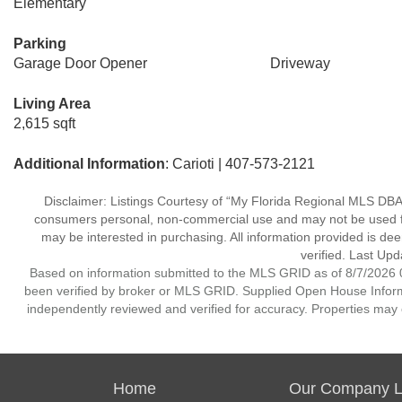
Elementary
Parking
Garage Door Opener
Driveway
Living Area
2,615 sqft
Additional Information
: Carioti | 407-573-2121
Disclaimer: Listings Courtesy of “My Florida Regional MLS DBA 
consumers personal, non-commercial use and may not be used for
may be interested in purchasing. All information provided is de
verified. Last Upd
Based on information submitted to the MLS GRID as of 8/7/2026 0
been verified by broker or MLS GRID. Supplied Open House Informat
independently reviewed and verified for accuracy. Properties may o
Home
Our Company Li