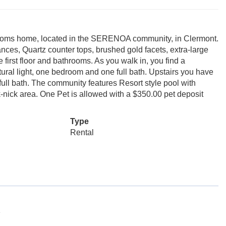
throoms home, located in the SERENOA community, in Clermont.
iances, Quartz counter tops, brushed gold facets, extra-large
first floor and bathrooms. As you walk in, you find a
tural light, one bedroom and one full bath. Upstairs you have
ull bath. The community features Resort style pool with
-nick area. One Pet is allowed with a $350.00 pet deposit
Type
Rental
1