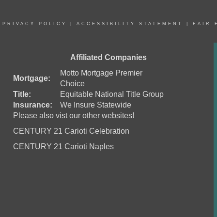
|
PRIVACY POLICY
|
ACCESSIBILITY STATEMENT
|
FAIR 
Affiliated Companies
Motto Mortgage Premier
Mortgage:
Choice
Title:
Equitable National Title Group
Insurance:
We Insure Statewide
Please also vist our other websites!
CENTURY 21 Carioti Celebration
CENTURY 21 Carioti Naples