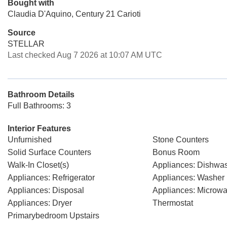
Bought with
Claudia D'Aquino, Century 21 Carioti
Source
STELLAR
Last checked Aug 7 2026 at 10:07 AM UTC
Bathroom Details
Full Bathrooms: 3
Interior Features
Unfurnished
Stone Counters
Solid Surface Counters
Bonus Room
Walk-In Closet(s)
Appliances: Dishwa
Appliances: Refrigerator
Appliances: Washer
Appliances: Disposal
Appliances: Microw
Appliances: Dryer
Thermostat
Primarybedroom Upstairs