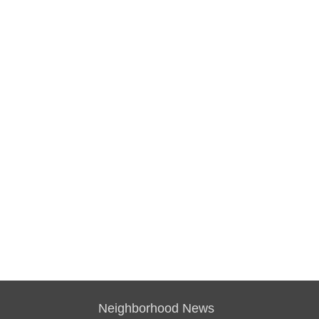
Neighborhood News