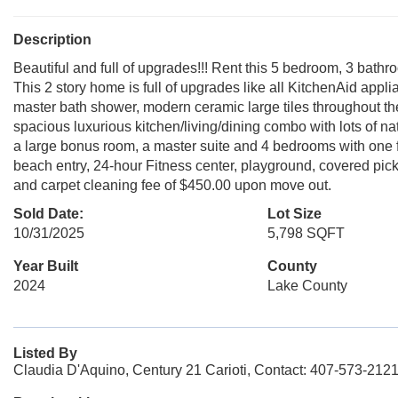
Description
Beautiful and full of upgrades!!! Rent this 5 bedroom, 3 ba
This 2 story home is full of upgrades like all KitchenAid appl
master bath shower, modern ceramic large tiles throughout the 
spacious luxurious kitchen/living/dining combo with lots of na
a large bonus room, a master suite and 4 bedrooms with one f
beach entry, 24-hour Fitness center, playground, covered pick
and carpet cleaning fee of $450.00 upon move out.
Sold Date:
Lot Size
10/31/2025
5,798 SQFT
Year Built
County
2024
Lake County
Listed By
Claudia D'Aquino, Century 21 Carioti, Contact: 407-573-212