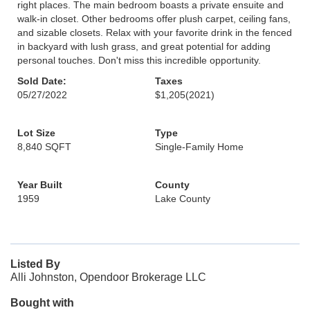
right places. The main bedroom boasts a private ensuite and
walk-in closet. Other bedrooms offer plush carpet, ceiling fans,
and sizable closets. Relax with your favorite drink in the fenced
in backyard with lush grass, and great potential for adding
personal touches. Don't miss this incredible opportunity.
Sold Date:
Taxes
05/27/2022
$1,205
(2021)
Lot Size
Type
8,840 SQFT
Single-Family Home
Year Built
County
1959
Lake County
Listed By
Alli Johnston, Opendoor Brokerage LLC
Bought with