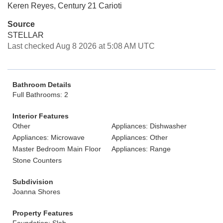
Keren Reyes, Century 21 Carioti
Source
STELLAR
Last checked Aug 8 2026 at 5:08 AM UTC
Bathroom Details
Full Bathrooms: 2
Interior Features
Other
Appliances: Dishwasher
Appliances: Microwave
Appliances: Other
Master Bedroom Main Floor
Appliances: Range
Stone Counters
Subdivision
Joanna Shores
Property Features