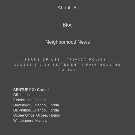
About Us
Blog
Neighborhood News
TERMS OF USE
|
PRIVACY POLICY
|
ACCESSIBILITY STATEMENT
|
FAIR HOUSING
NOTICE
CENTURY 21 Carioti
Office Locations:
Celebration, Florida
Downtown, Orlando, Florida
Dr. Phillips, Orlando, Florida
Ocoee Office, Ocoee, Florida
Windermere, Florida