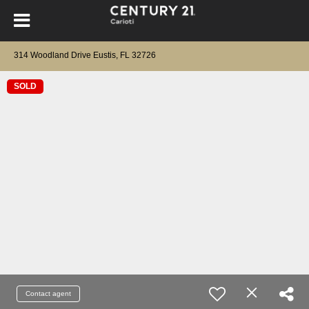
314 Woodland Drive Eustis, FL 32726
SOLD
Contact agent