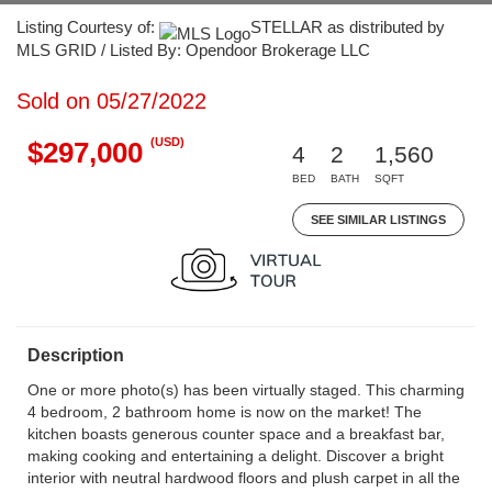
Listing Courtesy of:
STELLAR as distributed by
MLS GRID / Listed By: Opendoor Brokerage LLC
Sold on 05/27/2022
(USD)
$297,000
4
2
1,560
BED
BATH
SQFT
SEE SIMILAR LISTINGS
Description
One or more photo(s) has been virtually staged. This charming
4 bedroom, 2 bathroom home is now on the market! The
kitchen boasts generous counter space and a breakfast bar,
making cooking and entertaining a delight. Discover a bright
interior with neutral hardwood floors and plush carpet in all the