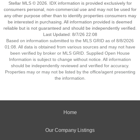
Stellar MLS © 2026. IDX information is provided exclusively for
consumers personal, non-commercial use and may not be used for
any other purpose other than to identify properties consumers may
be interested in purchasing. All information provided is deemed
reliable but is not guaranteed and should be independently verified.
Last Updated: 8/7/26 22:08
Based on information submitted to the MLS GRID as of 8/8/2026
01:08. All data is obtained from various sources and may not have
been verified by broker or MLS GRID. Supplied Open House
Information is subject to change without notice. All information
should be independently reviewed and verified for accuracy.
Properties may or may not be listed by the office/agent presenting
the information.
Home
Our Company Listings