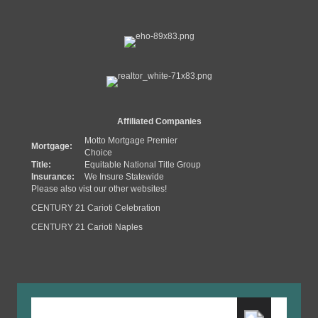
Affiliated Companies
Motto Mortgage Premier
Mortgage:
Choice
Title:
Equitable National Title Group
Insurance:
We Insure Statewide
Please also vist our other websites!
CENTURY 21 Carioti Celebration
CENTURY 21 Carioti Naples