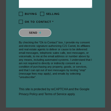
BUYING
SELLING
OK TO CONTACT *
Please confirm that you are not a robot.
SEND
By checking the “Ok to Contact” box, I provide my consent
and electronic signature authorizing C21 Carioti, its affiliates
and real estate agents to deliver or cause to be delivered:
email messages, telephonic sales calls, text messages, or
voicemails, to me at the email address or number above by
any means, including automated systems. I understand that I
am not required to directly or indirectly consent as a
condition of purchasing any property, goods, or services,
and that I can opt out of text messages by texting “stop”
(message fees may apply), and emails by selecting
“unsubscribe”.
This site is protected by reCAPTCHA and the Google
Privacy Policy
and
Terms of Service
apply.