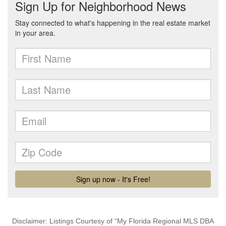
Disclaimer: Listings Courtesy of “My Florida Regional MLS DBA