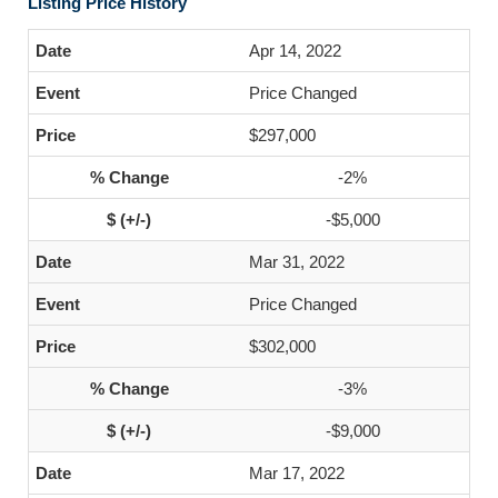
Listing Price History
Apr 14, 2022
Price Changed
$297,000
-2%
-$5,000
Mar 31, 2022
Price Changed
$302,000
-3%
-$9,000
Mar 17, 2022