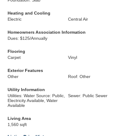
Foundation: Slab
Heating and Cooling
Electric
Central Air
Homeowners Association Information
Dues: $125/Annually
Flooring
Carpet
Vinyl
Exterior Features
Other
Roof: Other
Utility Information
Utilities: Water Source: Public,
Sewer: Public Sewer
Electricity Available, Water
Available
Living Area
1,560 sqft