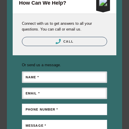
How Can We Help?
Connect with us to get answers to all your
questions. You can call or email us.
CALL
Or send us a message.
NAME *
EMAIL *
PHONE NUMBER *
MESSAGE *