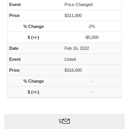
Price Changed
$311,000
-2%
-$5,000
Feb 16, 2022
Listed
$316,000
-
-