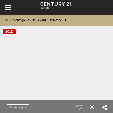
2733 Montego Bay Boulevard Kissimmee, FL 34746
SOLD
Contact agent