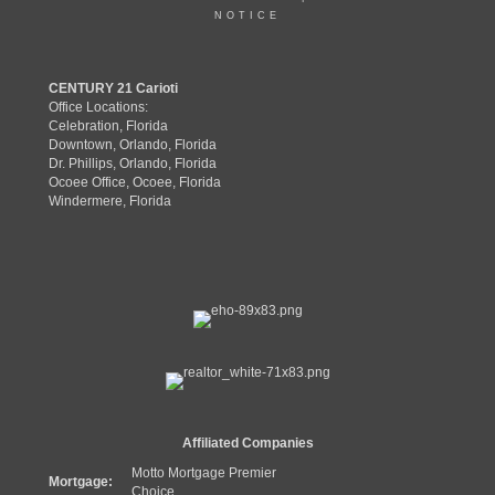
NOTICE
CENTURY 21 Carioti
Office Locations:
Celebration, Florida
Downtown, Orlando, Florida
Dr. Phillips, Orlando, Florida
Ocoee Office, Ocoee, Florida
Windermere, Florida
Affiliated Companies
Motto Mortgage Premier
Mortgage:
Choice