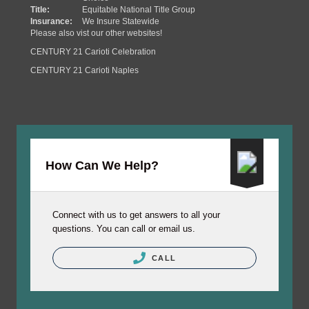
Title:
Equitable National Title Group
Insurance:
We Insure Statewide
Please also vist our other websites!
CENTURY 21 Carioti Celebration
CENTURY 21 Carioti Naples
How Can We Help?
Connect with us to get answers to all your
questions. You can call or email us.
CALL