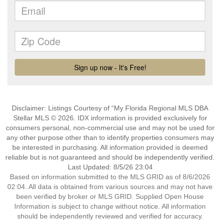
Disclaimer: Listings Courtesy of “My Florida Regional MLS DBA
Stellar MLS © 2026. IDX information is provided exclusively for
consumers personal, non-commercial use and may not be used for
any other purpose other than to identify properties consumers may
be interested in purchasing. All information provided is deemed
reliable but is not guaranteed and should be independently verified.
Last Updated: 8/5/26 23:04
Based on information submitted to the MLS GRID as of 8/6/2026
02:04. All data is obtained from various sources and may not have
been verified by broker or MLS GRID. Supplied Open House
Information is subject to change without notice. All information
should be independently reviewed and verified for accuracy.