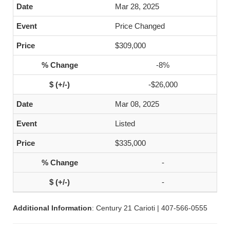
Mar 28, 2025
Price Changed
$309,000
-8%
-$26,000
Mar 08, 2025
Listed
$335,000
-
-
Additional Information
: Century 21 Carioti | 407-566-0555