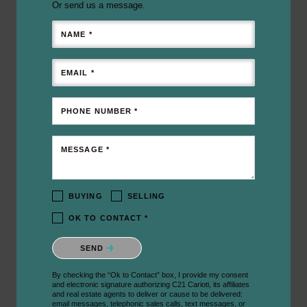
Or send us a message.
NAME *
EMAIL *
PHONE NUMBER *
MESSAGE *
BUYING
SELLING
OK TO CONTACT *
Please confirm that you are not a robot.
SEND
By checking the “Ok to Contact” box, I provide my consent
and electronic signature authorizing C21 Carioti, its affiliates
and real estate agents to deliver or cause to be delivered:
email messages, telephonic sales calls, text messages, or