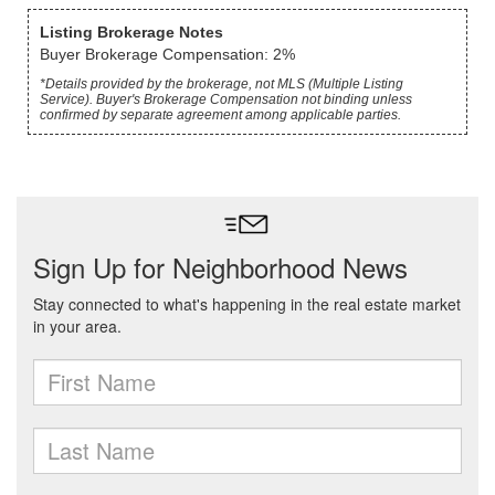
Listing Brokerage Notes
Buyer Brokerage Compensation: 2%
*Details provided by the brokerage, not MLS (Multiple Listing
Service). Buyer's Brokerage Compensation not binding unless
confirmed by separate agreement among applicable parties.