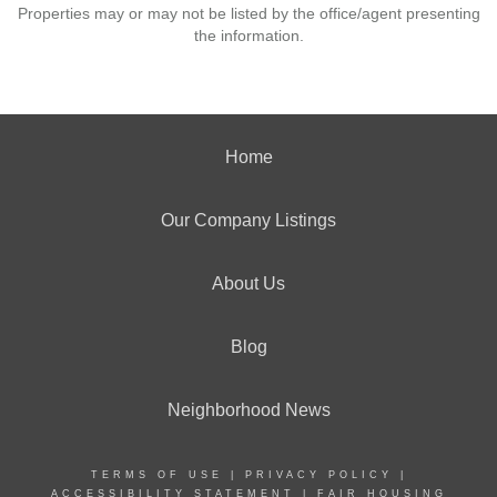
Properties may or may not be listed by the office/agent presenting
the information.
Home
Our Company Listings
About Us
Blog
Neighborhood News
TERMS OF USE
|
PRIVACY POLICY
|
ACCESSIBILITY STATEMENT
|
FAIR HOUSING