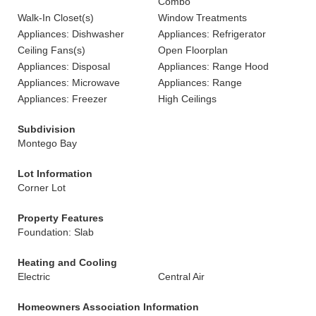
Combo
Walk-In Closet(s)
Window Treatments
Appliances: Dishwasher
Appliances: Refrigerator
Ceiling Fans(s)
Open Floorplan
Appliances: Disposal
Appliances: Range Hood
Appliances: Microwave
Appliances: Range
Appliances: Freezer
High Ceilings
Subdivision
Montego Bay
Lot Information
Corner Lot
Property Features
Foundation: Slab
Heating and Cooling
Electric
Central Air
Homeowners Association Information