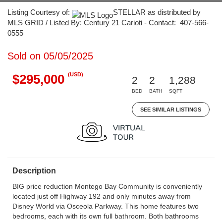
Listing Courtesy of:
STELLAR as distributed by
MLS GRID / Listed By: Century 21 Carioti - Contact: 407-566-
0555
Sold on 05/05/2025
(USD)
$295,000
2
2
1,288
BED
BATH
SQFT
SEE SIMILAR LISTINGS
Description
BIG price reduction Montego Bay Community is conveniently
located just off Highway 192 and only minutes away from
Disney World via Osceola Parkway. This home features two
bedrooms, each with its own full bathroom. Both bathrooms