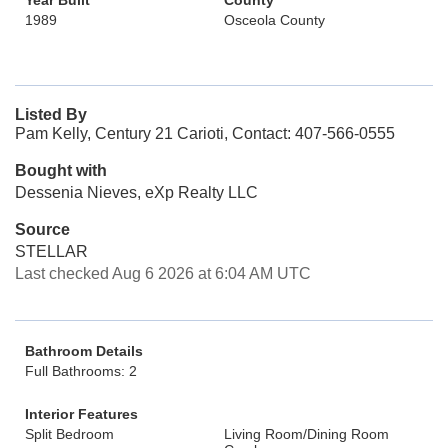
Year Built
County
1989
Osceola County
Listed By
Pam Kelly, Century 21 Carioti, Contact: 407-566-0555
Bought with
Dessenia Nieves, eXp Realty LLC
Source
STELLAR
Last checked Aug 6 2026 at 6:04 AM UTC
Bathroom Details
Full Bathrooms: 2
Interior Features
Split Bedroom
Living Room/Dining Room