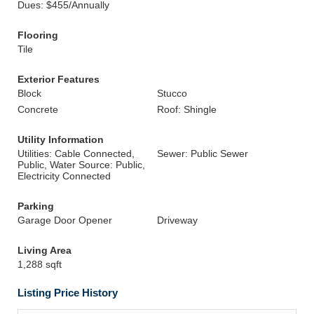
Dues: $455/Annually
Flooring
Tile
Exterior Features
Block
Stucco
Concrete
Roof: Shingle
Utility Information
Utilities: Cable Connected,
Sewer: Public Sewer
Public, Water Source: Public,
Electricity Connected
Parking
Garage Door Opener
Driveway
Living Area
1,288 sqft
Listing Price History