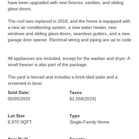
have been upgraded with new fixtures, vanities, and sliding
glass doors.
The roof was replaced in 2018, and the home is equipped with
a new air conditioning system, a new water heater, new
windows and sliding glass doors, seamless gutters, and a new
garage door opener. Electrical wiring and piping are up to code
All appliances are included, except for the washer and dryer. A
small freezer is also part of the package.
The yard is fenced and includes a brick-tiled patio and a
screened-in lanai.
Sold Date:
Taxes
05/05/2025
$1,558
(2024)
Lot Size
Type
6,970 SQFT
Single-Family Home