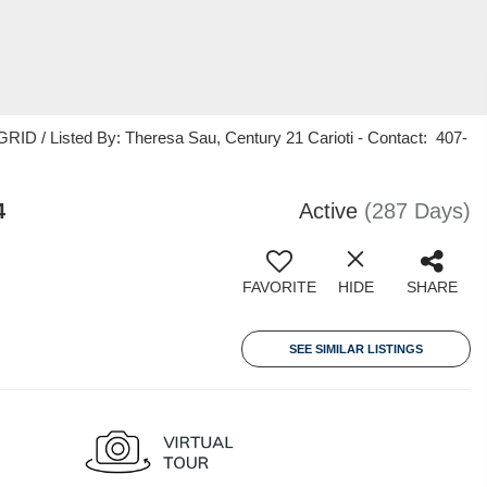
ID / Listed By: Theresa Sau, Century 21 Carioti - Contact: 407-
4
Active
(287 Days)
FAVORITE
HIDE
SHARE
SEE SIMILAR LISTINGS