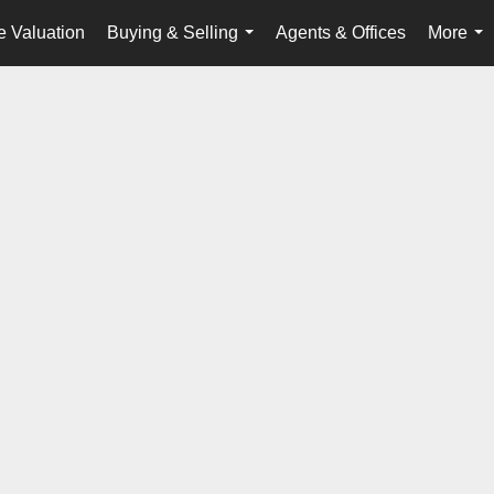
 Valuation
Buying & Selling
Agents & Offices
More
...
...