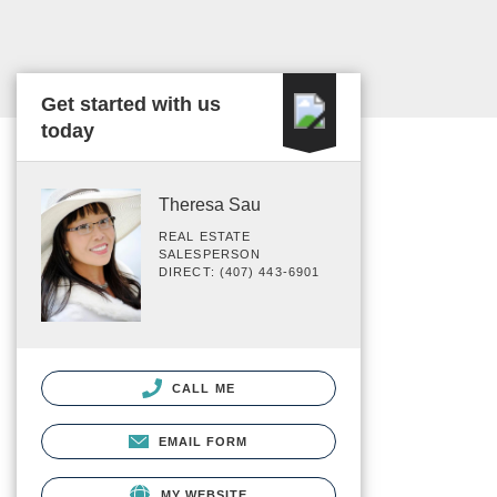
Get started with us
today
Theresa Sau
REAL ESTATE
SALESPERSON
DIRECT: (407) 443-6901
CALL ME
EMAIL FORM
MY WEBSITE