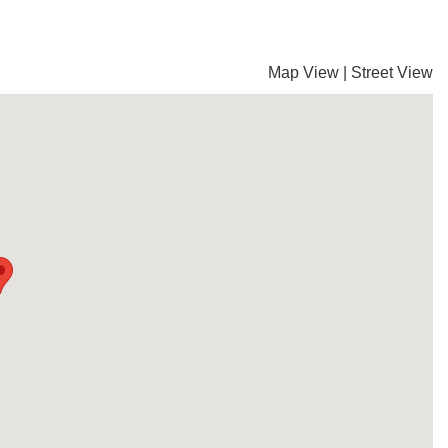
Map View
|
Street View