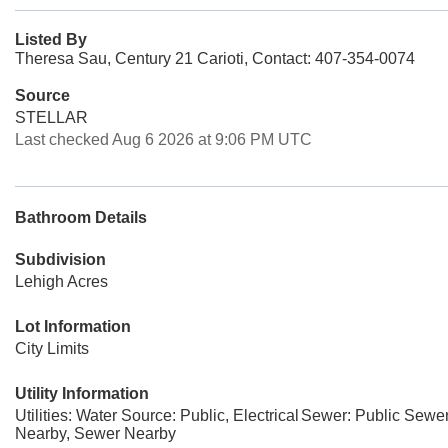
Listed By
Theresa Sau, Century 21 Carioti, Contact: 407-354-0074
Source
STELLAR
Last checked Aug 6 2026 at 9:06 PM UTC
Bathroom Details
Subdivision
Lehigh Acres
Lot Information
City Limits
Utility Information
Utilities: Water Source: Public, Electrical
Sewer: Public Sewe
Nearby, Sewer Nearby