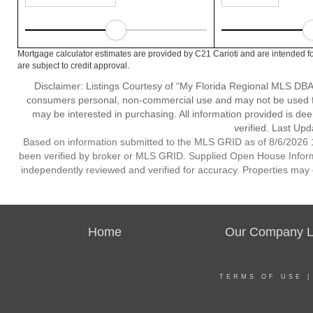
Mortgage calculator estimates are provided by C21 Carioti and are intended fo
are subject to credit approval.
Disclaimer: Listings Courtesy of “My Florida Regional MLS DBA 
consumers personal, non-commercial use and may not be used for
may be interested in purchasing. All information provided is de
verified. Last Upd
Based on information submitted to the MLS GRID as of 8/6/2026 1
been verified by broker or MLS GRID. Supplied Open House Informat
independently reviewed and verified for accuracy. Properties may o
Home
Our Company Li
TERMS OF USE