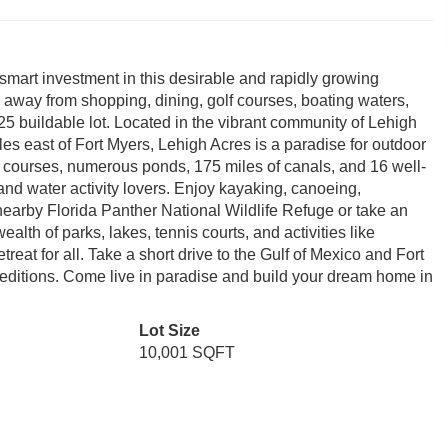
smart investment in this desirable and rapidly growing
 away from shopping, dining, golf courses, boating waters,
25 buildable lot. Located in the vibrant community of Lehigh
es east of Fort Myers, Lehigh Acres is a paradise for outdoor
 courses, numerous ponds, 175 miles of canals, and 16 well-
s and water activity lovers. Enjoy kayaking, canoeing,
nearby Florida Panther National Wildlife Refuge or take an
alth of parks, lakes, tennis courts, and activities like
reat for all. Take a short drive to the Gulf of Mexico and Fort
peditions. Come live in paradise and build your dream home in
Lot Size
10,001 SQFT