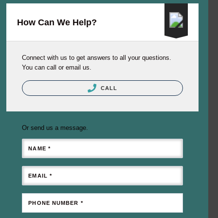
How Can We Help?
Connect with us to get answers to all your questions.
You can call or email us.
CALL
Or send us a message.
NAME *
EMAIL *
PHONE NUMBER *