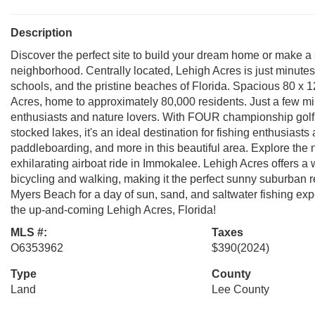
Description
Discover the perfect site to build your dream home or make a 
neighborhood. Centrally located, Lehigh Acres is just minutes
schools, and the pristine beaches of Florida. Spacious 80 x 1
Acres, home to approximately 80,000 residents. Just a few mil
enthusiasts and nature lovers. With FOUR championship golf
stocked lakes, it's an ideal destination for fishing enthusiast
paddleboarding, and more in this beautiful area. Explore the 
exhilarating airboat ride in Immokalee. Lehigh Acres offers a we
bicycling and walking, making it the perfect sunny suburban ret
Myers Beach for a day of sun, sand, and saltwater fishing ex
the up-and-coming Lehigh Acres, Florida!
MLS #:
Taxes
O6353962
$390
(2024)
Type
County
Land
Lee County