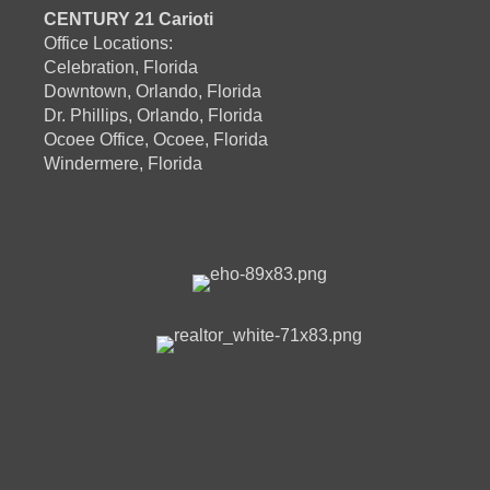
CENTURY 21 Carioti
Office Locations:
Celebration, Florida
Downtown, Orlando, Florida
Dr. Phillips, Orlando, Florida
Ocoee Office, Ocoee, Florida
Windermere, Florida