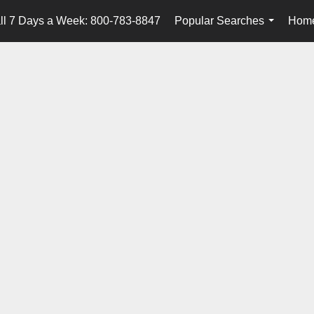
ll 7 Days a Week: 800-783-8847
Popular Searches
Home
...