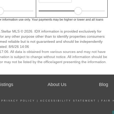
r information use only. Your payments may be higher or lower and all loans
Stellar MLS © 2026. IDX information is provided exclusively for
 any other purpose other than to identify properties consumers
emed reliable but is not guaranteed and should be independently
ated: 8/6/26 14:06
7:06. All data is obtained from various sources and may not have
ion is subject to change without notice. All information should be
r may not be listed by the office/agent presenting the information.
stings
About Us
Blog
|
PRIVACY POLICY
|
ACCESSIBILITY STATEMENT
|
FAIR 