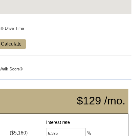
X® Drive Time
Calculate
Walk Score®
$129 /mo.
Interest rate
($5,160)
%