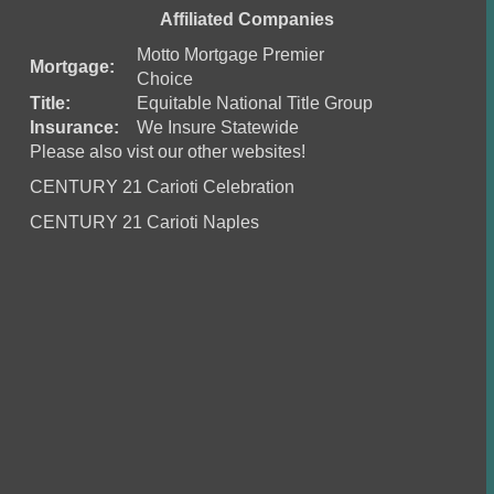
Affiliated Companies
Motto Mortgage Premier
Mortgage:
Choice
Title:
Equitable National Title Group
Insurance:
We Insure Statewide
Please also vist our other websites!
CENTURY 21 Carioti Celebration
CENTURY 21 Carioti Naples