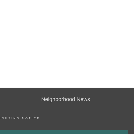
Neighborhood News
HOUSING NOTICE