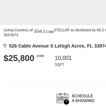
Listing Courtesy of:
STELLAR as distributed by MLS GR
354-0074
526 Cable Avenue S Lehigh Acres, FL 3397
$25,800
(USD)
10,001
SQFT