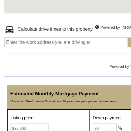
Powered by INRI
Calculate drive times to this property
Powered by
Estimated Monthly Mortgage Payment
*Based on Fixed Interest Rate withe a 30 year term, principal and interest only
Listing price
Down payment
%