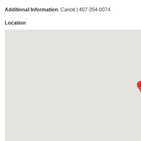
Additional Information
: Carioti | 407-354-0074
Location