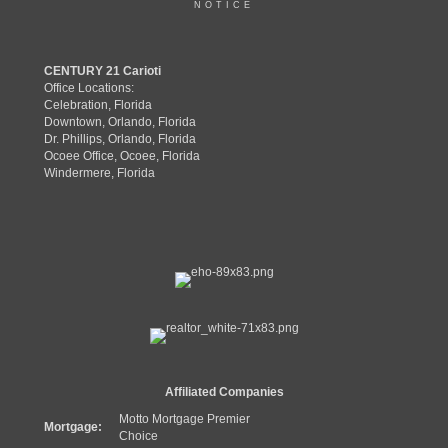
NOTICE
CENTURY 21 Carioti
Office Locations:
Celebration, Florida
Downtown, Orlando, Florida
Dr. Phillips, Orlando, Florida
Ocoee Office, Ocoee, Florida
Windermere, Florida
Affiliated Companies
Motto Mortgage Premier
Mortgage:
Choice