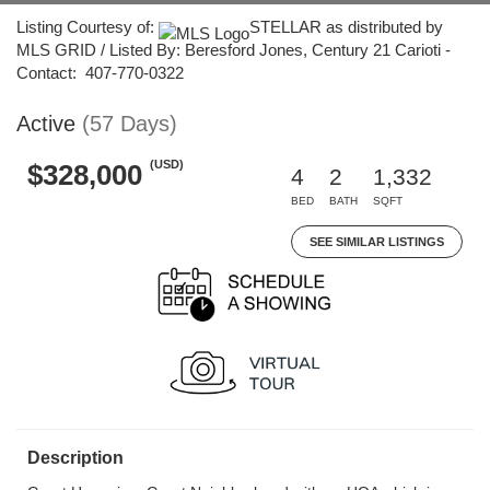
Listing Courtesy of:
STELLAR as distributed by
MLS GRID / Listed By: Beresford Jones, Century 21 Carioti -
Contact: 407-770-0322
Active
(57 Days)
(USD)
$328,000
4
2
1,332
BED
BATH
SQFT
SEE SIMILAR LISTINGS
Description