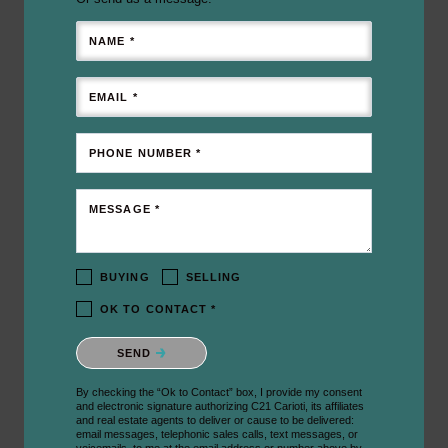
NAME *
EMAIL *
PHONE NUMBER *
MESSAGE *
BUYING
SELLING
OK TO CONTACT *
Please confirm that you are not a robot.
SEND
By checking the “Ok to Contact” box, I provide my consent
and electronic signature authorizing C21 Carioti, its affiliates
and real estate agents to deliver or cause to be delivered:
email messages, telephonic sales calls, text messages, or