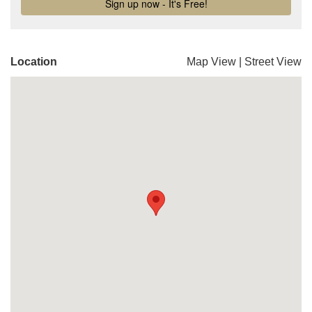
Location
Map View
|
Street View