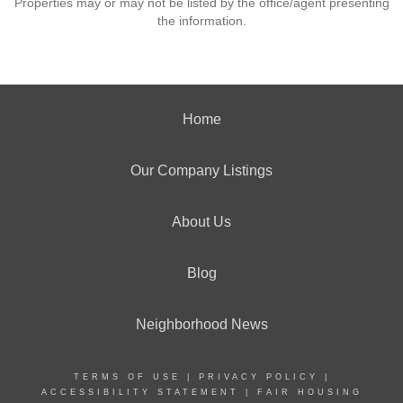
Properties may or may not be listed by the office/agent presenting
the information.
Home
Our Company Listings
About Us
Blog
Neighborhood News
TERMS OF USE
|
PRIVACY POLICY
|
ACCESSIBILITY STATEMENT
|
FAIR HOUSING