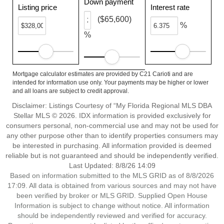
Down payment
Listing price
Interest rate
($65,600)
%
%
Mortgage calculator estimates are provided by C21 Carioti and are
intended for information use only. Your payments may be higher or lower
and all loans are subject to credit approval.
Disclaimer: Listings Courtesy of “My Florida Regional MLS DBA
Stellar MLS © 2026. IDX information is provided exclusively for
consumers personal, non-commercial use and may not be used for
any other purpose other than to identify properties consumers may
be interested in purchasing. All information provided is deemed
reliable but is not guaranteed and should be independently verified.
Last Updated: 8/8/26 14:09
Based on information submitted to the MLS GRID as of 8/8/2026
17:09. All data is obtained from various sources and may not have
been verified by broker or MLS GRID. Supplied Open House
Information is subject to change without notice. All information
should be independently reviewed and verified for accuracy.