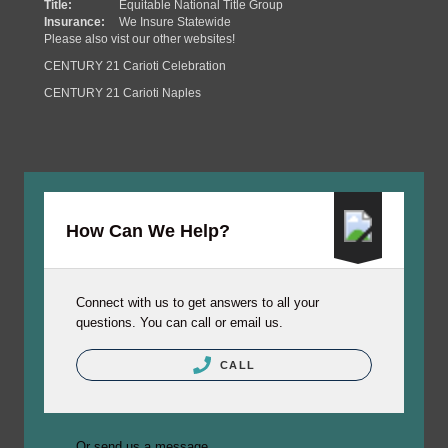
Title:
Equitable National Title Group
Insurance:
We Insure Statewide
Please also vist our other websites!
CENTURY 21 Carioti Celebration
CENTURY 21 Carioti Naples
How Can We Help?
Connect with us to get answers to all your
questions. You can call or email us.
CALL
Or send us a message.