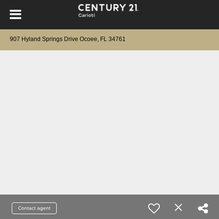
907 Hyland Springs Drive Ocoee, FL 34761
Contact agent