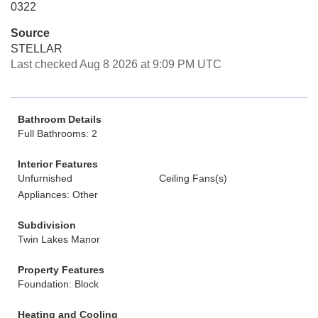
0322
Source
STELLAR
Last checked Aug 8 2026 at 9:09 PM UTC
Bathroom Details
Full Bathrooms: 2
Interior Features
Unfurnished
Ceiling Fans(s)
Appliances: Other
Subdivision
Twin Lakes Manor
Property Features
Foundation: Block
Heating and Cooling