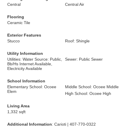
Central
Central Air
Flooring
Ceramic Tile
Exterior Features
Stucco
Roof: Shingle
Utility Information
Utilities: Water Source: Public,
Sewer: Public Sewer
Bb/Hs Internet Available,
Electricity Available
School Information
Elementary School: Ocoee
Middle School: Ocoee Middle
Elem
High School: Ocoee High
Living Area
1,332 sqft
Additional Information
: Carioti | 407-770-0322