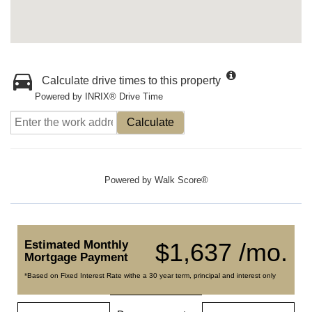
Calculate drive times to this property
Powered by INRIX® Drive Time
Calculate
Powered by
Walk Score®
Estimated Monthly
$1,637 /mo.
Mortgage Payment
*Based on Fixed Interest Rate withe a 30 year term, principal and interest only