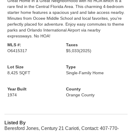
Great Home in a Great Neighborhood with no HOA which is a
rare find in the Central Florida Area. This charming 4-bedroom
starter home features a spacious yard and lake access nearby.
Minutes from Ocoee Middle School and local favorites, you're
perfectly placed for adventure. Enjoy easy commutes to theme
parks and Orlando International Airport via nearby
expressways. No HOA!
MLS #:
Taxes
O6415317
$5,033
(2025)
Lot Size
Type
8,425 SQFT
Single-Family Home
Year Built
County
1974
Orange County
Listed By
Beresford Jones, Century 21 Carioti, Contact: 407-770-