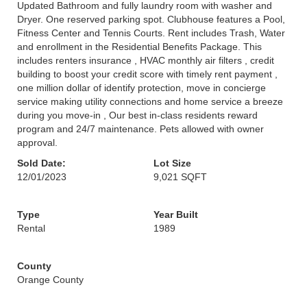
Updated Bathroom and fully laundry room with washer and
Dryer. One reserved parking spot. Clubhouse features a Pool,
Fitness Center and Tennis Courts. Rent includes Trash, Water
and enrollment in the Residential Benefits Package. This
includes renters insurance , HVAC monthly air filters , credit
building to boost your credit score with timely rent payment ,
one million dollar of identify protection, move in concierge
service making utility connections and home service a breeze
during you move-in , Our best in-class residents reward
program and 24/7 maintenance. Pets allowed with owner
approval.
Sold Date:
Lot Size
12/01/2023
9,021 SQFT
Type
Year Built
Rental
1989
County
Orange County