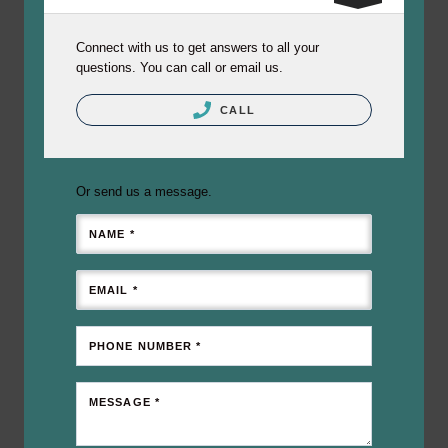
Connect with us to get answers to all your
questions. You can call or email us.
CALL
Or send us a message.
NAME *
EMAIL *
PHONE NUMBER *
MESSAGE *