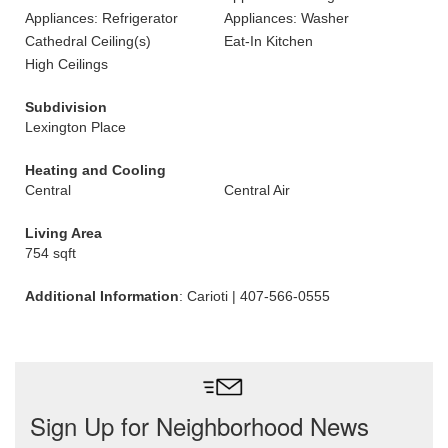
Appliances: Refrigerator
Appliances: Washer
Cathedral Ceiling(s)
Eat-In Kitchen
High Ceilings
Subdivision
Lexington Place
Heating and Cooling
Central
Central Air
Living Area
754 sqft
Additional Information
: Carioti | 407-566-0555