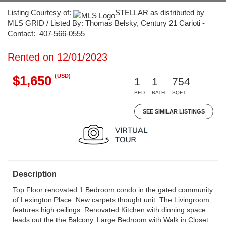
Listing Courtesy of:
STELLAR as distributed by
MLS GRID / Listed By: Thomas Belsky, Century 21 Carioti -
Contact: 407-566-0555
Rented on 12/01/2023
(USD)
$1,650
1
1
754
BED
BATH
SQFT
SEE SIMILAR LISTINGS
Description
Top Floor renovated 1 Bedroom condo in the gated community
of Lexington Place. New carpets thought unit. The Livingroom
features high ceilings. Renovated Kitchen with dinning space
leads out the the Balcony. Large Bedroom with Walk in Closet.