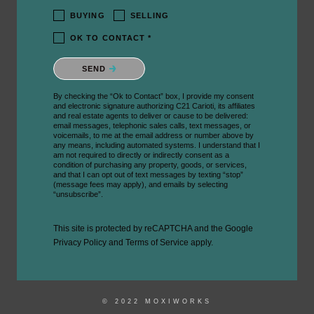
BUYING
SELLING
OK TO CONTACT *
Please confirm that you are not a robot.
SEND
By checking the “Ok to Contact” box, I provide my consent
and electronic signature authorizing C21 Carioti, its affiliates
and real estate agents to deliver or cause to be delivered:
email messages, telephonic sales calls, text messages, or
voicemails, to me at the email address or number above by
any means, including automated systems. I understand that I
am not required to directly or indirectly consent as a
condition of purchasing any property, goods, or services,
and that I can opt out of text messages by texting “stop”
(message fees may apply), and emails by selecting
“unsubscribe”.
This site is protected by reCAPTCHA and the Google
Privacy Policy
and
Terms of Service
apply.
© 2022 MOXIWORKS