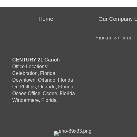
Home
Our Company Li
TERMS OF USE
CENTURY 21 Carioti
Office Locations:
Celebration, Florida
Downtown, Orlando, Florida
Dr. Phillips, Orlando, Florida
Ocoee Office, Ocoee, Florida
Windermere, Florida