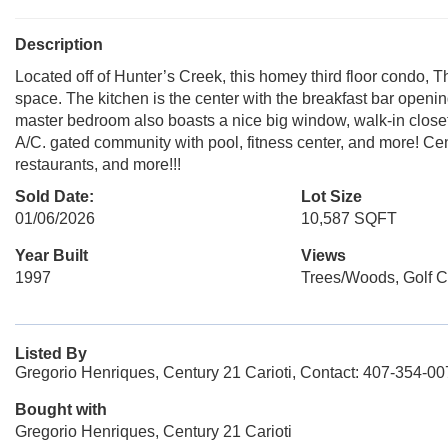
Description
Located off of Hunter’s Creek, this homey third floor condo, Th
space. The kitchen is the center with the breakfast bar openi
master bedroom also boasts a nice big window, walk-in closet
A/C. gated community with pool, fitness center, and more! Ce
restaurants, and more!!!
Sold Date:
Lot Size
01/06/2026
10,587 SQFT
Year Built
Views
1997
Trees/Woods, Golf 
Listed By
Gregorio Henriques, Century 21 Carioti, Contact: 407-354-0
Bought with
Gregorio Henriques, Century 21 Carioti