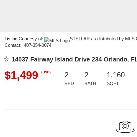
Listing Courtesy of:
STELLAR as distributed by MLS GR
Contact: 407-354-0074
14037 Fairway Island Drive 234 Orlando, F
$1,499
(USD)
2
2
1,160
BED
BATH
SQFT