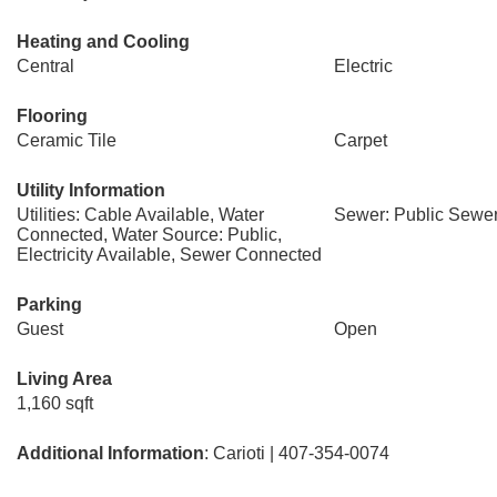
Heating and Cooling
Central
Electric
Flooring
Ceramic Tile
Carpet
Utility Information
Utilities: Cable Available, Water
Sewer: Public Sewe
Connected, Water Source: Public,
Electricity Available, Sewer Connected
Parking
Guest
Open
Living Area
1,160 sqft
Additional Information
: Carioti | 407-354-0074