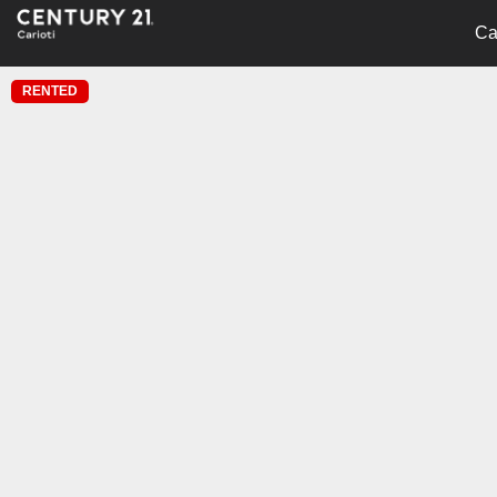
Ca
RENTED