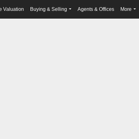
 Valuation
Buying & Selling
Agents & Offices
More
...
...