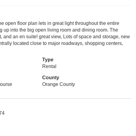
e open floor plan lets in great light throughout the entire
ng up into the big open living room and dining room. The
, and an en suite! great view, Lots of space and storage, new
ntrally located close to major roadways, shopping centers,
Type
Rental
County
Course
Orange County
074