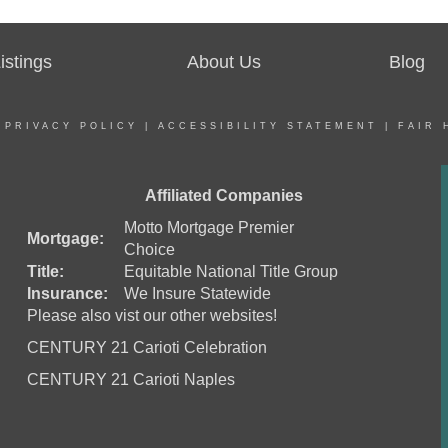
stings
About Us
Blog
|
PRIVACY POLICY
|
ACCESSIBILITY STATEMENT
|
FAIR 
Affiliated Companies
Motto Mortgage Premier
Mortgage:
Choice
Title:
Equitable National Title Group
Insurance:
We Insure Statewide
Please also vist our other websites!
CENTURY 21 Carioti Celebration
CENTURY 21 Carioti Naples