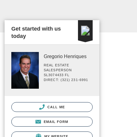
Get started with us
today
Gregorio Henriques
REAL ESTATE
SALESPERSON
SL3074433 FL
DIRECT: (321) 231-6991
CALL ME
EMAIL FORM
MY WEBSITE