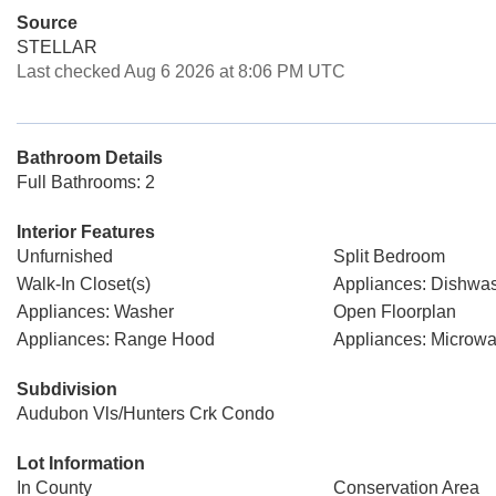
Source
STELLAR
Last checked Aug 6 2026 at 8:06 PM UTC
Bathroom Details
Full Bathrooms: 2
Interior Features
Unfurnished
Split Bedroom
Walk-In Closet(s)
Appliances: Dishwa
Appliances: Washer
Open Floorplan
Appliances: Range Hood
Appliances: Microw
Subdivision
Audubon Vls/Hunters Crk Condo
Lot Information
In County
Conservation Area