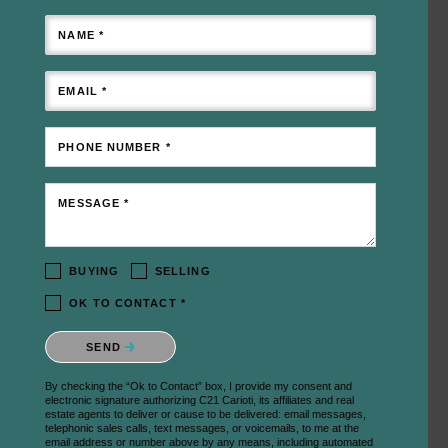
NAME *
EMAIL *
PHONE NUMBER *
MESSAGE *
BUYING
SELLING
OK TO CONTACT *
Please confirm that you are not a robot.
SEND
By checking the “Ok to Contact” box, I provide my consent and
electronic signature authorizing C21 Carioti, its affiliates and real
estate agents to deliver or cause to be delivered: email messages,
telephonic sales calls, text messages, or voicemails, to me at the
email address or number above by any means, including automated