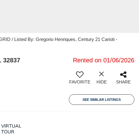
ID / Listed By: Gregorio Henriques, Century 21 Carioti -
L 32837
Rented on 01/06/2026
FAVORITE
HIDE
SHARE
SEE SIMILAR LISTINGS