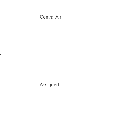
Central Air
r
Assigned