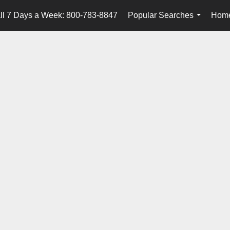
ll 7 Days a Week: 800-783-8847
Popular Searches
Home
...