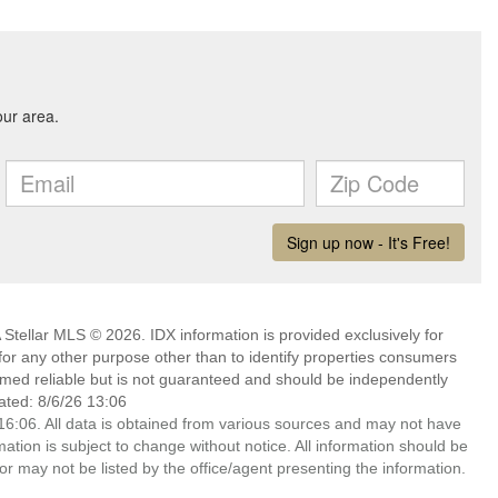
Stellar MLS © 2026. IDX information is provided exclusively for
 any other purpose other than to identify properties consumers
emed reliable but is not guaranteed and should be independently
ated: 8/6/26 13:06
6:06. All data is obtained from various sources and may not have
ion is subject to change without notice. All information should be
r may not be listed by the office/agent presenting the information.