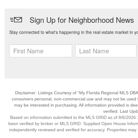
Disclaimer: Listings Courtesy of “My Florida Regional MLS DBA 
consumers personal, non-commercial use and may not be used for
may be interested in purchasing. All information provided is de
verified. Last Upd
Based on information submitted to the MLS GRID as of 8/6/2026 1
been verified by broker or MLS GRID. Supplied Open House Informat
independently reviewed and verified for accuracy. Properties may o