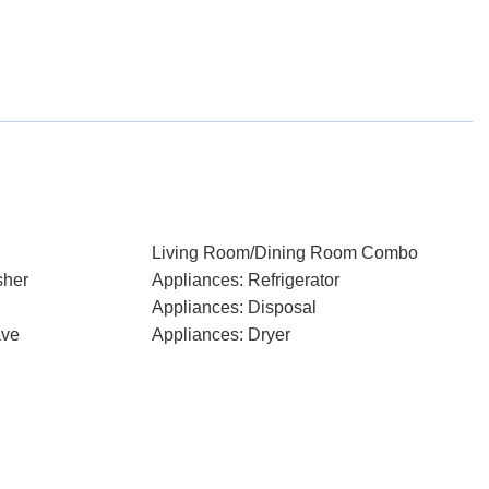
Living Room/Dining Room Combo
sher
Appliances: Refrigerator
Appliances: Disposal
ave
Appliances: Dryer