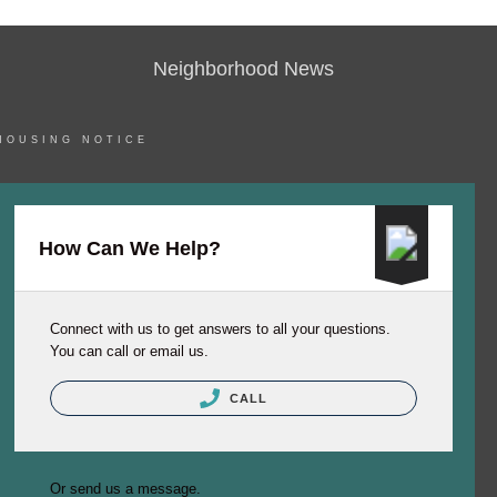
Neighborhood News
HOUSING NOTICE
How Can We Help?
Connect with us to get answers to all your questions.
You can call or email us.
CALL
Or send us a message.