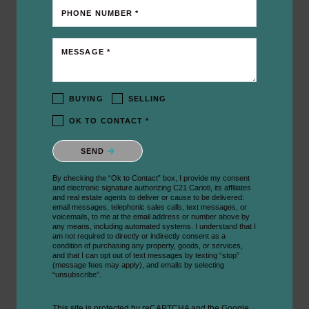
PHONE NUMBER *
MESSAGE *
BUYING
SELLING
OK TO CONTACT *
Please confirm that you are not a robot.
SEND
By checking the “Ok to Contact” box, I provide my consent
and electronic signature authorizing C21 Carioti, its affiliates
and real estate agents to deliver or cause to be delivered:
email messages, telephonic sales calls, text messages, or
voicemails, to me at the email address or number above by
any means, including automated systems. I understand that I
am not required to directly or indirectly consent as a
condition of purchasing any property, goods, or services,
and that I can opt out of text messages by texting “stop”
(message fees may apply), and emails by selecting
“unsubscribe”.
This site is protected by reCAPTCHA and the Google