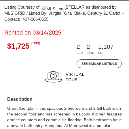
Listing Courtesy of:
STELLAR as distributed by
MLS GRID / Listed By: Jurgita "Gita" Blake, Century 21 Carioti -
Contact: 407-566-0555
Rented on 03/14/2025
(USD)
$1,725
2
2
1,107
BED
BATH
SQFT
SEE SIMILAR LISTINGS
Description
Great floor plan - this spacious 2 bedroom and 2 full bath is on
the second floor and has screened in balcony. Kitchen features
granite counters and ceramic tile flooring. Both bedrooms have
a private bath entry. Hamptons At Metrowest is a popular