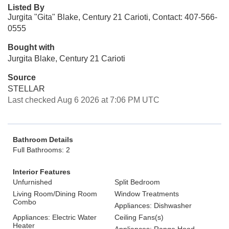
Listed By
Jurgita "Gita" Blake, Century 21 Carioti, Contact: 407-566-
0555
Bought with
Jurgita Blake, Century 21 Carioti
Source
STELLAR
Last checked Aug 6 2026 at 7:06 PM UTC
Bathroom Details
Full Bathrooms: 2
Interior Features
Unfurnished
Split Bedroom
Living Room/Dining Room
Window Treatments
Combo
Appliances: Dishwasher
Appliances: Electric Water
Ceiling Fans(s)
Heater