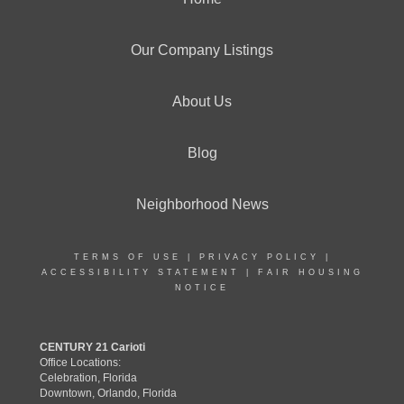
Our Company Listings
About Us
Blog
Neighborhood News
TERMS OF USE
|
PRIVACY POLICY
|
ACCESSIBILITY STATEMENT
|
FAIR HOUSING
NOTICE
CENTURY 21 Carioti
Office Locations:
Celebration, Florida
Downtown, Orlando, Florida