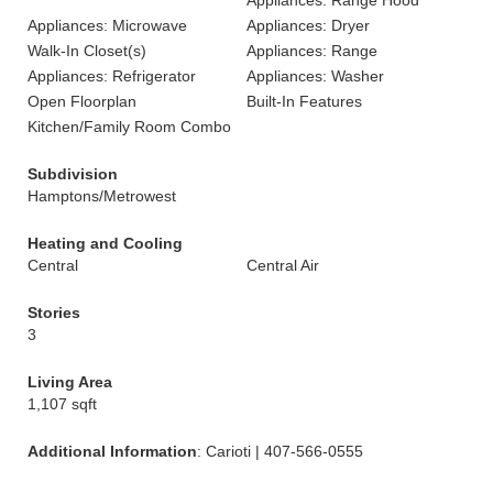
Appliances: Range Hood
Appliances: Microwave
Appliances: Dryer
Walk-In Closet(s)
Appliances: Range
Appliances: Refrigerator
Appliances: Washer
Open Floorplan
Built-In Features
Kitchen/Family Room Combo
Subdivision
Hamptons/Metrowest
Heating and Cooling
Central
Central Air
Stories
3
Living Area
1,107 sqft
Additional Information
: Carioti | 407-566-0555