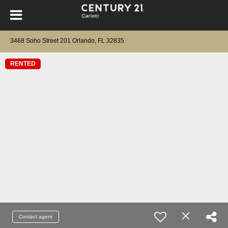
3468 Soho Street 201 Orlando, FL 32835
RENTED
Contact agent