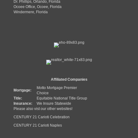
Dr. Phillips, Orlando, Florida
Ocoee Office, Ocoee, Florida
Windermere, Florida
Affiliated Companies
Motto Mortgage Premier
Mortgage:
Choice
Title:
Equitable National Title Group
Insurance:
We Insure Statewide
Please also vist our other websites!
CENTURY 21 Carioti Celebration
CENTURY 21 Carioti Naples