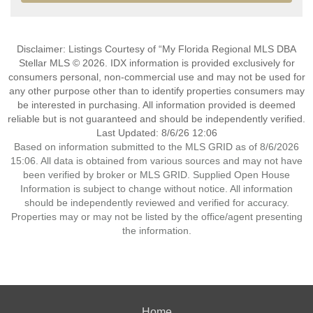
Disclaimer: Listings Courtesy of “My Florida Regional MLS DBA
Stellar MLS © 2026. IDX information is provided exclusively for
consumers personal, non-commercial use and may not be used for
any other purpose other than to identify properties consumers may
be interested in purchasing. All information provided is deemed
reliable but is not guaranteed and should be independently verified.
Last Updated: 8/6/26 12:06
Based on information submitted to the MLS GRID as of 8/6/2026
15:06. All data is obtained from various sources and may not have
been verified by broker or MLS GRID. Supplied Open House
Information is subject to change without notice. All information
should be independently reviewed and verified for accuracy.
Properties may or may not be listed by the office/agent presenting
the information.
Home