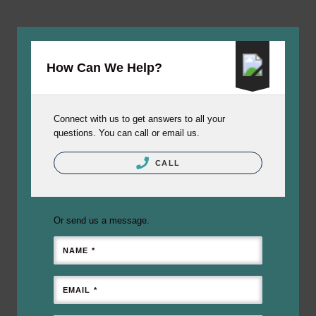
How Can We Help?
Connect with us to get answers to all your
questions. You can call or email us.
CALL
Or send us a message.
NAME *
EMAIL *