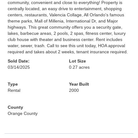
community, convenient and close to everything! Property is
centrally located, an easy drive to entertainment, shopping
centers, restaurants, Valencia Collage, All Orlando's famous
theme parks, Mall of Millenia, International Dr, and Major
highways. This great community offers you a security gate,
lakes, barbecue areas, 2 pools, 2 spas, fitness center, luxury
club house with theater and business center. Rent includes
water, sewer, trash. Call to see this unit today, HOA approval
required and takes about 2 weeks, tenant insurance required.
Sold Date:
Lot Size
03/14/2025
0.27 acres
Type
Year Built
Rental
2000
County
Orange County