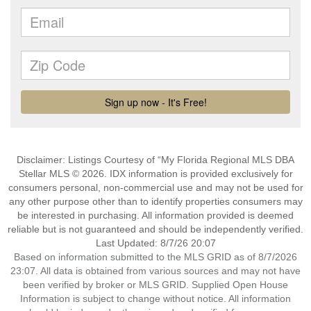
Disclaimer: Listings Courtesy of “My Florida Regional MLS DBA
Stellar MLS © 2026. IDX information is provided exclusively for
consumers personal, non-commercial use and may not be used for
any other purpose other than to identify properties consumers may
be interested in purchasing. All information provided is deemed
reliable but is not guaranteed and should be independently verified.
Last Updated: 8/7/26 20:07
Based on information submitted to the MLS GRID as of 8/7/2026
23:07. All data is obtained from various sources and may not have
been verified by broker or MLS GRID. Supplied Open House
Information is subject to change without notice. All information