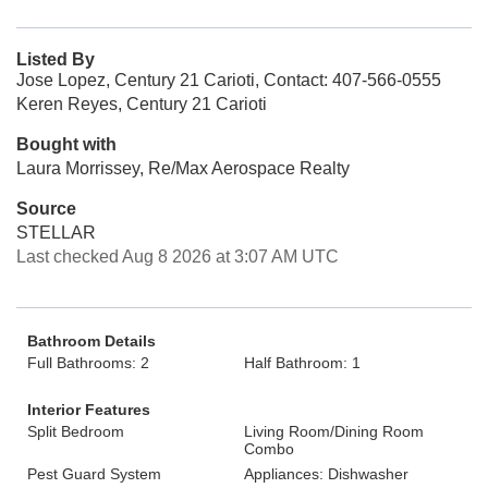
Listed By
Jose Lopez, Century 21 Carioti, Contact: 407-566-0555
Keren Reyes, Century 21 Carioti
Bought with
Laura Morrissey, Re/Max Aerospace Realty
Source
STELLAR
Last checked Aug 8 2026 at 3:07 AM UTC
Bathroom Details
Full Bathrooms: 2
Half Bathroom: 1
Interior Features
Split Bedroom
Living Room/Dining Room
Combo
Pest Guard System
Appliances: Dishwasher