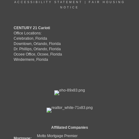
ACCESSIBILITY STATEMENT
|
FAIR HOUSING
NOTICE
CENTURY 21 Carioti
Office Locations:
Celebration, Florida
Downtown, Orlando, Florida
Dr. Phillips, Orlando, Florida
Ocoee Office, Ocoee, Florida
Windermere, Florida
Affiliated Companies
Motto Mortgage Premier
Mortgage: