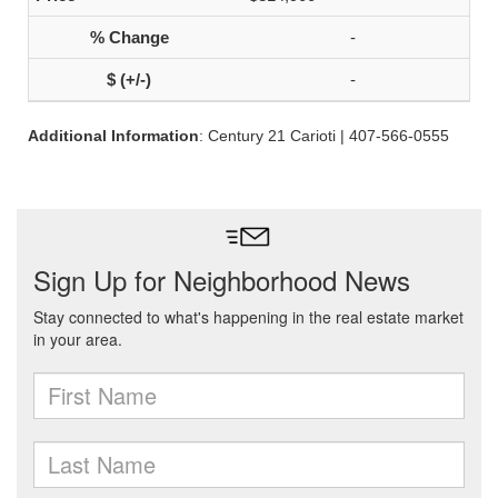
-
-
Additional Information
: Century 21 Carioti | 407-566-0555