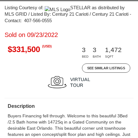
Listing Courtesy of:
STELLAR as distributed by
MLS GRID / Listed By: Century 21 Carioti / Century 21 Carioti -
Contact: 407-566-0555
Sold on 09/23/2022
(USD)
$331,500
3
3
1,472
BED
BATH
SQFT
SEE SIMILAR LISTINGS
Description
Buyers Financing fell through. Welcome to this beautiful 3Bed
/2.5 Bath home with 1472Sq in a Gated Community on the
desirable East Orlando. This beautiful corner unit townhouse
features an open concept/split floor plan and high ceilings. Just