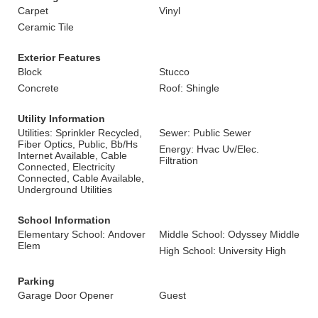
Carpet
Vinyl
Ceramic Tile
Exterior Features
Block
Stucco
Concrete
Roof: Shingle
Utility Information
Utilities: Sprinkler Recycled,
Sewer: Public Sewer
Fiber Optics, Public, Bb/Hs
Energy: Hvac Uv/Elec.
Internet Available, Cable
Filtration
Connected, Electricity
Connected, Cable Available,
Underground Utilities
School Information
Elementary School: Andover
Middle School: Odyssey Middle
Elem
High School: University High
Parking
Garage Door Opener
Guest