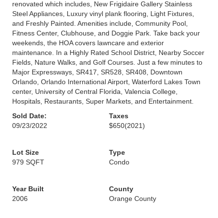
renovated which includes, New Frigidaire Gallery Stainless
Steel Appliances, Luxury vinyl plank flooring, Light Fixtures,
and Freshly Painted. Amenities include, Community Pool,
Fitness Center, Clubhouse, and Doggie Park. Take back your
weekends, the HOA covers lawncare and exterior
maintenance. In a Highly Rated School District, Nearby Soccer
Fields, Nature Walks, and Golf Courses. Just a few minutes to
Major Expressways, SR417, SR528, SR408, Downtown
Orlando, Orlando International Airport, Waterford Lakes Town
center, University of Central Florida, Valencia College,
Hospitals, Restaurants, Super Markets, and Entertainment.
Sold Date:
Taxes
09/23/2022
$650
(2021)
Lot Size
Type
979 SQFT
Condo
Year Built
County
2006
Orange County