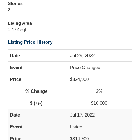
Stories
2
Living Area
1,472 sqft
Listing Price History
Jul 29, 2022
Price Changed
$324,900
3%
$10,000
Jul 17, 2022
Listed
$314,900