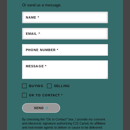
Or send us a message.
NAME *
EMAIL *
PHONE NUMBER *
MESSAGE *
BUYING
SELLING
OK TO CONTACT *
Please confirm that you are not a robot.
SEND
By checking the “Ok to Contact” box, I provide my consent
and electronic signature authorizing C21 Carioti, its affiliates
and real estate agents to deliver or cause to be delivered: