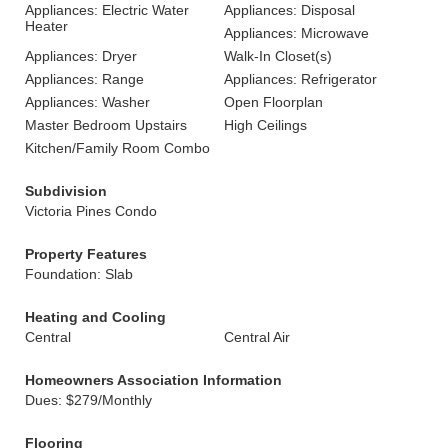
Appliances: Electric Water
Appliances: Disposal
Heater
Appliances: Microwave
Appliances: Dryer
Walk-In Closet(s)
Appliances: Range
Appliances: Refrigerator
Appliances: Washer
Open Floorplan
Master Bedroom Upstairs
High Ceilings
Kitchen/Family Room Combo
Subdivision
Victoria Pines Condo
Property Features
Foundation: Slab
Heating and Cooling
Central
Central Air
Homeowners Association Information
Dues: $279/Monthly
Flooring