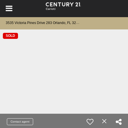
3535 Victoria Pines Drive 283 Orlando, FL 32829
SOLD
Contact agent