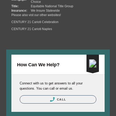
Choice
Title:
Equitable National Title Group
Insurance:
We Insure Statewide
Please also vist our other websites!
CENTURY 21 Carioti Celebration
CENTURY 21 Carioti Naples
How Can We Help?
Connect with us to get answers to all your
questions. You can call or email us.
CALL