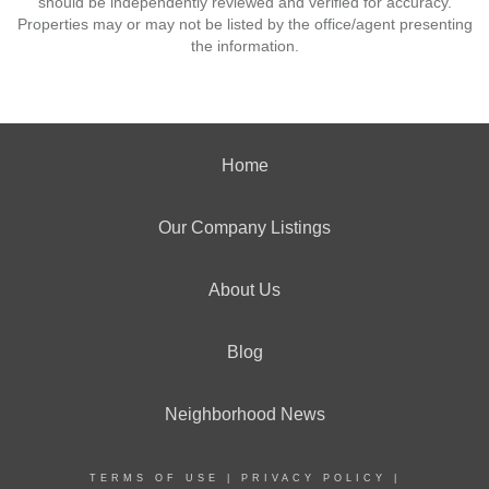
should be independently reviewed and verified for accuracy.
Properties may or may not be listed by the office/agent presenting
the information.
Home
Our Company Listings
About Us
Blog
Neighborhood News
TERMS OF USE
|
PRIVACY POLICY
|