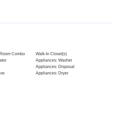
g Room Combo
Walk-In Closet(s)
ator
Appliances: Washer
Appliances: Disposal
ave
Appliances: Dryer