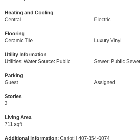
Heating and Cooling
Central
Electric
Flooring
Ceramic Tile
Luxury Vinyl
Utility Information
Utilities: Water Source: Public
Sewer: Public Sewe
Parking
Guest
Assigned
Stories
3
Living Area
711 sqft
Additional Information
: Carioti | 407-354-0074