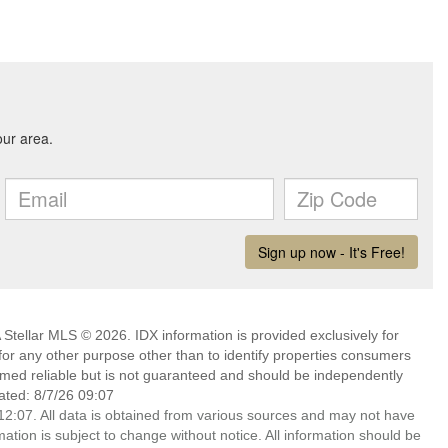
Stellar MLS © 2026. IDX information is provided exclusively for
 any other purpose other than to identify properties consumers
emed reliable but is not guaranteed and should be independently
ated: 8/7/26 09:07
2:07. All data is obtained from various sources and may not have
ion is subject to change without notice. All information should be