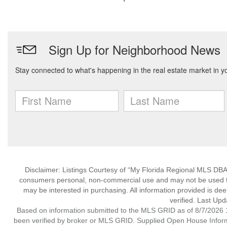
Disclaimer: Listings Courtesy of “My Florida Regional MLS DBA 
consumers personal, non-commercial use and may not be used for
may be interested in purchasing. All information provided is de
verified. Last Upd
Based on information submitted to the MLS GRID as of 8/7/2026 1
been verified by broker or MLS GRID. Supplied Open House Informat