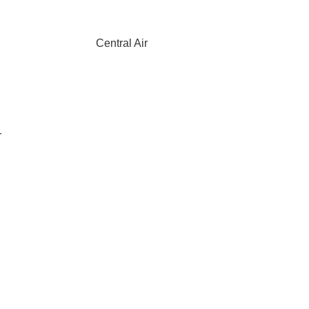
Central Air
r