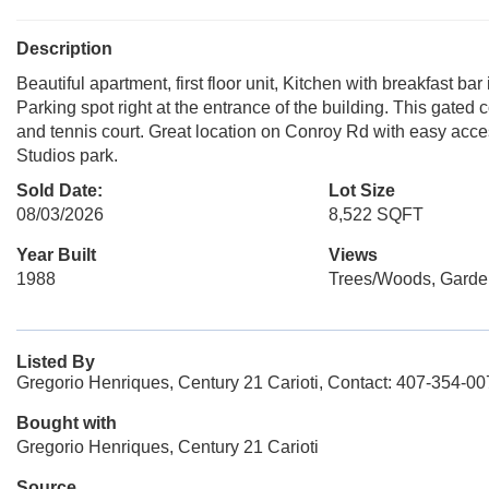
Description
Beautiful apartment, first floor unit, Kitchen with breakfast bar 
Parking spot right at the entrance of the building. This gated
and tennis court. Great location on Conroy Rd with easy access
Studios park.
Sold Date:
Lot Size
08/03/2026
8,522 SQFT
Year Built
Views
1988
Trees/Woods, Garde
Listed By
Gregorio Henriques, Century 21 Carioti, Contact: 407-354-0
Bought with
Gregorio Henriques, Century 21 Carioti
Source