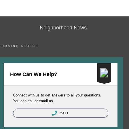
Neighborhood News
HOUSING NOTICE
How Can We Help?
Connect with us to get answers to all your questions.
You can call or email us.
CALL