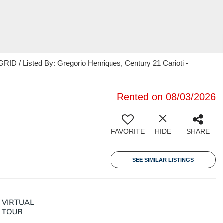
ID / Listed By: Gregorio Henriques, Century 21 Carioti -
Rented on 08/03/2026
FAVORITE
HIDE
SHARE
SEE SIMILAR LISTINGS