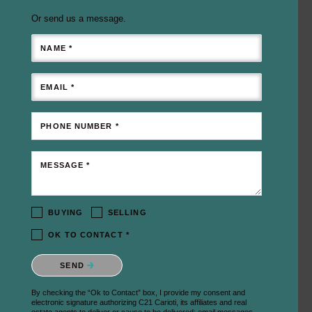
Or send us a message.
NAME *
EMAIL *
PHONE NUMBER *
MESSAGE *
BUYING
SELLING
OK TO CONTACT *
Please confirm that you are not a robot.
SEND
By checking the “Ok to Contact” box, I provide my consent and
electronic signature authorizing C21 Carioti, its affiliates and real