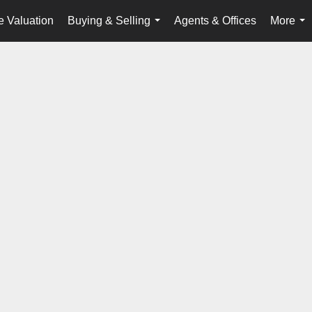
 Valuation
Buying & Selling
Agents & Offices
More
...
...