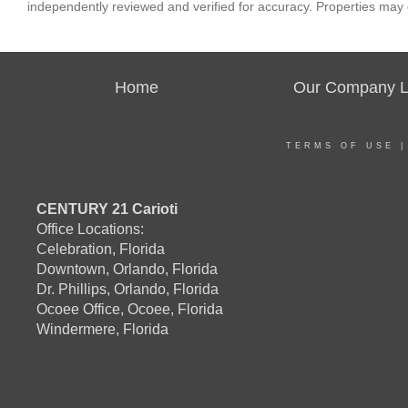
independently reviewed and verified for accuracy. Properties may o
Home
Our Company Li
TERMS OF USE
CENTURY 21 Carioti
Office Locations:
Celebration, Florida
Downtown, Orlando, Florida
Dr. Phillips, Orlando, Florida
Ocoee Office, Ocoee, Florida
Windermere, Florida