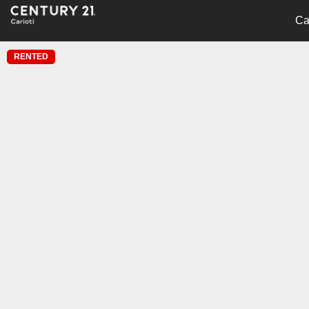
Ca
RENTED