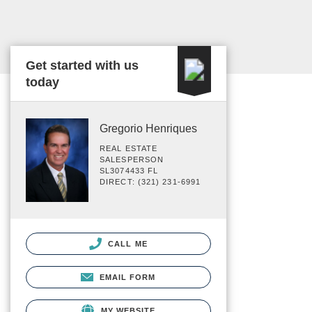
Get started with us
today
Gregorio Henriques
REAL ESTATE
SALESPERSON
SL3074433 FL
DIRECT: (321) 231-6991
CALL ME
EMAIL FORM
MY WEBSITE