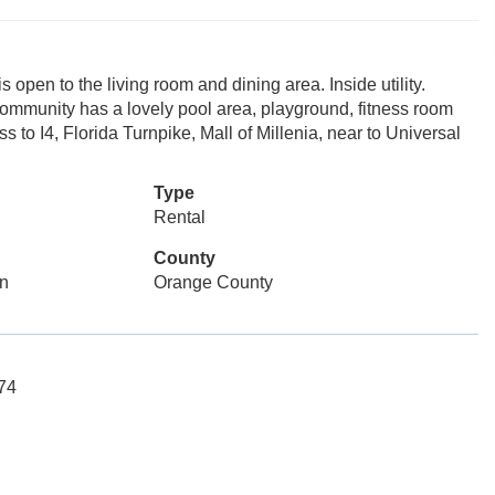
is open to the living room and dining area. Inside utility.
 community has a lovely pool area, playground, fitness room
 to I4, Florida Turnpike, Mall of Millenia, near to Universal
Type
Rental
County
n
Orange County
074