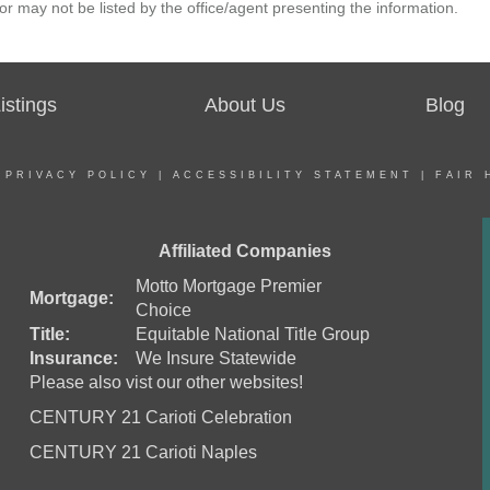
r may not be listed by the office/agent presenting the information.
stings
About Us
Blog
|
PRIVACY POLICY
|
ACCESSIBILITY STATEMENT
|
FAIR 
Affiliated Companies
Motto Mortgage Premier
Mortgage:
Choice
Title:
Equitable National Title Group
Insurance:
We Insure Statewide
Please also vist our other websites!
CENTURY 21 Carioti Celebration
CENTURY 21 Carioti Naples