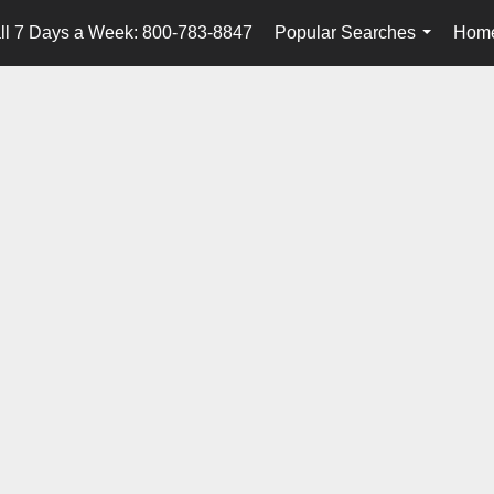
ll 7 Days a Week: 800-783-8847
Popular Searches
Home
...