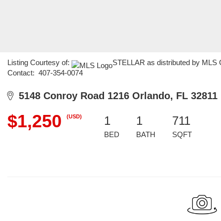
Listing Courtesy of:
STELLAR as distributed by MLS GR
Contact: 407-354-0074
5148 Conroy Road 1216 Orlando, FL 32811
$1,250
(USD)
1
1
711
BED
BATH
SQFT