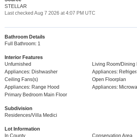
STELLAR
Last checked Aug 7 2026 at 4:07 PM UTC
Bathroom Details
Full Bathroom: 1
Interior Features
Unfurnished
Living Room/Dinin
Appliances: Dishwasher
Appliances: Refriger
Ceiling Fans(s)
Open Floorplan
Appliances: Range Hood
Appliances: Microw
Primary Bedroom Main Floor
Subdivision
Residences/Villa Medici
Lot Information
In County
Conservation Area