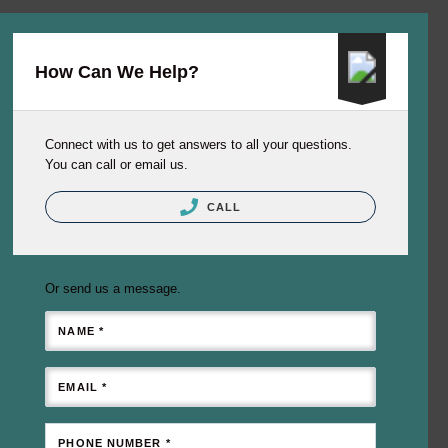
How Can We Help?
Connect with us to get answers to all your questions.
You can call or email us.
CALL
Or send us a message.
NAME *
EMAIL *
PHONE NUMBER *