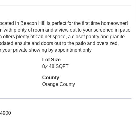
ated in Beacon Hill is perfect for the first time homeowner!
 with plenty of room and a view out to your screened in patio
 offers plenty of cabinet space, a closet pantry and granite
pdated ensuite and doors out to the patio and oversized,
or your private showing by appointment only.
Lot Size
8,448 SQFT
County
Orange County
-4900