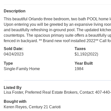
Description
This beautiful Orlando three bedroom, two bath POOL home loc
Upon entering you will be greeted by an expansive living room
and beautifully refreshing in-ground pool. The updated kitchen
countertops. The spacious primary suite offers a beautifully u
fenced in backyard. ** Brand new roof installed 2022** Call f
Sold Date:
Taxes
04/24/2023
$1,192
(2022)
Type
Year Built
Single-Family Home
1984
Listed By
Lisa Foster, Preferred Real Estate Brokers, Contact: 407-440
Bought with
Keren Reyes, Century 21 Carioti