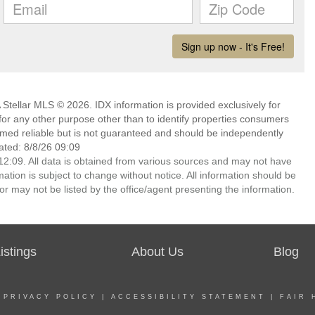
Stellar MLS © 2026. IDX information is provided exclusively for
 any other purpose other than to identify properties consumers
emed reliable but is not guaranteed and should be independently
ated: 8/8/26 09:09
2:09. All data is obtained from various sources and may not have
ion is subject to change without notice. All information should be
r may not be listed by the office/agent presenting the information.
stings
About Us
Blog
|
PRIVACY POLICY
|
ACCESSIBILITY STATEMENT
|
FAIR 