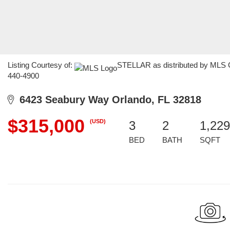
Listing Courtesy of:
STELLAR as distributed by MLS GR
440-4900
6423 Seabury Way Orlando, FL 32818
$315,000
(USD)
3
2
1,229
BED
BATH
SQFT