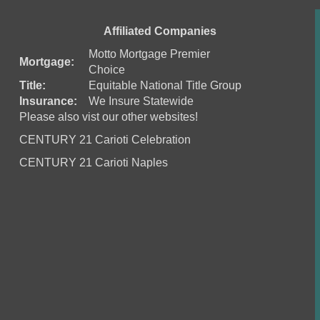
Affiliated Companies
Motto Mortgage Premier
Mortgage:
Choice
Title:
Equitable National Title Group
Insurance:
We Insure Statewide
Please also vist our other websites!
CENTURY 21 Carioti Celebration
CENTURY 21 Carioti Naples