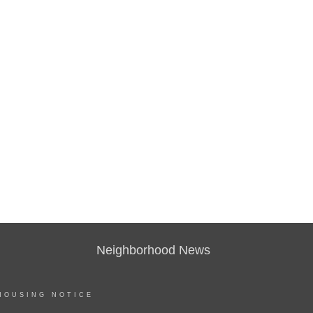
Neighborhood News
HOUSING NOTICE