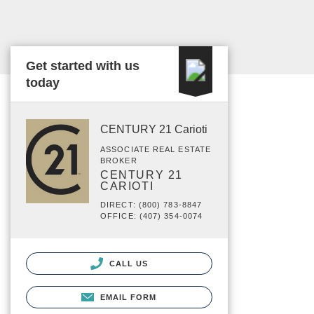
Get started with us
today
CENTURY 21 Carioti
ASSOCIATE REAL ESTATE
BROKER
CENTURY 21
CARIOTI
DIRECT: (800) 783-8847
OFFICE: (407) 354-0074
CALL US
EMAIL FORM