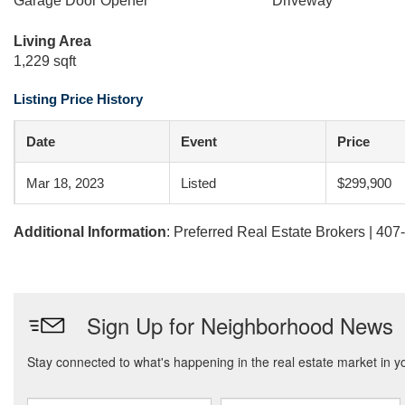
Garage Door Opener
Driveway
Living Area
1,229 sqft
Listing Price History
Date
Event
Price
Mar 18, 2023
Listed
$299,900
Additional Information
: Preferred Real Estate Brokers | 40