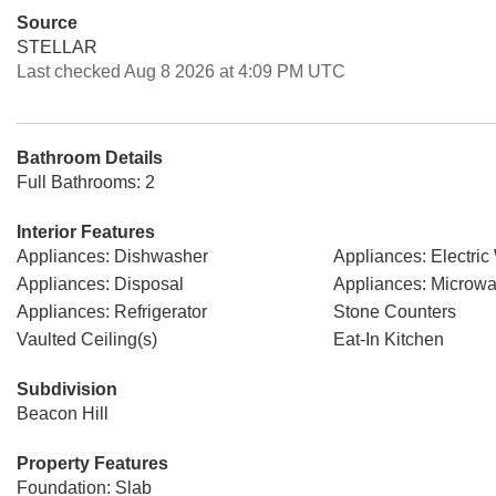
Source
STELLAR
Last checked Aug 8 2026 at 4:09 PM UTC
Bathroom Details
Full Bathrooms: 2
Interior Features
Appliances: Dishwasher
Appliances: Electric
Appliances: Disposal
Appliances: Microw
Appliances: Refrigerator
Stone Counters
Vaulted Ceiling(s)
Eat-In Kitchen
Subdivision
Beacon Hill
Property Features
Foundation: Slab