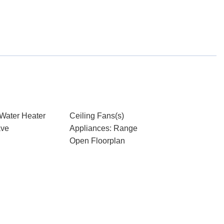
 Water Heater
Ceiling Fans(s)
ave
Appliances: Range
Open Floorplan