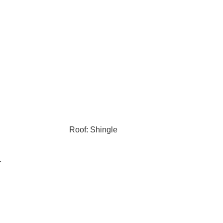
Roof: Shingle
r