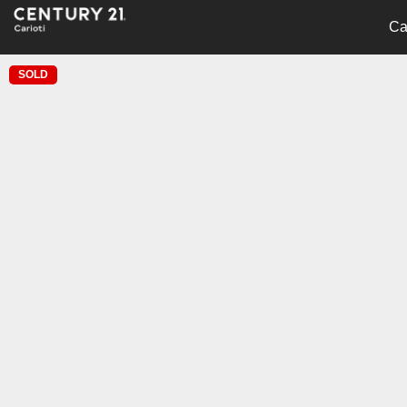
Ca
SOLD