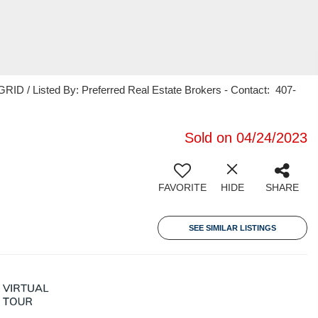
ID / Listed By: Preferred Real Estate Brokers - Contact: 407-
Sold on 04/24/2023
FAVORITE
HIDE
SHARE
SEE SIMILAR LISTINGS