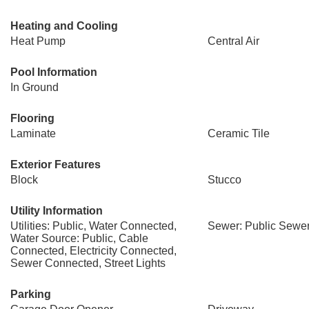
Heating and Cooling
Heat Pump
Central Air
Pool Information
In Ground
Flooring
Laminate
Ceramic Tile
Exterior Features
Block
Stucco
Utility Information
Utilities: Public, Water Connected,
Sewer: Public Sewe
Water Source: Public, Cable
Connected, Electricity Connected,
Sewer Connected, Street Lights
Parking