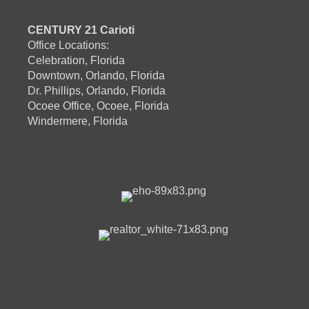
CENTURY 21 Carioti
Office Locations:
Celebration, Florida
Downtown, Orlando, Florida
Dr. Phillips, Orlando, Florida
Ocoee Office, Ocoee, Florida
Windermere, Florida