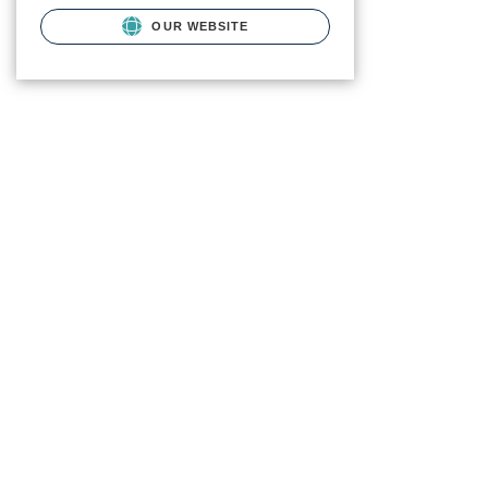
OUR WEBSITE