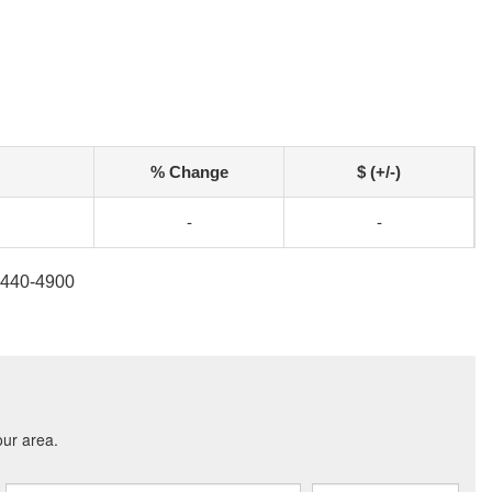
% Change
$ (+/-)
-
-
7-440-4900