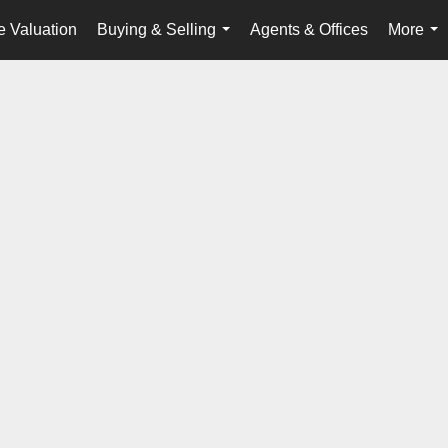
 Valuation
Buying & Selling
Agents & Offices
More
...
...