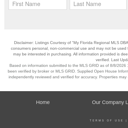
Disclaimer: Listings Courtesy of “My Florida Regional MLS DBA 
consumers personal, non-commercial use and may not be used for
may be interested in purchasing. All information provided is de
verified. Last Upd
Based on information submitted to the MLS GRID as of 8/8/2026 1
been verified by broker or MLS GRID. Supplied Open House Informat
independently reviewed and verified for accuracy. Properties may o
Home
Our Company Li
TERMS OF USE