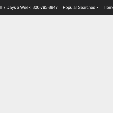
ll 7 Days a Week: 800-783-8847
Popular Searches
Home
...