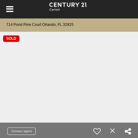
714 Pond Pine Court Orlando, FL 32825
SOLD
Contact agent