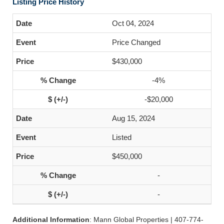
Listing Price History
Oct 04, 2024
Price Changed
$430,000
-4%
-$20,000
Aug 15, 2024
Listed
$450,000
-
-
Additional Information
: Mann Global Properties | 407-774-