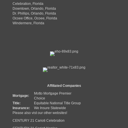
Celebration, Florida
Downtown, Orlando, Florida
Dr. Phillips, Orlando, Florida
Ocoee Office, Ocoee, Florida
Windermere, Florida
Affiliated Companies
Motto Mortgage Premier
Mortgage:
Choice
Title:
Equitable National Title Group
Insurance:
We Insure Statewide
Please also vist our other websites!
CENTURY 21 Carioti Celebration