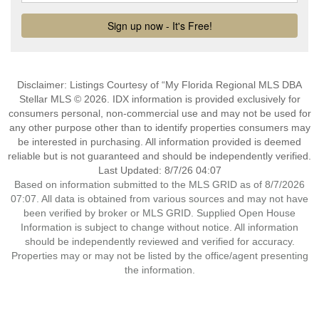
Disclaimer: Listings Courtesy of “My Florida Regional MLS DBA
Stellar MLS © 2026. IDX information is provided exclusively for
consumers personal, non-commercial use and may not be used for
any other purpose other than to identify properties consumers may
be interested in purchasing. All information provided is deemed
reliable but is not guaranteed and should be independently verified.
Last Updated: 8/7/26 04:07
Based on information submitted to the MLS GRID as of 8/7/2026
07:07. All data is obtained from various sources and may not have
been verified by broker or MLS GRID. Supplied Open House
Information is subject to change without notice. All information
should be independently reviewed and verified for accuracy.
Properties may or may not be listed by the office/agent presenting
the information.