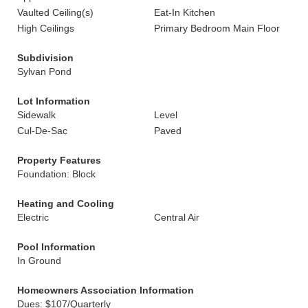
Vaulted Ceiling(s)
Eat-In Kitchen
High Ceilings
Primary Bedroom Main Floor
Subdivision
Sylvan Pond
Lot Information
Sidewalk
Level
Cul-De-Sac
Paved
Property Features
Foundation: Block
Heating and Cooling
Electric
Central Air
Pool Information
In Ground
Homeowners Association Information
Dues: $107/Quarterly