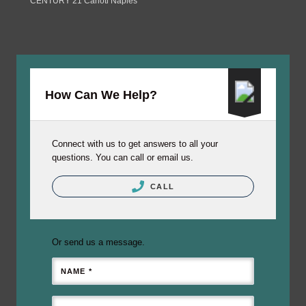
CENTURY 21 Carioti Naples
How Can We Help?
Connect with us to get answers to all your
questions. You can call or email us.
CALL
Or send us a message.
NAME *