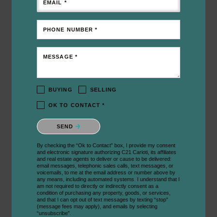
EMAIL *
PHONE NUMBER *
MESSAGE *
BUYING
SELLING
OK TO CONTACT *
Please confirm that you are not a robot.
SEND
By checking the “Ok to Contact” box, I provide my consent
and electronic signature authorizing C21 Carioti, its affiliates
and real estate agents to deliver or cause to be delivered:
email messages, telephonic sales calls, text messages, or
voicemails, to me at the email address or number above by
any means, including automated systems. I understand that I
am not required to directly or indirectly consent as a
condition of purchasing any property, goods, or services,
and that I can opt out of text messages by texting “stop”
(message fees may apply), and emails by selecting
“unsubscribe”.