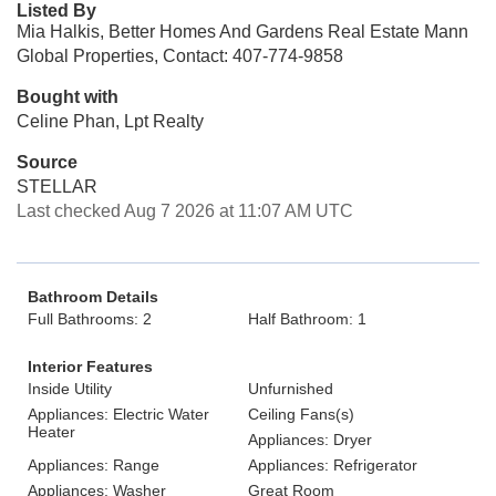
Listed By
Mia Halkis, Better Homes And Gardens Real Estate Mann
Global Properties, Contact: 407-774-9858
Bought with
Celine Phan, Lpt Realty
Source
STELLAR
Last checked Aug 7 2026 at 11:07 AM UTC
Bathroom Details
Full Bathrooms: 2
Half Bathroom: 1
Interior Features
Inside Utility
Unfurnished
Appliances: Electric Water
Ceiling Fans(s)
Heater
Appliances: Dryer
Appliances: Range
Appliances: Refrigerator
Appliances: Washer
Great Room