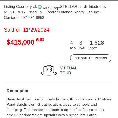
Listing Courtesy of:
STELLAR as distributed by
MLS GRID / Listed By: Greater Orlando Realty Usa Inc -
Contact: 407-774-9858
Sold on 11/29/2024
(USD)
$415,000
4
3
1,828
BED
BATH
SQFT
SEE SIMILAR LISTINGS
Description
Beautiful 4 bedroom 2.5 bath home with pool in desired Sylvan
Pond Subdivision. Great location, close to schools and
shopping. The master bedroom is on the first floor and the
other 3 bedrooms are upstairs with a sitting loft. Large