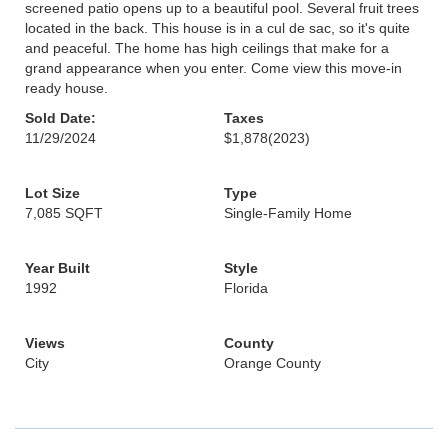
screened patio opens up to a beautiful pool. Several fruit trees
located in the back. This house is in a cul de sac, so it's quite
and peaceful. The home has high ceilings that make for a
grand appearance when you enter. Come view this move-in
ready house.
Sold Date:
Taxes
11/29/2024
$1,878
(2023)
Lot Size
Type
7,085 SQFT
Single-Family Home
Year Built
Style
1992
Florida
Views
County
City
Orange County