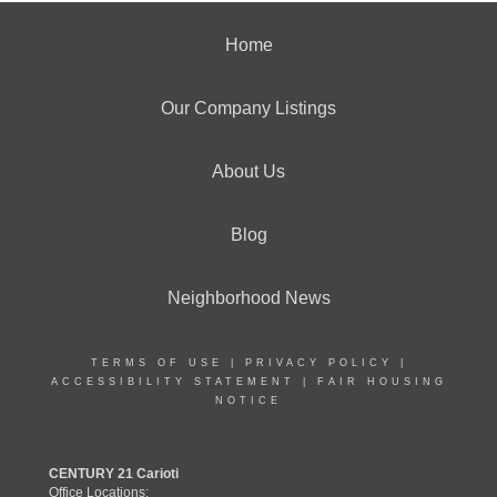
Home
Our Company Listings
About Us
Blog
Neighborhood News
TERMS OF USE
|
PRIVACY POLICY
|
ACCESSIBILITY STATEMENT
|
FAIR HOUSING
NOTICE
CENTURY 21 Carioti
Office Locations: