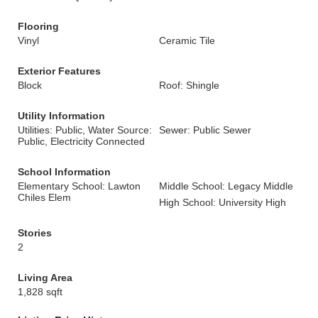
Flooring
Vinyl
Ceramic Tile
Exterior Features
Block
Roof: Shingle
Utility Information
Utilities: Public, Water Source:
Sewer: Public Sewer
Public, Electricity Connected
School Information
Elementary School: Lawton
Middle School: Legacy Middle
Chiles Elem
High School: University High
Stories
2
Living Area
1,828 sqft