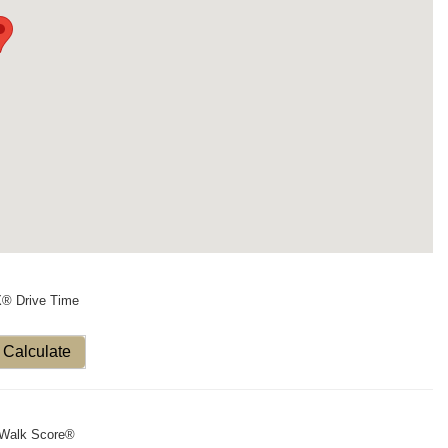
X® Drive Time
Calculate
Walk Score®