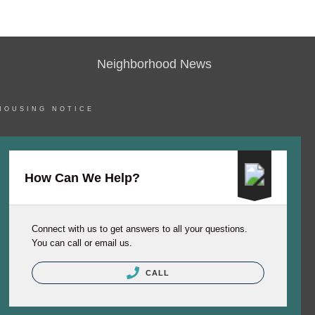
Neighborhood News
HOUSING NOTICE
How Can We Help?
Connect with us to get answers to all your questions.
You can call or email us.
CALL