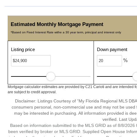
Estimated Monthly Mortgage Payment
*Based on Fixed Interest Rate withe a 30 year term, principal and interest only
Listing price
Down payment
%
Mortgage calculator estimates are provided by C21 Carioti and are intended fo
are subject to credit approval.
Disclaimer: Listings Courtesy of “My Florida Regional MLS DBA 
consumers personal, non-commercial use and may not be used for
may be interested in purchasing. All information provided is de
verified. Last Upd
Based on information submitted to the MLS GRID as of 8/8/2026 0
been verified by broker or MLS GRID. Supplied Open House Informat