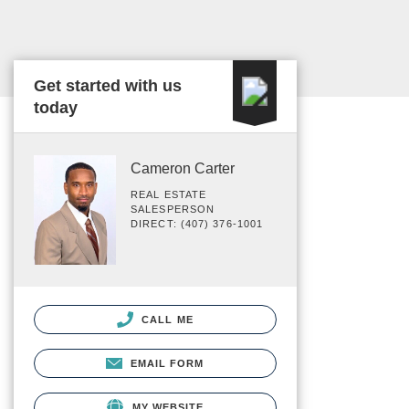
Get started with us
today
Cameron Carter
REAL ESTATE
SALESPERSON
DIRECT: (407) 376-1001
CALL ME
EMAIL FORM
MY WEBSITE