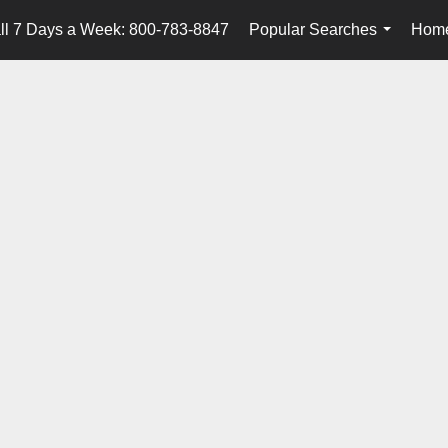
ll 7 Days a Week: 800-783-8847
Popular Searches
Home
...