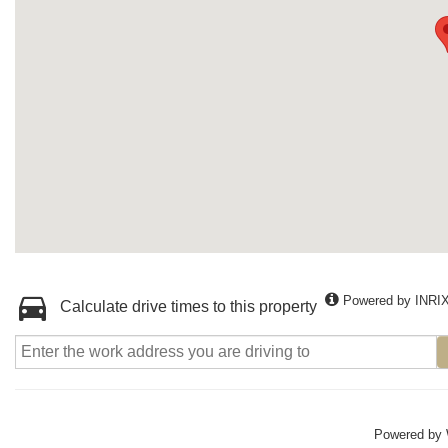
Powered by INRI
Calculate drive times to this property
Powered by