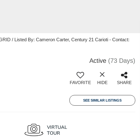
ID / Listed By: Cameron Carter, Century 21 Carioti - Contact:
Active
(73 Days)
FAVORITE
HIDE
SHARE
SEE SIMILAR LISTINGS