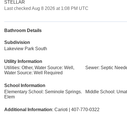
STELLAR
Last checked Aug 8 2026 at 1:08 PM UTC
Bathroom Details
Subdivision
Lakeview Park South
Utility Information
Utilities: Other, Water Source: Well,
Sewer: Septic Need
Water Source: Well Required
School Information
Elementary School: Seminole Springs.
Middle School: Umat
Elem
Additional Information
: Carioti | 407-770-0322