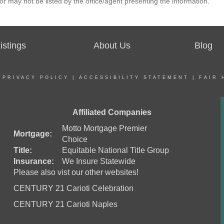
r may not be listed by the office/agent presenting the information.
stings
About Us
Blog
|
PRIVACY POLICY
|
ACCESSIBILITY STATEMENT
|
FAIR 
Affiliated Companies
Motto Mortgage Premier
Mortgage:
Choice
Title:
Equitable National Title Group
Insurance:
We Insure Statewide
Please also vist our other websites!
CENTURY 21 Carioti Celebration
CENTURY 21 Carioti Naples