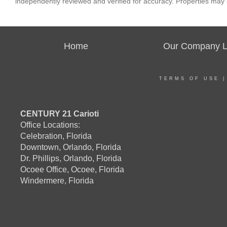
independently reviewed and verified for accuracy. Properties may o
Home
Our Company Li
TERMS OF USE
CENTURY 21 Carioti
Office Locations:
Celebration, Florida
Downtown, Orlando, Florida
Dr. Phillips, Orlando, Florida
Ocoee Office, Ocoee, Florida
Windermere, Florida