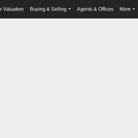
 Valuation
Buying & Selling
Agents & Offices
More
...
...