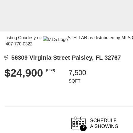
Listing Courtesy of:
STELLAR as distributed by MLS GR
407-770-0322
56309 Virginia Street Paisley, FL 32767
$24,900
(USD)
7,500
SQFT