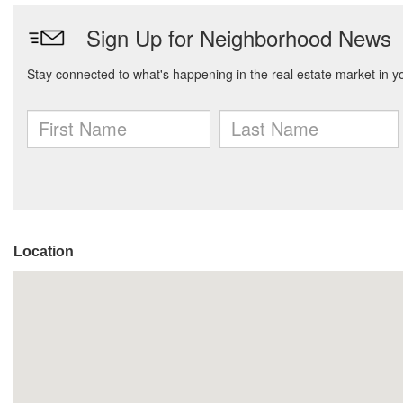
Location