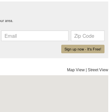
Map View
|
Street View