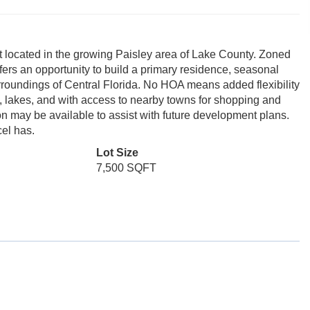
lot located in the growing Paisley area of Lake County. Zoned
fers an opportunity to build a primary residence, seasonal
urroundings of Central Florida. No HOA means added flexibility
n, lakes, and with access to nearby towns for shopping and
ion may be available to assist with future development plans.
cel has.
Lot Size
7,500 SQFT