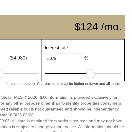
$124 /mo.
Interest rate
($4,980)
%
r information use only. Your payments may be higher or lower and all loans
Stellar MLS © 2026. IDX information is provided exclusively for
 any other purpose other than to identify properties consumers
emed reliable but is not guaranteed and should be independently
ated: 8/8/26 06:08
9:08. All data is obtained from various sources and may not have
ion is subject to change without notice. All information should be