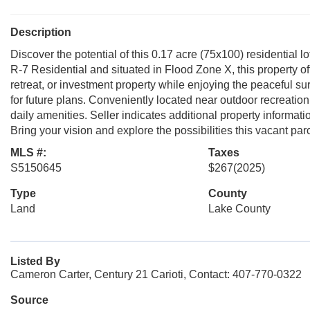
Description
Discover the potential of this 0.17 acre (75x100) residential 
R-7 Residential and situated in Flood Zone X, this property of
retreat, or investment property while enjoying the peaceful s
for future plans. Conveniently located near outdoor recreatio
daily amenities. Seller indicates additional property informat
Bring your vision and explore the possibilities this vacant par
MLS #:
Taxes
S5150645
$267
(2025)
Type
County
Land
Lake County
Listed By
Cameron Carter, Century 21 Carioti, Contact: 407-770-0322
Source