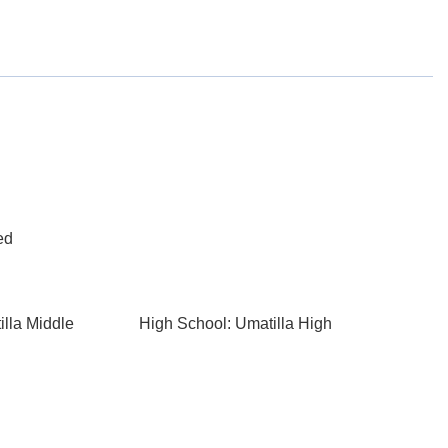
ed
illa Middle
High School: Umatilla High