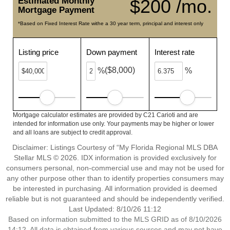
Estimated Monthly
$200 /mo.
Mortgage Payment
*Based on Fixed Interest Rate withe a 30 year term, principal and interest only
Listing price
Down payment
Interest rate
($8,000)
%
%
Mortgage calculator estimates are provided by C21 Carioti and are
intended for information use only. Your payments may be higher or lower
and all loans are subject to credit approval.
Disclaimer: Listings Courtesy of “My Florida Regional MLS DBA
Stellar MLS © 2026. IDX information is provided exclusively for
consumers personal, non-commercial use and may not be used for
any other purpose other than to identify properties consumers may
be interested in purchasing. All information provided is deemed
reliable but is not guaranteed and should be independently verified.
Last Updated: 8/10/26 11:12
Based on information submitted to the MLS GRID as of 8/10/2026
14:12. All data is obtained from various sources and may not have