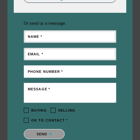
Or send us a message.
NAME *
EMAIL *
PHONE NUMBER *
MESSAGE *
BUYING
SELLING
OK TO CONTACT *
Please confirm that you are not a robot.
SEND