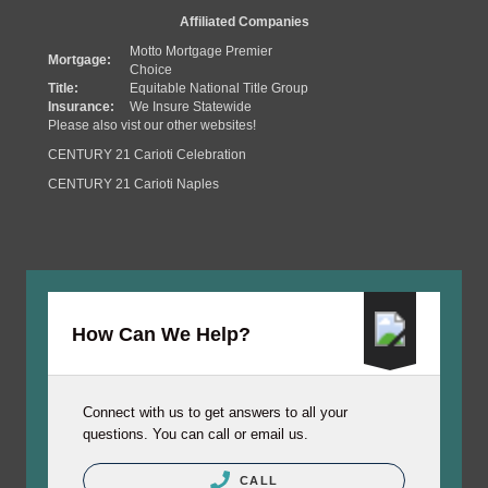
Affiliated Companies
Motto Mortgage Premier
Mortgage:
Choice
Title:
Equitable National Title Group
Insurance:
We Insure Statewide
Please also vist our other websites!
CENTURY 21 Carioti Celebration
CENTURY 21 Carioti Naples
How Can We Help?
Connect with us to get answers to all your
questions. You can call or email us.
CALL