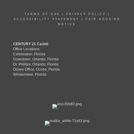
TERMS OF USE
|
PRIVACY POLICY
|
ACCESSIBILITY STATEMENT
|
FAIR HOUSING
NOTICE
CENTURY 21 Carioti
Office Locations:
Celebration, Florida
Downtown, Orlando, Florida
Dr. Phillips, Orlando, Florida
Ocoee Office, Ocoee, Florida
Windermere, Florida