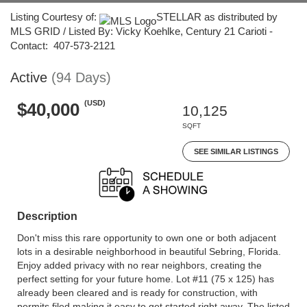
Listing Courtesy of:
STELLAR as distributed by
MLS GRID / Listed By: Vicky Koehlke, Century 21 Carioti -
Contact: 407-573-2121
Active
(94 Days)
(USD)
$40,000
10,125
SQFT
SEE SIMILAR LISTINGS
Description
Don't miss this rare opportunity to own one or both adjacent
lots in a desirable neighborhood in beautiful Sebring, Florida.
Enjoy added privacy with no rear neighbors, creating the
perfect setting for your future home. Lot #11 (75 x 125) has
already been cleared and is ready for construction, with
permits filed making it easy to get started right away. The listed