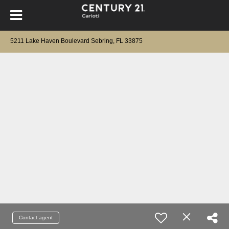
5211 Lake Haven Boulevard Sebring, FL 33875
Contact agent