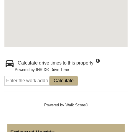
Calculate drive times to this property
Powered by INRIX® Drive Time
Calculate
Powered by
Walk Score®