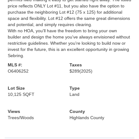
price reflects ONLY Lot #11, but you also have the option to
purchase the neighboring Lot #12 (75 x 125) for additional
space and flexibility. Lot #12 offers the same great dimensions
and potential, and simply requires clearing.
With no HOA, you'll have the freedom to bring your own
builder and design the home you've always envisioned without
restrictive guidelines. Whether you're looking to build now or
invest for the future, this is an excellent opportunity in growing
Sebring.
MLS #:
Taxes
O6406252
$289
(2025)
Lot Size
Type
10,125 SQFT
Land
Views
County
Trees/Woods
Highlands County