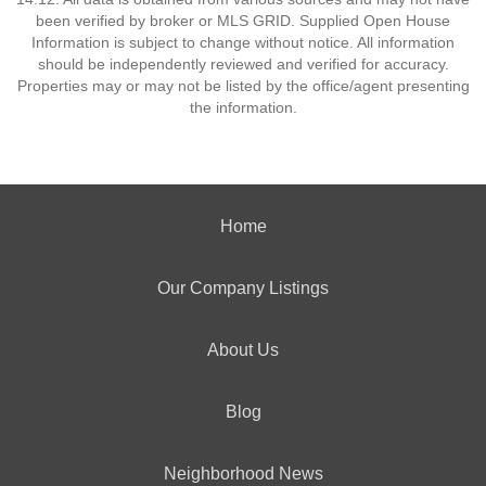
been verified by broker or MLS GRID. Supplied Open House
Information is subject to change without notice. All information
should be independently reviewed and verified for accuracy.
Properties may or may not be listed by the office/agent presenting
the information.
Home
Our Company Listings
About Us
Blog
Neighborhood News