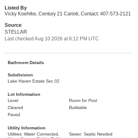
Listed By
Vicky Koehlke, Century 21 Carioti, Contact: 407-573-2121
Source
STELLAR
Last checked Aug 10 2026 at 6:12 PM UTC
Bathroom Details
Subdivision
Lake Haven Estate Sec 02
Lot Information
Level
Room for Pool
Cleared
Buildable
Paved
Utility Information
Utilities: Water Connected,
Sewer: Septic Needed