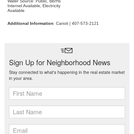
Water Source: Public, Bb/Hs
Internet Available, Electricity
Available
Additional Information
: Carioti | 407-573-2121