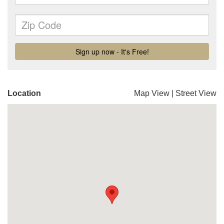
Location
Map View
|
Street View