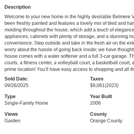
Description
Welcome to your new home in the highly desirable Belmere V
been freshly painted and features a lovely mix of tiled and ha
molding throughout the house, which add a touch of elegance. 
appliances, cabinets with plenty of storage, and a stunning m
convenience. Step outside and take in the fresh air on the ex
worry about the hassle of going back inside; we have thoughtf
house comes with a water softener and a full 3-car garage. T
courts, a fitness center, a volleyball court, a basketball court
prime location! You'll have easy access to shopping and all
Sold Date:
Taxes
09/26/2025
$9,061
(2023)
Type
Year Built
Single-Family Home
2006
Views
County
Garden
Orange County