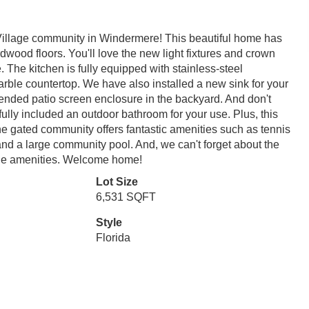
illage community in Windermere! This beautiful home has
rdwood floors. You'll love the new light fixtures and crown
The kitchen is fully equipped with stainless-steel
arble countertop. We have also installed a new sink for your
tended patio screen enclosure in the backyard. And don't
ully included an outdoor bathroom for your use. Plus, this
he gated community offers fantastic amenities such as tennis
, and a large community pool. And, we can't forget about the
 the amenities. Welcome home!
Lot Size
6,531 SQFT
Style
Florida