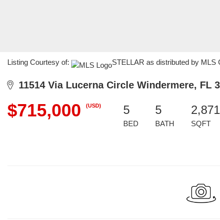
Listing Courtesy of:
STELLAR as distributed by MLS G
11514 Via Lucerna Circle Windermere, FL 
$715,000
(USD)
5
5
2,871
BED
BATH
SQFT