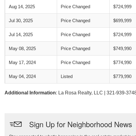
Aug 14, 2025
Price Changed
$724,999
Jul 30, 2025
Price Changed
$699,999
Jul 14, 2025
Price Changed
$724,999
May 08, 2025
Price Changed
$749,990
May 17, 2024
Price Changed
$774,990
May 04, 2024
Listed
$779,990
Additional Information
: La Rosa Realty, LLC | 321-939-374