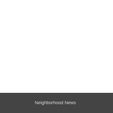
Neighborhood News