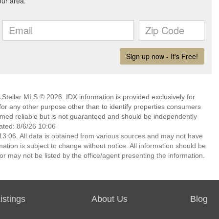
Stellar MLS © 2026. IDX information is provided exclusively for
 any other purpose other than to identify properties consumers
emed reliable but is not guaranteed and should be independently
ated: 8/6/26 10:06
3:06. All data is obtained from various sources and may not have
ion is subject to change without notice. All information should be
r may not be listed by the office/agent presenting the information.
stings
About Us
Blog