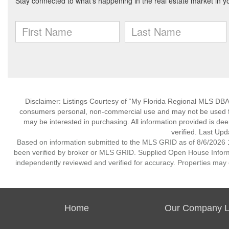
Disclaimer: Listings Courtesy of “My Florida Regional MLS DBA 
consumers personal, non-commercial use and may not be used for
may be interested in purchasing. All information provided is de
verified. Last Upd
Based on information submitted to the MLS GRID as of 8/6/2026 1
been verified by broker or MLS GRID. Supplied Open House Informat
independently reviewed and verified for accuracy. Properties may o
Home
Our Company Li