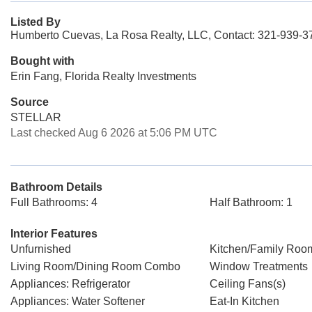
Listed By
Humberto Cuevas, La Rosa Realty, LLC, Contact: 321-939-3
Bought with
Erin Fang, Florida Realty Investments
Source
STELLAR
Last checked Aug 6 2026 at 5:06 PM UTC
Bathroom Details
Full Bathrooms: 4
Half Bathroom: 1
Interior Features
Unfurnished
Kitchen/Family Ro
Living Room/Dining Room Combo
Window Treatments
Appliances: Refrigerator
Ceiling Fans(s)
Appliances: Water Softener
Eat-In Kitchen