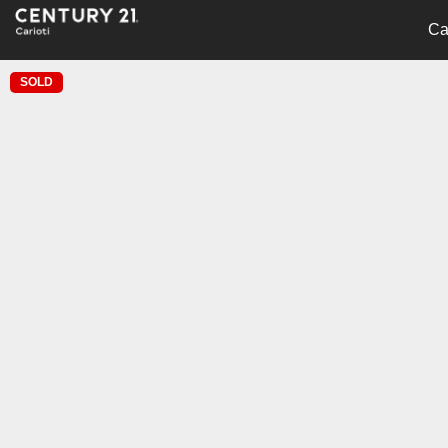
Ca
SOLD