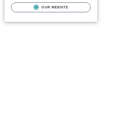
OUR WEBSITE