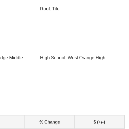
Roof: Tile
idge Middle
High School: West Orange High
% Change
$ (+/-)