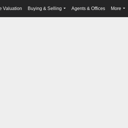
 Valuation
Buying & Selling
Agents & Offices
More
...
...