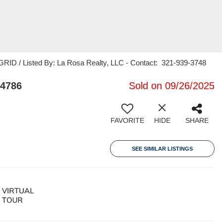
RID / Listed By: La Rosa Realty, LLC - Contact: 321-939-3748
34786
Sold on 09/26/2025
FAVORITE
HIDE
SHARE
SEE SIMILAR LISTINGS