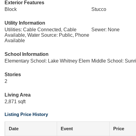
Exterior Features
Block
Stucco
Utility Information
Utilities: Cable Connected, Cable
Sewer: None
Available, Water Source: Public, Phone
Available
School Information
Elementary School: Lake Whitney Elem
Middle School: Sunr
Stories
2
Living Area
2,871 sqft
Listing Price History
Date
Event
Price