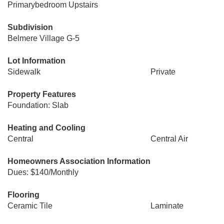
Primarybedroom Upstairs
Subdivision
Belmere Village G-5
Lot Information
Sidewalk
Private
Property Features
Foundation: Slab
Heating and Cooling
Central
Central Air
Homeowners Association Information
Dues: $140/Monthly
Flooring
Ceramic Tile
Laminate