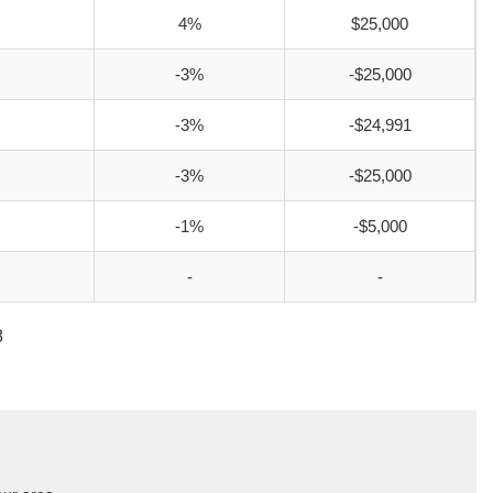
4%
$25,000
-3%
-$25,000
-3%
-$24,991
-3%
-$25,000
-1%
-$5,000
-
-
8