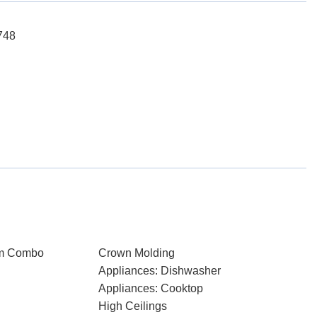
748
om Combo
Crown Molding
Appliances: Dishwasher
Appliances: Cooktop
High Ceilings