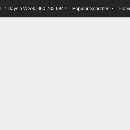
ll 7 Days a Week: 800-783-8847
Popular Searches
Home
...