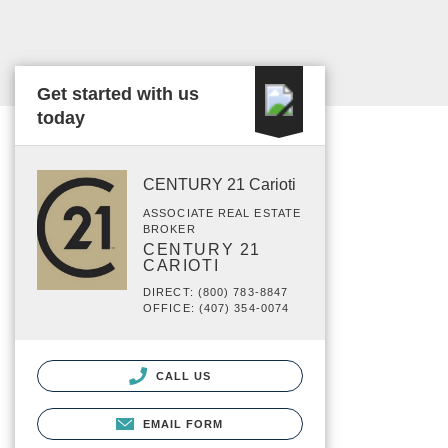
Get started with us
today
CENTURY 21 Carioti
ASSOCIATE REAL ESTATE
BROKER
CENTURY 21
CARIOTI
DIRECT: (800) 783-8847
OFFICE: (407) 354-0074
CALL US
EMAIL FORM