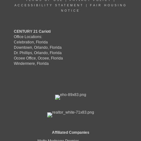
TERMS OF USE
|
PRIVACY POLICY
|
ACCESSIBILITY STATEMENT
|
FAIR HOUSING
NOTICE
CENTURY 21 Carioti
Office Locations:
Celebration, Florida
Downtown, Orlando, Florida
Dr. Phillips, Orlando, Florida
Ocoee Office, Ocoee, Florida
Windermere, Florida
Affiliated Companies