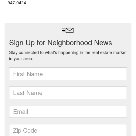
947-0424