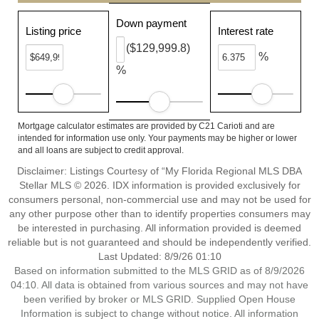
Down payment
Listing price
Interest rate
($129,999.8)
%
%
Mortgage calculator estimates are provided by C21 Carioti and are
intended for information use only. Your payments may be higher or lower
and all loans are subject to credit approval.
Disclaimer: Listings Courtesy of “My Florida Regional MLS DBA
Stellar MLS © 2026. IDX information is provided exclusively for
consumers personal, non-commercial use and may not be used for
any other purpose other than to identify properties consumers may
be interested in purchasing. All information provided is deemed
reliable but is not guaranteed and should be independently verified.
Last Updated: 8/9/26 01:10
Based on information submitted to the MLS GRID as of 8/9/2026
04:10. All data is obtained from various sources and may not have
been verified by broker or MLS GRID. Supplied Open House
Information is subject to change without notice. All information