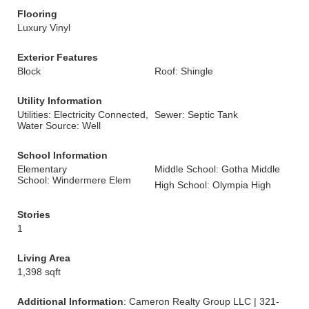
Flooring
Luxury Vinyl
Exterior Features
Block
Roof: Shingle
Utility Information
Utilities: Electricity Connected,
Sewer: Septic Tank
Water Source: Well
School Information
Elementary
Middle School: Gotha Middle
School: Windermere Elem
High School: Olympia High
Stories
1
Living Area
1,398 sqft
Additional Information
: Cameron Realty Group LLC | 321-