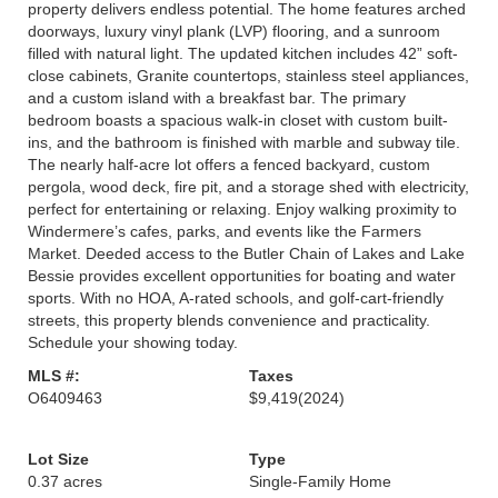
property delivers endless potential. The home features arched
doorways, luxury vinyl plank (LVP) flooring, and a sunroom
filled with natural light. The updated kitchen includes 42” soft-
close cabinets, Granite countertops, stainless steel appliances,
and a custom island with a breakfast bar. The primary
bedroom boasts a spacious walk-in closet with custom built-
ins, and the bathroom is finished with marble and subway tile.
The nearly half-acre lot offers a fenced backyard, custom
pergola, wood deck, fire pit, and a storage shed with electricity,
perfect for entertaining or relaxing. Enjoy walking proximity to
Windermere’s cafes, parks, and events like the Farmers
Market. Deeded access to the Butler Chain of Lakes and Lake
Bessie provides excellent opportunities for boating and water
sports. With no HOA, A-rated schools, and golf-cart-friendly
streets, this property blends convenience and practicality.
Schedule your showing today.
MLS #:
Taxes
O6409463
$9,419
(2024)
Lot Size
Type
0.37 acres
Single-Family Home