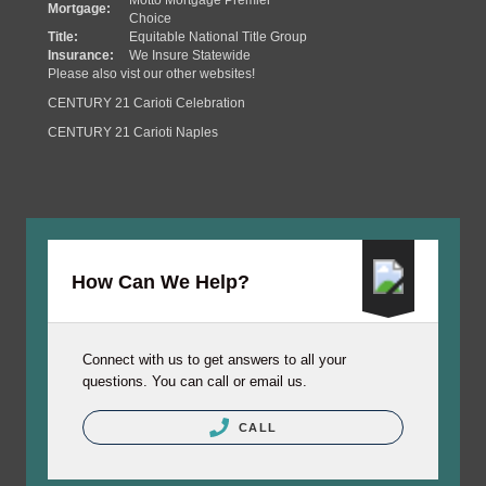
Motto Mortgage Premier
Mortgage:
Choice
Title:
Equitable National Title Group
Insurance:
We Insure Statewide
Please also vist our other websites!
CENTURY 21 Carioti Celebration
CENTURY 21 Carioti Naples
How Can We Help?
Connect with us to get answers to all your
questions. You can call or email us.
CALL