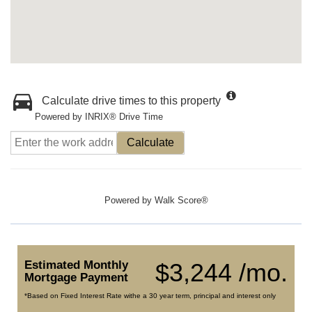
Calculate drive times to this property
Powered by INRIX® Drive Time
Calculate
Powered by
Walk Score®
Estimated Monthly
$3,244 /mo.
Mortgage Payment
*Based on Fixed Interest Rate withe a 30 year term, principal and interest only