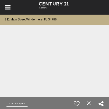
811 Main Street Windermere, FL 34786
Contact agent