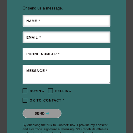
Or send us a message.
NAME *
EMAIL *
PHONE NUMBER *
MESSAGE *
BUYING
SELLING
OK TO CONTACT *
Please confirm that you are not a robot.
SEND
By checking the “Ok to Contact” box, I provide my consent
and electronic signature authorizing C21 Carioti, its affiliates