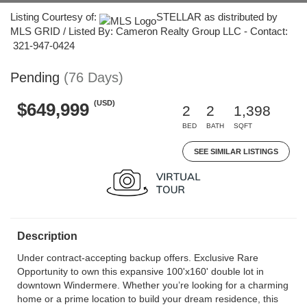
Listing Courtesy of:
STELLAR as distributed by
MLS GRID / Listed By: Cameron Realty Group LLC - Contact:
321-947-0424
Pending
(76 Days)
(USD)
$649,999
2
2
1,398
BED
BATH
SQFT
SEE SIMILAR LISTINGS
Description
Under contract-accepting backup offers. Exclusive Rare
Opportunity to own this expansive 100'x160' double lot in
downtown Windermere. Whether you’re looking for a charming
home or a prime location to build your dream residence, this