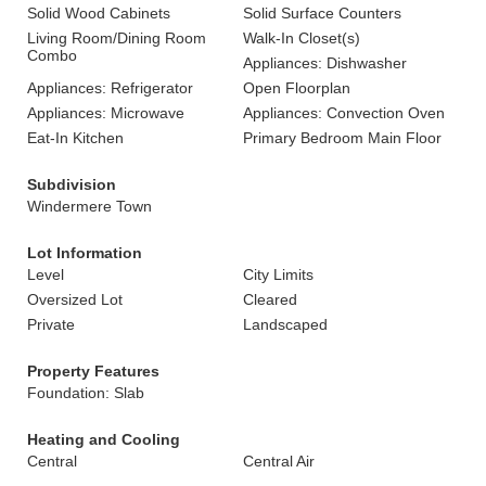
Solid Wood Cabinets
Solid Surface Counters
Living Room/Dining Room
Walk-In Closet(s)
Combo
Appliances: Dishwasher
Appliances: Refrigerator
Open Floorplan
Appliances: Microwave
Appliances: Convection Oven
Eat-In Kitchen
Primary Bedroom Main Floor
Subdivision
Windermere Town
Lot Information
Level
City Limits
Oversized Lot
Cleared
Private
Landscaped
Property Features
Foundation: Slab
Heating and Cooling
Central
Central Air