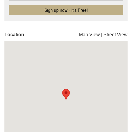
Location
Map View
|
Street View