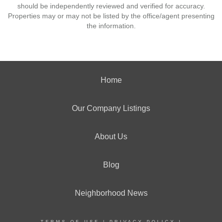
should be independently reviewed and verified for accuracy.
Properties may or may not be listed by the office/agent presenting
the information.
Home
Our Company Listings
About Us
Blog
Neighborhood News