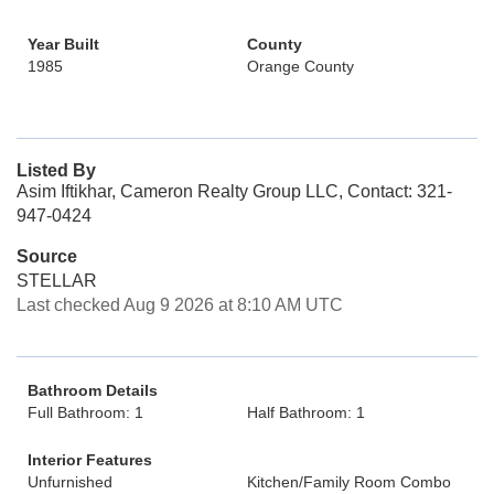
Year Built
County
1985
Orange County
Listed By
Asim Iftikhar, Cameron Realty Group LLC, Contact: 321-
947-0424
Source
STELLAR
Last checked Aug 9 2026 at 8:10 AM UTC
Bathroom Details
Full Bathroom: 1
Half Bathroom: 1
Interior Features
Unfurnished
Kitchen/Family Room Combo